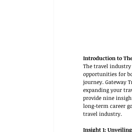
Introduction to Th
The travel industry
opportunities for b
journey. Gateway T
expanding your trav
provide nine insigh
long-term career g
travel industry.
Insight 1: Unveiling