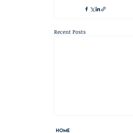
Recent Posts
Home