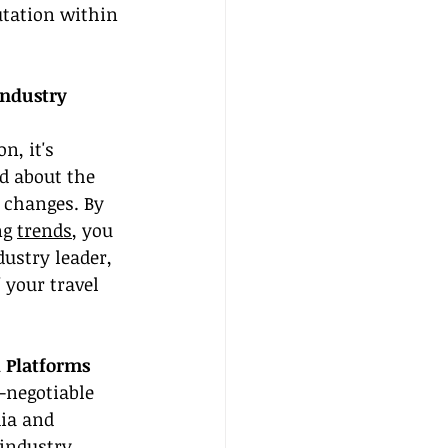
utation within 
Industry 
n, it's 
d about the 
 changes. By 
g 
trends
, you 
dustry leader, 
 your travel 
l Platforms
-negotiable 
ia and 
industry 