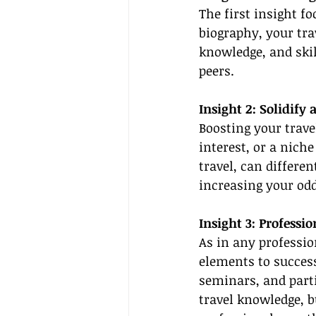
The first insight fo
biography, your trav
knowledge, and skil
peers.
Insight 2: Solidify
Boosting your travel
interest, or a niche
travel, can differe
increasing your odd
Insight 3: Profess
As in any professio
elements to success
seminars, and parti
travel knowledge, b