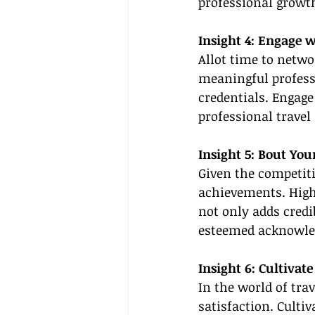
professional growt
Insight 4: Engage w
Allot time to netwo
meaningful professi
credentials. Engage
professional travel
Insight 5: Bout Yo
Given the competiti
achievements. Highl
not only adds credib
esteemed acknowl
Insight 6: Cultivat
In the world of tra
satisfaction. Cultiv