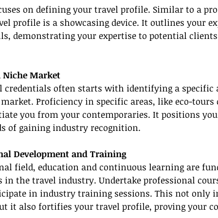
cuses on defining your travel profile. Similar to a pr
el profile is a showcasing device. It outlines your ex
ls, demonstrating your expertise to potential clients
 a Niche Market
 credentials often starts with identifying a specific 
 market. Proficiency in specific areas, like eco-tours
ntiate you from your contemporaries. It positions you
s of gaining industry recognition.
ional Development and Training
nal field, education and continuous learning are fu
 in the travel industry. Undertake professional cours
cipate in industry training sessions. This not only i
ut it also fortifies your travel profile, proving your