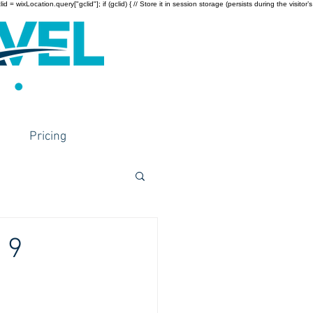
wixLocation.query["gclid"]; if (gclid) { // Store it in session storage (persists during the visitor’s
Pricing
 9