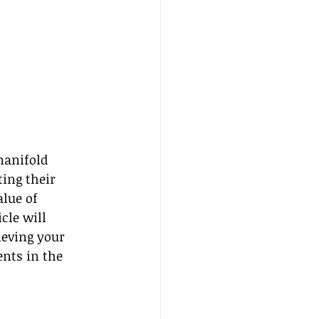
manifold 
ing their 
lue of 
cle will 
ieving your 
nts in the 