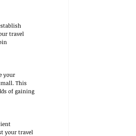
stablish 
ur travel 
oin 
e your 
mall. This 
dds of gaining 
ient 
t your travel 