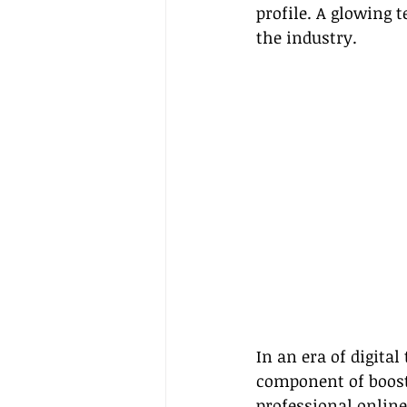
profile. A glowing 
the industry.
In an era of digital
component of boosti
professional online