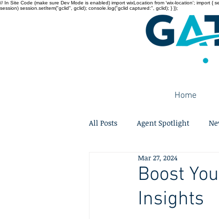
// In Site Code (make sure Dev Mode is enabled) import wixLocation from 'wix-location'; import { sessi
session) session.setItem("gclid", gclid); console.log("gclid captured:", gclid); } });
Home
All Posts
Agent Spotlight
Ne
Mar 27, 2024
Boost You
Insights