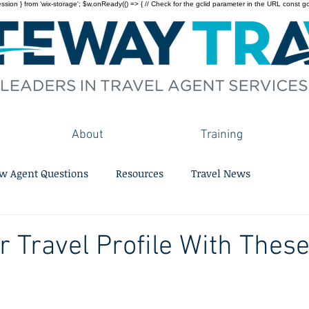
on } from 'wix-storage'; $w.onReady(() => { // Check for the gclid parameter in the URL const gclid = 
About
Training
w Agent Questions
Resources
Travel News
r Travel Profile With These