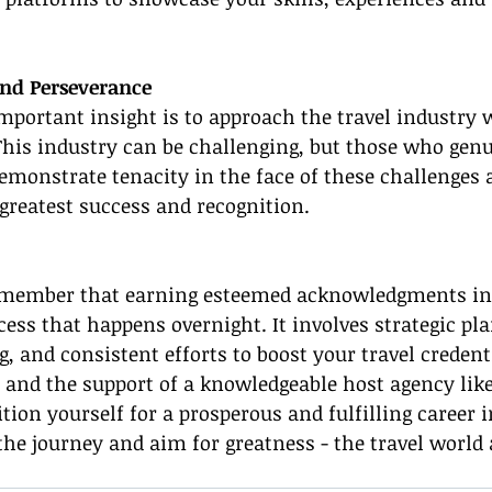
and Perseverance
portant insight is to approach the travel industry 
his industry can be challenging, but those who genu
monstrate tenacity in the face of these challenges 
greatest success and recognition.
remember that earning esteemed acknowledgments in 
ocess that happens overnight. It involves strategic pl
, and consistent efforts to boost your travel credent
 and the support of a knowledgeable host agency lik
tion yourself for a prosperous and fulfilling career i
he journey and aim for greatness - the travel world 