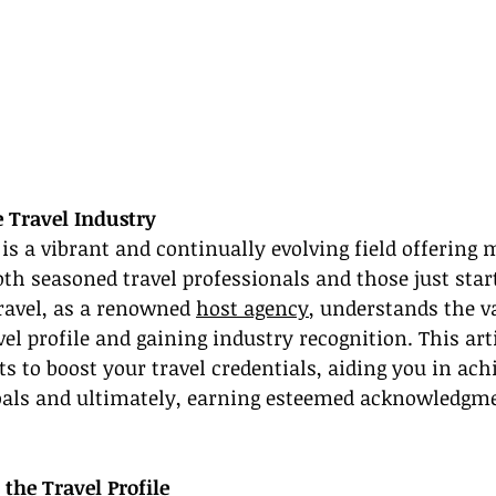
e Travel Industry
 is a vibrant and continually evolving field offering 
oth seasoned travel professionals and those just start
ravel, as a renowned 
host agency
, understands the va
el profile and gaining industry recognition. This arti
ts to boost your travel credentials, aiding you in ach
oals and ultimately, earning esteemed acknowledgme
 the Travel Profile