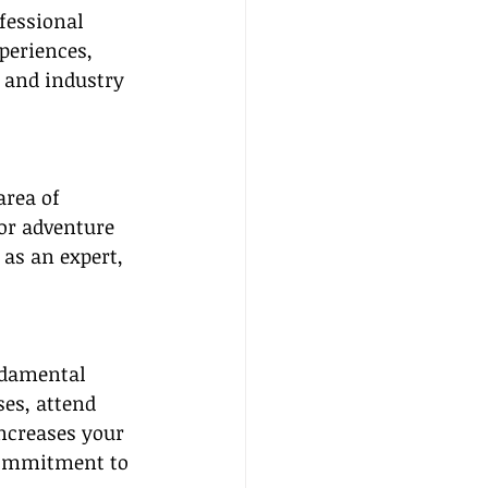
ofessional 
periences, 
 and industry 
area of 
 or adventure 
 as an expert, 
ndamental 
es, attend 
ncreases your 
 commitment to 