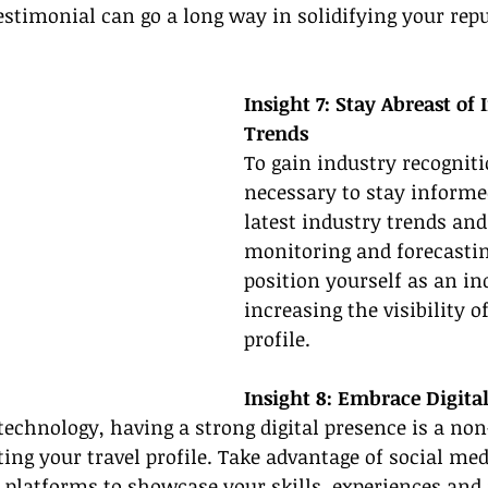
testimonial can go a long way in solidifying your rep
Insight 7: Stay Abreast of 
Trends
To gain industry recognitio
necessary to stay informe
latest industry trends and
monitoring and forecastin
position yourself as an in
increasing the visibility of
profile.
Insight 8: Embrace Digita
 technology, having a strong digital presence is a non
ng your travel profile. Take advantage of social med
 platforms to showcase your skills, experiences and 