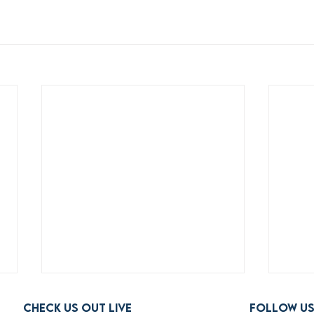
Check us out live
FOLLOW U