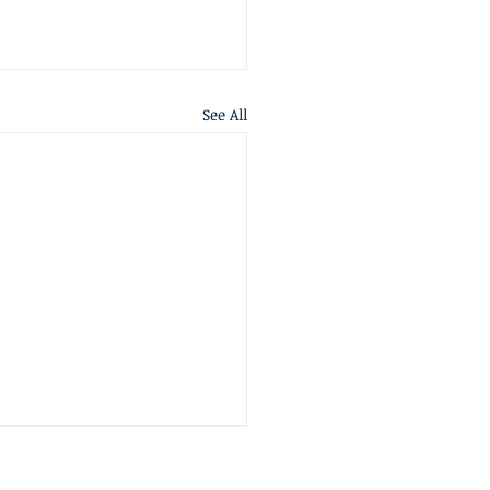
See All
S