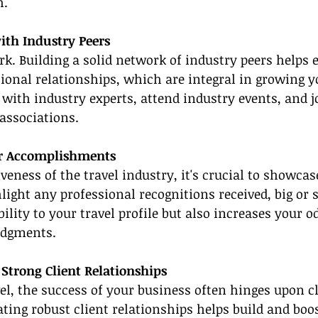
h.
ith Industry Peers
rk. Building a solid network of industry peers helps e
onal relationships, which are integral in growing yo
 with industry experts, attend industry events, and j
 associations.
ur Accomplishments
veness of the travel industry, it's crucial to showcas
ight any professional recognitions received, big or s
ility to your travel profile but also increases your o
edgments.
e Strong Client Relationships
vel, the success of your business often hinges upon cl
ating robust client relationships helps build and boos