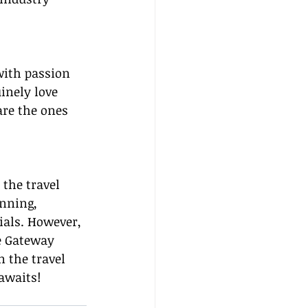
with passion 
inely love 
are the ones 
the travel 
anning, 
ials. However, 
e Gateway 
n the travel 
awaits!