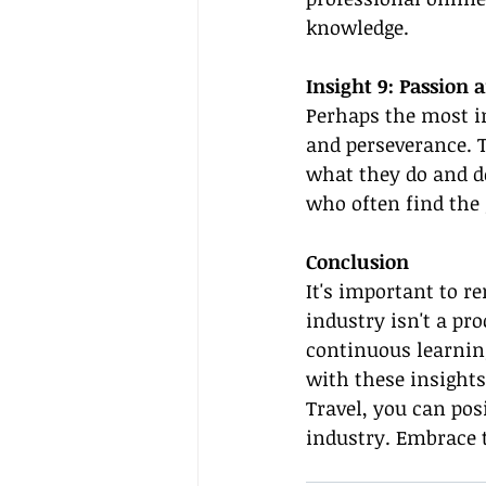
knowledge.
Insight 9: Passion 
Perhaps the most im
and perseverance. T
what they do and de
who often find the 
Conclusion
It's important to 
industry isn't a pr
continuous learning
with these insights
Travel, you can posi
industry. Embrace t