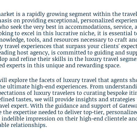
arket is a rapidly growing segment within the travel
sis on providing exceptional, personalized experien
who seek the very best in accommodations, service, 
oking to excel in this lucrative niche, it is essential t
nowledge, tools, and resources necessary to craft and
y travel experiences that surpass your clients' expect
eading host agency, is committed to guiding and supp
lop and refine their skills in the luxury travel segme
d experts in this unique and rewarding space.
will explore the facets of luxury travel that agents s
 the ultimate high-end experiences. From understandi
ectations of luxury travelers to curating bespoke iti
fined tastes, we will provide insights and strategies 
ravel expert. With the guidance and support of Gatewa
 the expertise needed to deliver top-tier, personalize
n indelible impression on their high-end clientele and
able relationships.