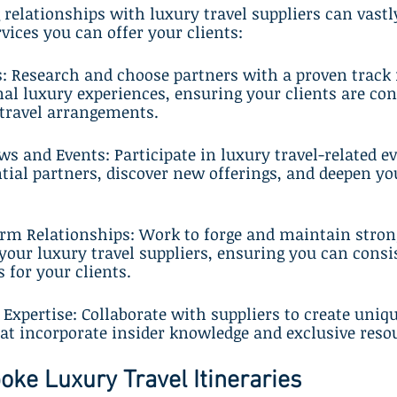
 relationships with luxury travel suppliers can vastl
vices you can offer your clients:
rs: Research and choose partners with a proven track 
nal luxury experiences, ensuring your clients are con
 travel arrangements.
ws and Events: Participate in luxury travel-related ev
ial partners, discover new offerings, and deepen yo
erm Relationships: Work to forge and maintain stron
your luxury travel suppliers, ensuring you can consis
 for your clients.
 Expertise: Collaborate with suppliers to create uniqu
at incorporate insider knowledge and exclusive reso
oke Luxury Travel Itineraries