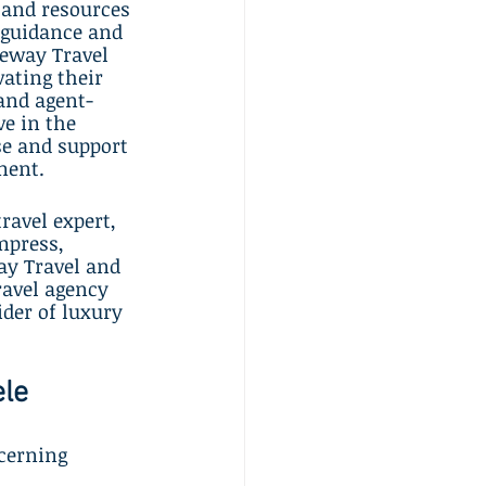
 and resources 
 guidance and 
teway Travel 
ating their 
 and agent-
e in the 
se and support 
ment.
avel expert, 
mpress, 
ay Travel and 
ravel agency 
der of luxury 
ele
cerning 