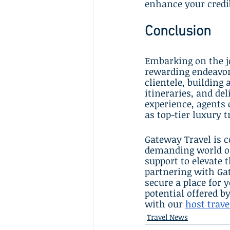
enhance your credib
Conclusion
Embarking on the jo
rewarding endeavor
clientele, building 
itineraries, and de
experience, agents
as top-tier luxury t
Gateway Travel is c
demanding world of 
support to elevate t
partnering with Gat
secure a place for 
potential offered b
with our 
host trav
Travel News