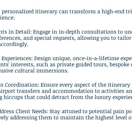
, personalized itinerary can transform a high-end tri
ience:
ents in Detail: Engage in in-depth consultations to u
eferences, and special requests, allowing you to tailor
accordingly.
 Experiences: Design unique, once-in-a-lifetime expe
nts' interests, such as private guided tours, bespoke 
lusive cultural immersions.
s Coordination: Ensure every aspect of the itinerary 
irport transfers and accommodation to activities an
g hiccups that could detract from the luxury experie
ddress Client Needs: Stay attuned to potential pain po
vely addressing them to maintain the highest level of