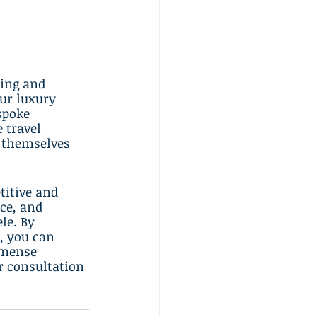
ing and 
ur luxury 
spoke 
 travel 
 themselves 
titive and 
ce, and 
le. By 
, you can 
mmense 
r consultation 