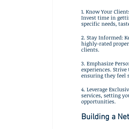
1. Know Your Client
Invest time in gett
specific needs, tast
2. Stay Informed: Ke
highly-rated prope
clients.
3. Emphasize Person
experiences. Strive 
ensuring they feel 
4. Leverage Exclusi
services, setting y
opportunities.
Building a Ne