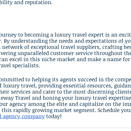
ility and reputation.
urney to becoming a luxury travel expert is an excit
. By understanding the needs and expectations of yo
a network of exceptional travel suppliers, crafting be
livering unparalleled customer service throughout the
 can excel in this niche market and make a name for
ravel specialists.
ommitted to helping its agents succeed in the compe
luxury travel, providing essential resources, guidan
heir services and cater to the most discerning cliente
eway Travel and honing your luxury travel expertise
your agency among the elite and capitalize on the i
y this rapidly growing market segment. Schedule you
el agency company
 today!