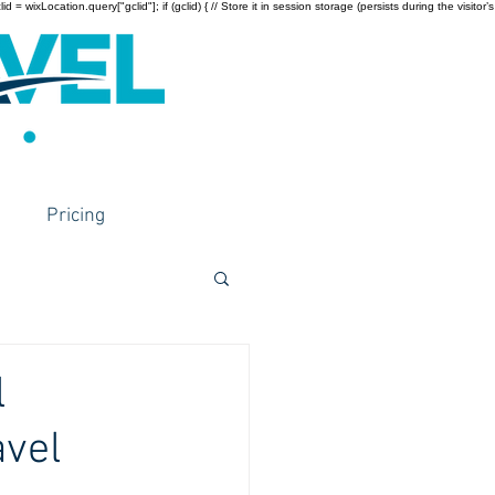
wixLocation.query["gclid"]; if (gclid) { // Store it in session storage (persists during the visitor’s
Pricing
l
avel