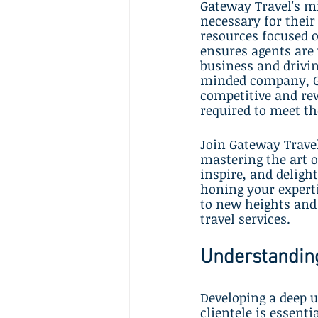
Gateway Travel's mi
necessary for their
resources focused o
ensures agents are 
business and drivin
minded company, Gat
competitive and rew
required to meet th
Join Gateway Trave
mastering the art o
inspire, and deligh
honing your experti
to new heights and 
travel services.
Understanding
Developing a deep u
clientele is essenti