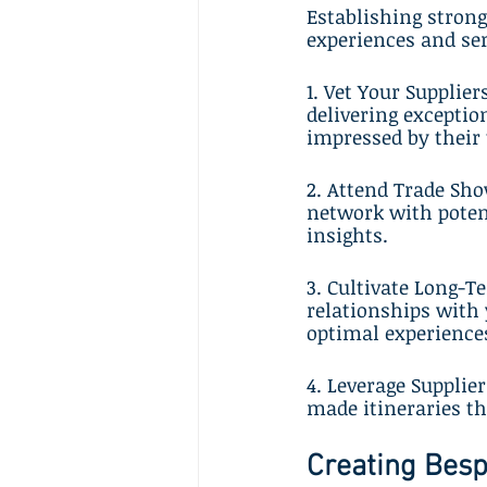
Establishing strong
experiences and ser
1. Vet Your Supplie
delivering exceptio
impressed by their
2. Attend Trade Sho
network with potent
insights.
3. Cultivate Long-T
relationships with 
optimal experiences
4. Leverage Supplier
made itineraries th
Creating Besp