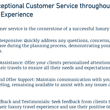
ceptional Customer Service throughout
 Experience
er service is the cornerstone of a successful luxury
 Responsive: Quickly address any questions, concerns
ave during the planning process, demonstrating yo
n.
 Assistance: Offer your clients personalized attention
heir travels to ensure all their needs and expectation
and Offer Support: Maintain communication with your
eling, remaining available to assist with any issues 
eedback and Testimonials: Seek feedback from clients t
heir luxury travel experience and use their positive t