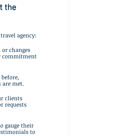
 the 
 travel agency:
, or changes 
ur commitment 
 before, 
s are met.
 clients 
or requests 
o gauge their 
estimonials to 