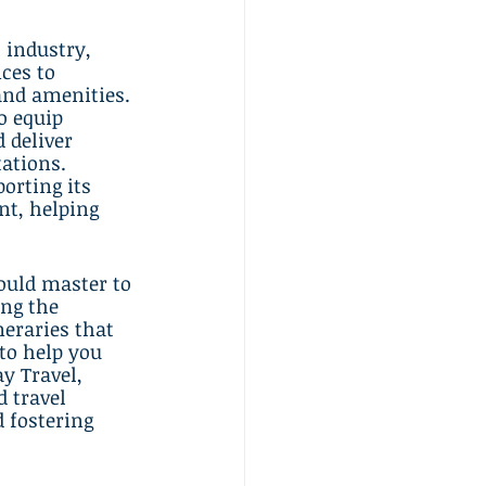
 industry, 
ces to 
and amenities. 
o equip 
 deliver 
ations. 
orting its 
nt, helping 
hould master to 
ng the 
neraries that 
to help you 
y Travel, 
d travel 
 fostering 