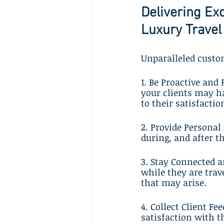
Delivering Ex
Luxury Travel
Unparalleled custom
1. Be Proactive and
your clients may h
to their satisfactio
2. Provide Personal
during, and after t
3. Stay Connected 
while they are trav
that may arise.
4. Collect Client F
satisfaction with t