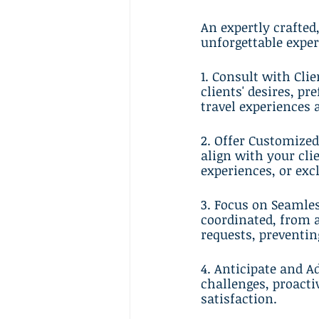
An expertly crafted
unforgettable exper
1. Consult with Cli
clients' desires, pr
travel experiences 
2. Offer Customized
align with your clie
experiences, or exc
3. Focus on Seamles
coordinated, from a
requests, preventin
4. Anticipate and A
challenges, proacti
satisfaction.