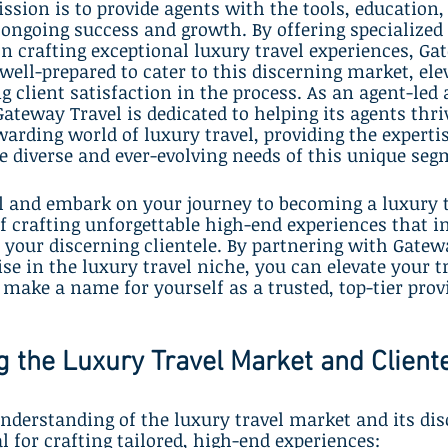
ssion is to provide agents with the tools, education,
 ongoing success and growth. By offering specialized
n crafting exceptional luxury travel experiences, Ga
well-prepared to cater to this discerning market, elev
g client satisfaction in the process. As an agent-led
eway Travel is dedicated to helping its agents thriv
arding world of luxury travel, providing the experti
e diverse and ever-evolving needs of this unique seg
l and embark on your journey to becoming a luxury tr
f crafting unforgettable high-end experiences that i
t your discerning clientele. By partnering with Gatew
se in the luxury travel niche, you can elevate your t
make a name for yourself as a trusted, top-tier provi
 the Luxury Travel Market and Client
nderstanding of the luxury travel market and its dis
al for crafting tailored, high-end experiences: