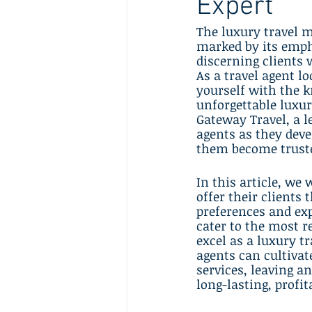
Expert
The luxury travel m
marked by its empha
discerning clients 
As a travel agent lo
yourself with the k
unforgettable luxur
Gateway Travel, a l
agents as they deve
them become truste
In this article, we 
offer their clients
preferences and exp
cater to the most re
excel as a luxury t
agents can cultivate
services, leaving a
long-lasting, profit