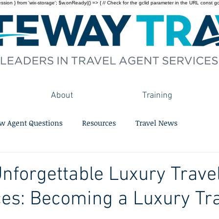
on } from 'wix-storage'; $w.onReady(() => { // Check for the gclid parameter in the URL const gclid = 
About
Training
w Agent Questions
Resources
Travel News
Unforgettable Luxury Trave
es: Becoming a Luxury Tr