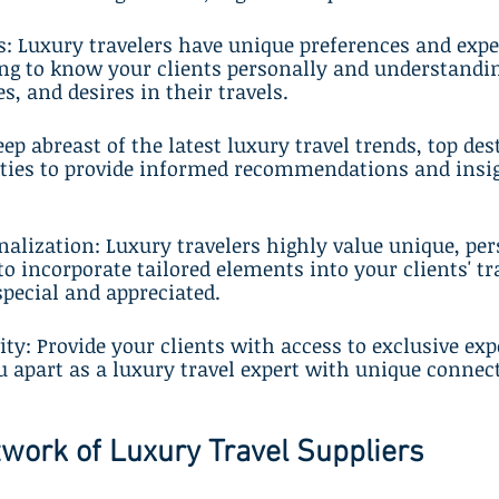
s: Luxury travelers have unique preferences and expe
ing to know your clients personally and understandin
es, and desires in their travels.
ep abreast of the latest luxury travel trends, top des
rties to provide informed recommendations and insig
alization: Luxury travelers highly value unique, per
to incorporate tailored elements into your clients' tr
special and appreciated.
vity: Provide your clients with access to exclusive ex
ou apart as a luxury travel expert with unique connec
twork of Luxury Travel Suppliers