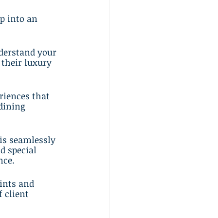
p into an 
nderstand your 
 their luxury 
riences that 
dining 
is seamlessly 
d special 
nce.
ints and 
 client 