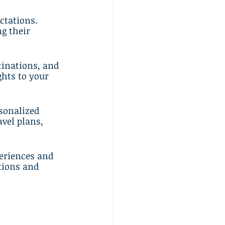
ctations. 
g their 
tinations, and 
hts to your 
sonalized 
avel plans, 
periences and 
tions and 