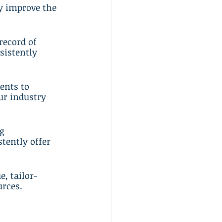
y improve the 
record of 
sistently 
ents to 
ur industry 
g 
tently offer 
e, tailor-
urces.