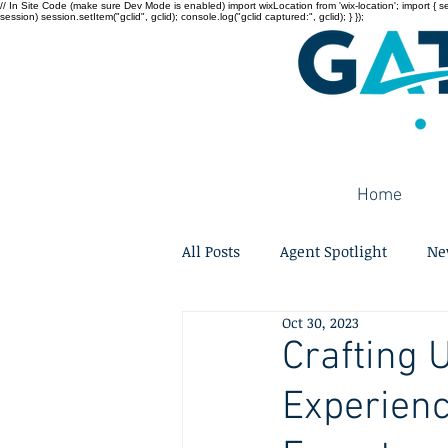
// In Site Code (make sure Dev Mode is enabled) import wixLocation from 'wix-location'; import { sessi
session) session.setItem("gclid", gclid); console.log("gclid captured:", gclid); } });
Home
All Posts
Agent Spotlight
Ne
Oct 30, 2023
Crafting 
Experienc