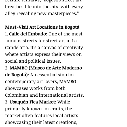
breathes life into the city, with every 
alley revealing new masterpieces.”
Must-Visit Art Locations in Bogotá
1. 
Calle del Embudo
: One of the most 
famous streets for street art in La 
Candelaria. It’s a canvas of creativity 
where artists express their views on 
social and political issues.
2. 
MAMBO (Museo de Arte Moderno 
de Bogotá)
: An essential stop for 
contemporary art lovers, MAMBO 
showcases works from both 
Colombian and international artists.
3. 
Usaquén Flea Market
: While 
primarily known for crafts, the 
market often features local artists 
showcasing their latest creations, 