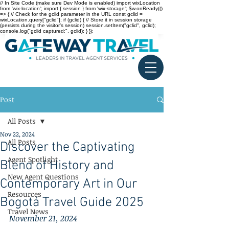
// In Site Code (make sure Dev Mode is enabled) import wixLocation
from 'wix-location'; import { session } from 'wix-storage'; $w.onReady(()
=> { // Check for the gclid parameter in the URL const gclid =
wixLocation.query["gclid"]; if (gclid) { // Store it in session storage
(persists during the visitor’s session) session.setItem("gclid", gclid);
console.log("gclid captured:", gclid); } });
Post
All Posts
Nov 22, 2024
All Posts
Discover the Captivating
Agent Spotlight
Blend of History and
New Agent Questions
Contemporary Art in Our
Resources
Bogotá Travel Guide 2025
Travel News
November 21, 2024