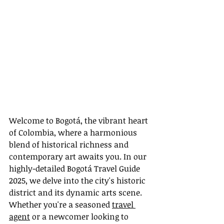
Welcome to Bogotá, the vibrant heart 
of Colombia, where a harmonious 
blend of historical richness and 
contemporary art awaits you. In our 
highly-detailed Bogotá Travel Guide 
2025, we delve into the city's historic 
district and its dynamic arts scene. 
Whether you're a seasoned 
travel 
agent
 or a newcomer looking to 