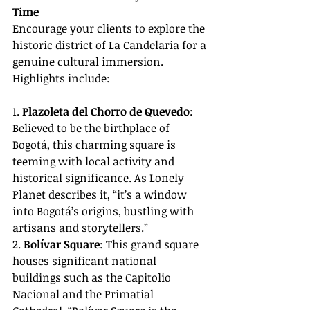
Time
Encourage your clients to explore the 
historic district of La Candelaria for a 
genuine cultural immersion. 
Highlights include:
1. 
Plazoleta del Chorro de Quevedo
: 
Believed to be the birthplace of 
Bogotá, this charming square is 
teeming with local activity and 
historical significance. As Lonely 
Planet describes it, “it’s a window 
into Bogotá’s origins, bustling with 
artisans and storytellers.”
2. 
Bolívar Square
: This grand square 
houses significant national 
buildings such as the Capitolio 
Nacional and the Primatial 