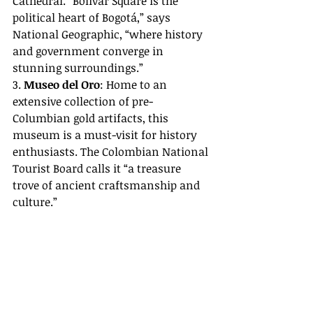
Cathedral. “Bolívar Square is the 
political heart of Bogotá,” says 
National Geographic, “where history 
and government converge in 
stunning surroundings.”
3. 
Museo del Oro
: Home to an 
extensive collection of pre-
Columbian gold artifacts, this 
museum is a must-visit for history 
enthusiasts. The Colombian National 
Tourist Board calls it “a treasure 
trove of ancient craftsmanship and 
culture.”