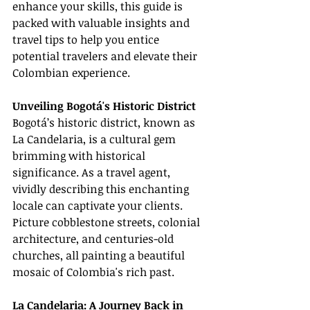
enhance your skills, this guide is 
packed with valuable insights and 
travel tips to help you entice 
potential travelers and elevate their 
Colombian experience.
Unveiling Bogotá's Historic District
Bogotá’s historic district, known as 
La Candelaria, is a cultural gem 
brimming with historical 
significance. As a travel agent, 
vividly describing this enchanting 
locale can captivate your clients. 
Picture cobblestone streets, colonial 
architecture, and centuries-old 
churches, all painting a beautiful 
mosaic of Colombia's rich past.
La Candelaria: A Journey Back in 