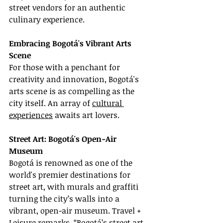
street vendors for an authentic 
culinary experience.
Embracing Bogotá's Vibrant Arts 
Scene
For those with a penchant for 
creativity and innovation, Bogotá's 
arts scene is as compelling as the 
city itself. An array of 
cultural 
experiences
 awaits art lovers.
Street Art: Bogotá's Open-Air 
Museum
Bogotá is renowned as one of the 
world's premier destinations for 
street art, with murals and graffiti 
turning the city’s walls into a 
vibrant, open-air museum. Travel + 
Leisure remarks, “Bogotá’s street art 