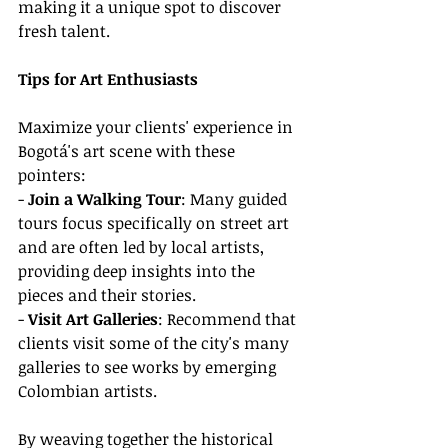
making it a unique spot to discover 
fresh talent.
Tips for Art Enthusiasts
Maximize your clients' experience in 
Bogotá's art scene with these 
pointers:
- 
Join a Walking Tour
: Many guided 
tours focus specifically on street art 
and are often led by local artists, 
providing deep insights into the 
pieces and their stories.
- 
Visit Art Galleries
: Recommend that 
clients visit some of the city's many 
galleries to see works by emerging 
Colombian artists.
By weaving together the historical 