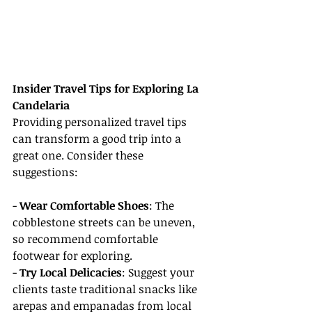
Insider Travel Tips for Exploring La 
Candelaria
Providing personalized travel tips 
can transform a good trip into a 
great one. Consider these 
suggestions:
- 
Wear Comfortable Shoes
: The 
cobblestone streets can be uneven, 
so recommend comfortable 
footwear for exploring.
- 
Try Local Delicacies
: Suggest your 
clients taste traditional snacks like 
arepas and empanadas from local 