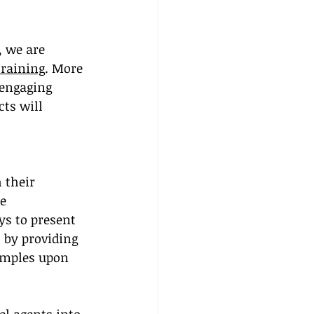
 we are 
training
. More 
 engaging 
ts will 
 their 
e 
ys to present 
 by providing 
amples upon 