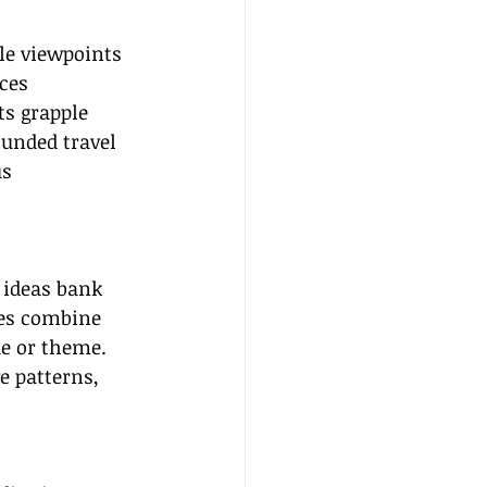
le viewpoints 
ces 
ts grapple 
ounded travel 
s 
 ideas bank 
ies combine 
e or theme. 
e patterns, 