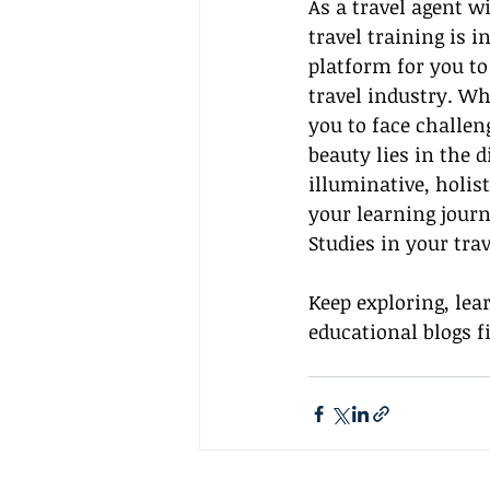
As a travel agent w
travel training is 
platform for you to
travel industry. Wh
you to face challen
beauty lies in the d
illuminative, holis
your learning jour
Studies in your trav
Keep exploring, lea
educational blogs fi