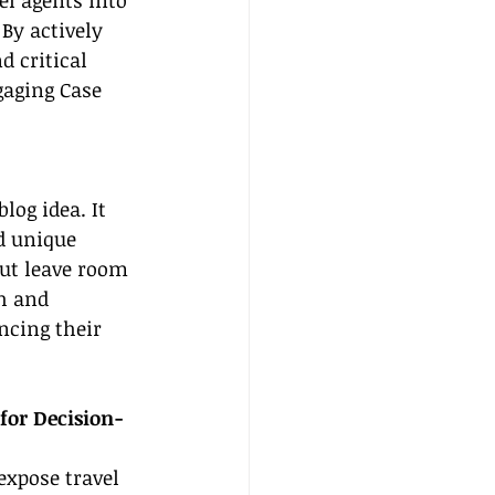
l agents into 
By actively 
 critical 
gaging Case 
log idea. It 
d unique 
but leave room 
h and 
ncing their 
for Decision-
expose travel 