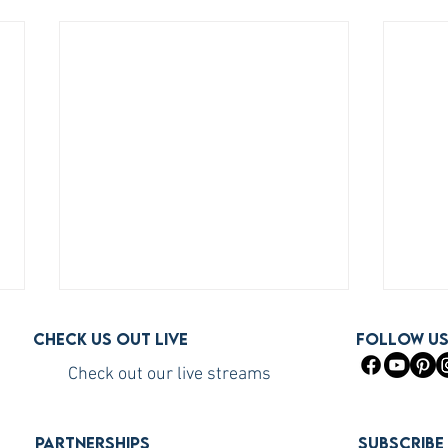
Check us out live
FOLLOW U
Check out our live streams
PARTNERSHIPS
Subscribe