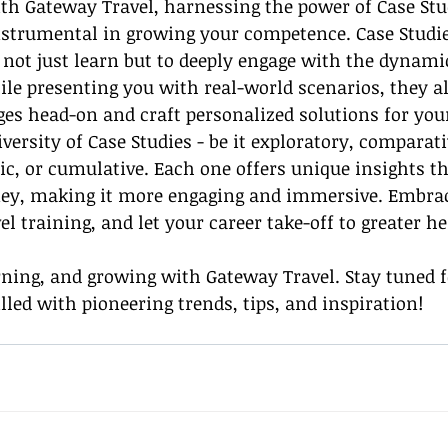
ith Gateway Travel, harnessing the power of Case Stu
instrumental in growing your competence. Case Studie
 not just learn but to deeply engage with the dynamic
ile presenting you with real-world scenarios, they a
ges head-on and craft personalized solutions for your
iversity of Case Studies - be it exploratory, comparati
tic, or cumulative. Each one offers unique insights t
ney, making it more engaging and immersive. Embrac
el training, and let your career take-off to greater he
rning, and growing with Gateway Travel. Stay tuned 
lled with pioneering trends, tips, and inspiration!