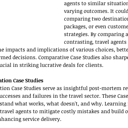
agents to similar situatio
varying outcomes. It could
comparing two destination
packages, or even custome
strategies. By comparing 
contrasting, travel agents 
e impacts and implications of various choices, bette
med decisions. Comparative Case Studies also sharp
ucial in striking lucrative deals for clients.
ation Case Studies
tion Case Studies serve as insightful post-mortem re
uccesses and failures in the travel sector. These Case
rstand what works, what doesn't, and why. Learning 
travel agents to mitigate costly mistakes and build 
nhancing service delivery.