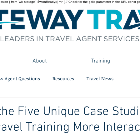
on } from 'wix-storage'; $w.onReady(() => { // Check for the gclid parameter in the URL const gclid = 
About
Training
w Agent Questions
Resources
Travel News
the Five Unique Case Stud
avel Training More Interac