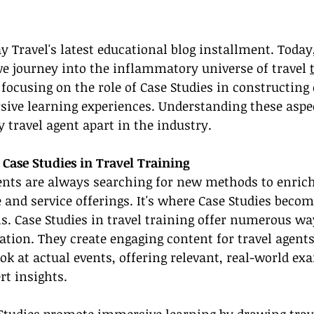
Travel's latest educational blog installment. Today,
we journey into the inflammatory universe of travel 
e focusing on the role of Case Studies in constructing
ive learning experiences. Understanding these aspec
 travel agent apart in the industry.
 Case Studies in Travel Training
ents are always searching for new methods to enrich
and service offerings. It's where Case Studies becom
s. Case Studies in travel training offer numerous wa
tion. They create engaging content for travel agents
k at actual events, offering relevant, real-world ex
rt insights.