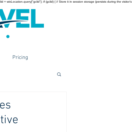
wixLocation.query["gclid"]; if (gclid) { // Store it in session storage (persists during the visitor’s
Pricing
ies
tive