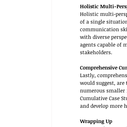
Holistic Multi-Pers
Holistic multi-pers
of a single situati
communication skill
with diverse perspe
agents capable of 
stakeholders.
Comprehensive Cum
Lastly, comprehensi
would suggest, are
numerous smaller i
Cumulative Case Stu
and develop more ho
Wrapping Up