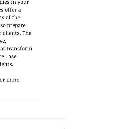
dies in your 
s offer a 
s of the 
lso prepare 
 clients. The 
ve, 
hat transform 
e Case 
ights.
for more 