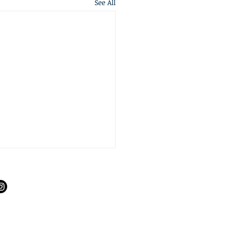
See All
S