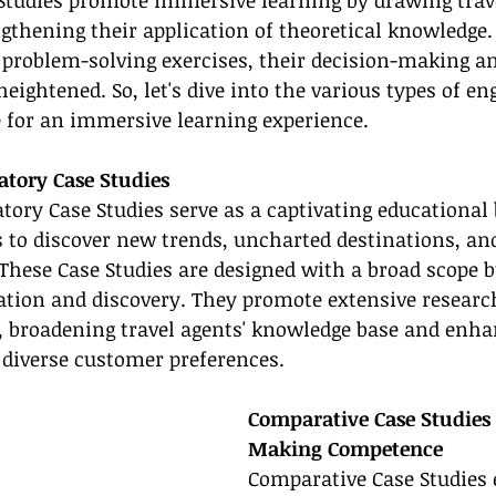
Studies promote immersive learning by drawing trave
ngthening their application of theoretical knowledge. 
 problem-solving exercises, their decision-making and
heightened. So, let's dive into the various types of en
e for an immersive learning experience.
atory Case Studies
tory Case Studies serve as a captivating educational b
s to discover new trends, uncharted destinations, an
 These Case Studies are designed with a broad scope 
ation and discovery. They promote extensive researc
, broadening travel agents' knowledge base and enha
o diverse customer preferences.
Comparative Case Studies 
Making Competence
Comparative Case Studies 