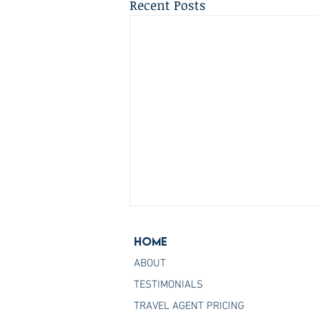
Recent Posts
Home
ABOUT
TESTIMONIALS
TRAVEL AGENT PRICING