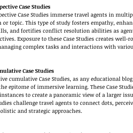
pective Case Studies
pective Case Studies immerse travel agents in multip
on or topic. This type of study fosters empathy, enhan
s, and fortifies conflict resolution abilities as agen
ctives. Exposure to these Case Studies creates well-r
managing complex tasks and interactions with variou
ulative Case Studies
ve cumulative Case Studies, as any educational blog
 the epitome of immersive learning. These Case Stud
nstances to create a panoramic view of a larger issu
dies challenge travel agents to connect dots, perceiv
listic and strategic approaches.