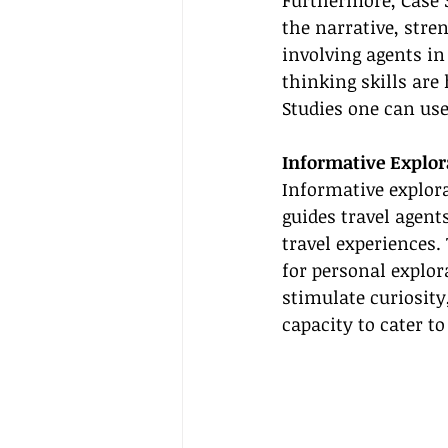
Furthermore, Case 
the narrative, stre
involving agents in
thinking skills are 
Studies one can us
Informative Explor
Informative explora
guides travel agent
travel experiences.
for personal explor
stimulate curiosity
capacity to cater t