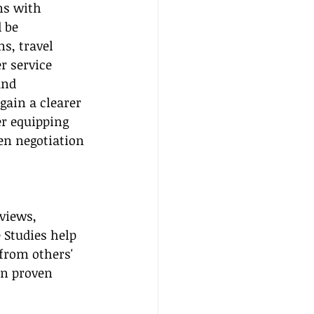
ns with 
 be 
s, travel 
r service 
and 
gain a clearer 
r equipping 
en negotiation 
views, 
 Studies help 
from others' 
on proven 