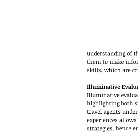
understanding of th
them to make infor
skills, which are cr
Illuminative Evalu
Illuminative evalua
highlighting both s
travel agents unde
experiences allows 
strategies
, hence e