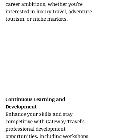
career ambitions, whether you’re 
interested in luxury travel, adventure 
tourism, or niche markets.
Continuous Learning and 
Development
Enhance your skills and stay 
competitive with Gateway Travel’s 
professional development 
opportunities, including workshops, 