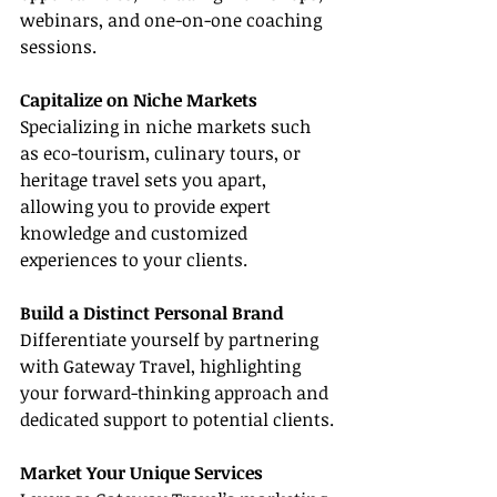
webinars, and one-on-one coaching 
sessions.
Capitalize on Niche Markets
Specializing in niche markets such 
as eco-tourism, culinary tours, or 
heritage travel sets you apart, 
allowing you to provide expert 
knowledge and customized 
experiences to your clients.
Build a Distinct Personal Brand
Differentiate yourself by partnering 
with Gateway Travel, highlighting 
your forward-thinking approach and 
dedicated support to potential clients.
Market Your Unique Services