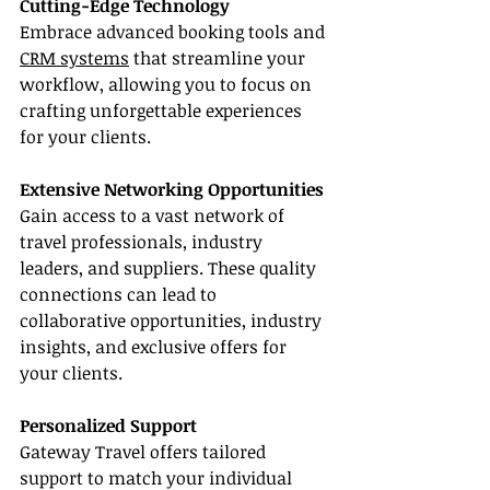
Cutting-Edge Technology
Embrace advanced booking tools and 
CRM systems
 that streamline your 
workflow, allowing you to focus on 
crafting unforgettable experiences 
for your clients.
Extensive Networking Opportunities
Gain access to a vast network of 
travel professionals, industry 
leaders, and suppliers. These quality 
connections can lead to 
collaborative opportunities, industry 
insights, and exclusive offers for 
your clients.
Personalized Support
Gateway Travel offers tailored 
support to match your individual 