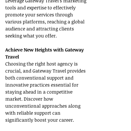
Leverage Gateway Travel’s marketing 
tools and expertise to effectively 
promote your services through 
various platforms, reaching a global 
audience and attracting clients 
seeking what you offer.
Achieve New Heights with Gateway 
Travel
Choosing the right host agency is 
crucial, and Gateway Travel provides 
both conventional support and 
innovative practices essential for 
staying ahead in a competitive 
market. Discover how 
unconventional approaches along 
with reliable support can 
significantly boost your career.