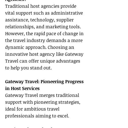
Traditional host agencies provide 
vital support such as administrative 
assistance, technology, supplier 
relationships, and marketing tools. 
However, the rapid pace of change in 
the travel industry demands a more 
dynamic approach. Choosing an 
innovative host agency like Gateway 
Travel can offer unique advantages 
to help you stand out.
Gateway Travel: Pioneering Progress 
in Host Services
Gateway Travel merges traditional 
support with pioneering strategies, 
ideal for ambitious travel 
professionals aiming to excel.