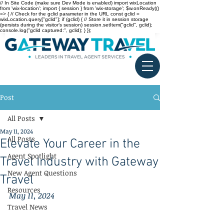
// In Site Code (make sure Dev Mode is enabled) import wixLocation
from 'wix-location'; import { session } from 'wix-storage'; $w.onReady(()
=> { // Check for the gclid parameter in the URL const gclid =
wixLocation.query["gclid"]; if (gclid) { // Store it in session storage
(persists during the visitor’s session) session.setItem("gclid", gclid);
console.log("gclid captured:", gclid); } });
Post
All Posts
May 11, 2024
All Posts
Elevate Your Career in the
Agent Spotlight
Travel Industry with Gateway
New Agent Questions
Travel
Resources
May 11, 2024
Travel News