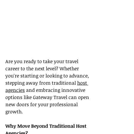
Are you ready to take your travel 
career to the next level? Whether 
you're starting or looking to advance, 
stepping away from traditional 
host 
agencies
 and embracing innovative 
options like Gateway Travel can open 
new doors for your professional 
growth.
Why Move Beyond Traditional Host 
Agencies?