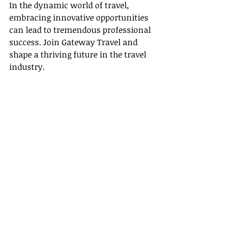
In the dynamic world of travel, 
embracing innovative opportunities 
can lead to tremendous professional 
success. Join Gateway Travel and 
shape a thriving future in the travel 
industry.
Recent Posts
See All