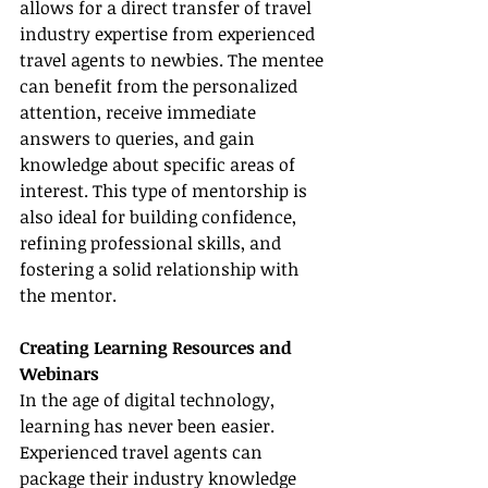
allows for a direct transfer of travel 
industry expertise from experienced 
travel agents to newbies. The mentee 
can benefit from the personalized 
attention, receive immediate 
answers to queries, and gain 
knowledge about specific areas of 
interest. This type of mentorship is 
also ideal for building confidence, 
refining professional skills, and 
fostering a solid relationship with 
the mentor.
Creating Learning Resources and 
Webinars
In the age of digital technology, 
learning has never been easier. 
Experienced travel agents can 
package their industry knowledge 