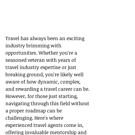
Travel has always been an exciting 
industry brimming with 
opportunities. Whether you're a 
seasoned veteran with years of 
travel industry expertise or just 
breaking ground, you're likely well 
aware of how dynamic, complex, 
and rewarding a travel career can be. 
However, for those just starting, 
navigating through this field without 
a proper roadmap can be 
challenging. Here's where 
experienced travel agents come in, 
offering invaluable mentorship and 