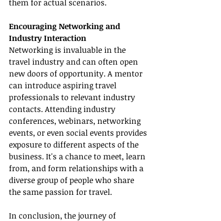
them for actual scenarios.
Encouraging Networking and 
Industry Interaction
Networking is invaluable in the 
travel industry and can often open 
new doors of opportunity. A mentor 
can introduce aspiring travel 
professionals to relevant industry 
contacts. Attending industry 
conferences, webinars, networking 
events, or even social events provides 
exposure to different aspects of the 
business. It's a chance to meet, learn 
from, and form relationships with a 
diverse group of people who share 
the same passion for travel.
In conclusion, the journey of 