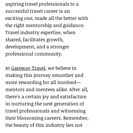
aspiring travel professionals to a 
successful travel career is an 
exciting one, made all the better with 
the right mentorship and guidance. 
Travel industry expertise, when 
shared, facilitates growth, 
development, and a stronger 
professional community.
At 
Gateway Travel
, we believe in 
making this journey smoother and 
more rewarding for all involved—
mentors and mentees alike. After all, 
there's a certain joy and satisfaction 
in nurturing the next generation of 
travel professionals and witnessing 
their blossoming careers. Remember, 
the beauty of this industry lies not 
just in the places we visit, but in the 