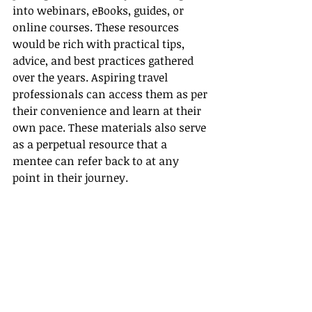
into webinars, eBooks, guides, or 
online courses. These resources 
would be rich with practical tips, 
advice, and best practices gathered 
over the years. Aspiring travel 
professionals can access them as per 
their convenience and learn at their 
own pace. These materials also serve 
as a perpetual resource that a 
mentee can refer back to at any 
point in their journey.