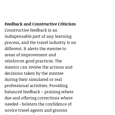
Feedback and Constructive Criticism
Constructive feedback is an 
indispensable part of any learning 
process, and the travel industry is no 
different. It alerts the mentee to 
areas of improvement and 
reinforces good practices. The 
mentor can review the actions and 
decisions taken by the mentee 
during their simulated or real 
professional activities. Providing 
balanced feedback – praising where 
due and offering corrections where 
needed - bolsters the confidence of 
novice travel agents and grooms 