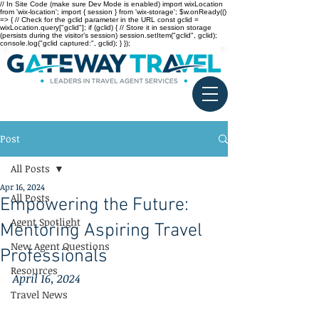
// In Site Code (make sure Dev Mode is enabled) import wixLocation
from 'wix-location'; import { session } from 'wix-storage'; $w.onReady(()
=> { // Check for the gclid parameter in the URL const gclid =
wixLocation.query["gclid"]; if (gclid) { // Store it in session storage
(persists during the visitor’s session) session.setItem("gclid", gclid);
console.log("gclid captured:", gclid); } });
Post
All Posts
Apr 16, 2024
All Posts
Empowering the Future:
Agent Spotlight
Mentoring Aspiring Travel
New Agent Questions
Professionals
Resources
April 16, 2024
Travel News