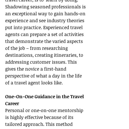
Shadowing seasoned professionals is 
an exceptional way to gain hands-on 
experience and see industry theories 
put into practice. Experienced travel 
agents can prepare a set of activities 
that demonstrate the varied aspects 
of the job – from researching 
destinations, creating itineraries, to 
addressing customer issues. This 
gives the novice a first-hand 
perspective of what a day in the life 
of a travel agent looks like.
One-On-One Guidance in the Travel 
Career
Personal or one-on-one mentorship 
is highly effective because of its 
tailored approach. This method 