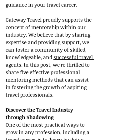
guidance in your travel career.
Gateway Travel proudly supports the 
concept of mentorship within our 
industry. We believe that by sharing 
expertise and providing support, we 
can foster a community of skilled, 
knowledgeable, and 
successful travel 
agents
. In this post, we're thrilled to 
share five effective professional 
mentoring methods that can assist 
in fostering the growth of aspiring 
travel professionals.
Discover the Travel Industry 
through Shadowing
One of the most practical ways to 
grow in any profession, including a 
travel career, is to 'learn by doing.' 