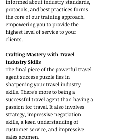
informed about industry standards, 
protocols, and best practices forms 
the core of our training approach, 
empowering you to provide the 
highest level of service to your 
clients.
Crafting Mastery with Travel 
Industry Skills
The final piece of the powerful travel 
agent success puzzle lies in 
sharpening your travel industry 
skills. There's more to being a 
successful travel agent than having a 
passion for travel. It also involves 
strategy, impressive negotiation 
skills, a keen understanding of 
customer service, and impressive 
sales acumen.