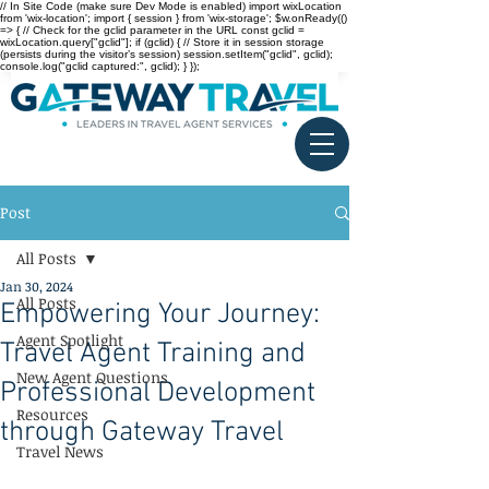
// In Site Code (make sure Dev Mode is enabled) import wixLocation
from 'wix-location'; import { session } from 'wix-storage'; $w.onReady(()
=> { // Check for the gclid parameter in the URL const gclid =
wixLocation.query["gclid"]; if (gclid) { // Store it in session storage
(persists during the visitor’s session) session.setItem("gclid", gclid);
console.log("gclid captured:", gclid); } });
Post
All Posts
Jan 30, 2024
All Posts
Empowering Your Journey:
Agent Spotlight
Travel Agent Training and
New Agent Questions
Professional Development
Resources
through Gateway Travel
Travel News