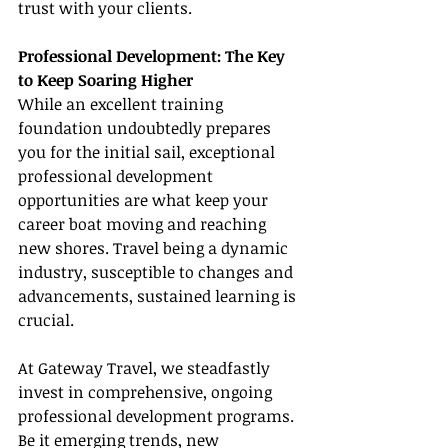
trust with your clients.
Professional Development: The Key 
to Keep Soaring Higher
While an excellent training 
foundation undoubtedly prepares 
you for the initial sail, exceptional 
professional development 
opportunities are what keep your 
career boat moving and reaching 
new shores. Travel being a dynamic 
industry, susceptible to changes and 
advancements, sustained learning is 
crucial.
At Gateway Travel, we steadfastly 
invest in comprehensive, ongoing 
professional development programs. 
Be it emerging trends, new 