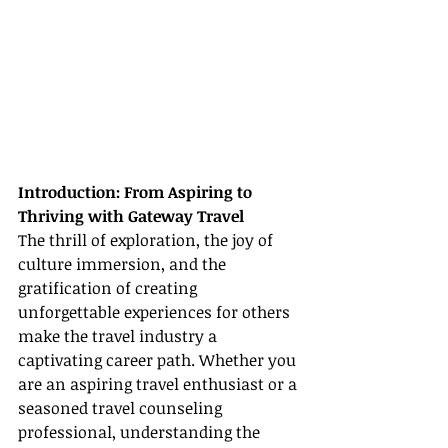
Introduction: From Aspiring to 
Thriving with Gateway Travel
The thrill of exploration, the joy of 
culture immersion, and the 
gratification of creating 
unforgettable experiences for others 
make the travel industry a 
captivating career path. Whether you 
are an aspiring travel enthusiast or a 
seasoned travel counseling 
professional, understanding the 