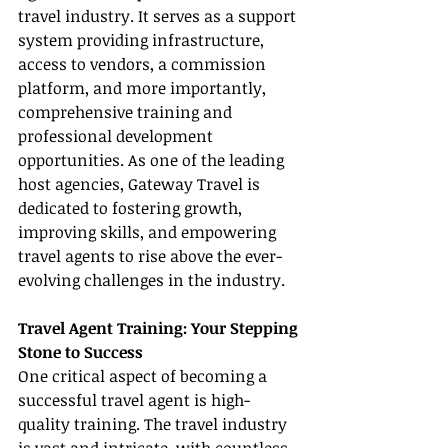
travel industry. It serves as a support 
system providing infrastructure, 
access to vendors, a commission 
platform, and more importantly, 
comprehensive training and 
professional development 
opportunities. As one of the leading 
host agencies, Gateway Travel is 
dedicated to fostering growth, 
improving skills, and empowering 
travel agents to rise above the ever-
evolving challenges in the industry.
Travel Agent Training: Your Stepping 
Stone to Success
One critical aspect of becoming a 
successful travel agent is high-
quality training. The travel industry 