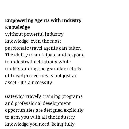
Empowering Agents with Industry 
Knowledge
Without powerful industry 
knowledge, even the most 
passionate travel agents can falter. 
The ability to anticipate and respond 
to industry fluctuations while 
understanding the granular details 
of travel procedures is not just an 
asset - it’s a necessity.
Gateway Travel’s training programs 
and professional development 
opportunities are designed explicitly 
to arm you with all the industry 
knowledge you need. Being fully 