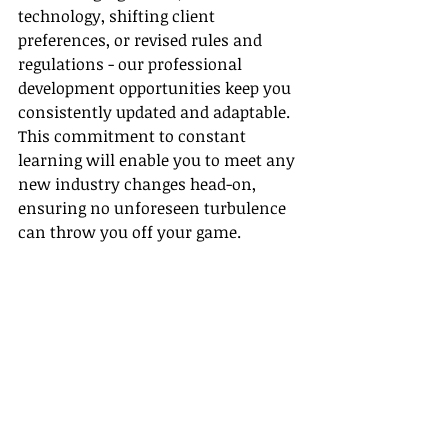
technology, shifting client 
preferences, or revised rules and 
regulations - our professional 
development opportunities keep you 
consistently updated and adaptable. 
This commitment to constant 
learning will enable you to meet any 
new industry changes head-on, 
ensuring no unforeseen turbulence 
can throw you off your game.