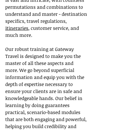
is vast and intricate, with countless 
permutations and combinations to 
understand and master - destination 
specifics, travel regulations, 
itineraries
, customer service, and 
much more.
Our robust training at Gateway 
Travel is designed to make you the 
master of all these aspects and 
more. We go beyond superficial 
information and equip you with the 
depth of expertise necessary to 
ensure your clients are in safe and 
knowledgeable hands. Our belief in 
learning by doing guarantees 
practical, scenario-based modules 
that are both engaging and powerful, 
helping you build credibility and 