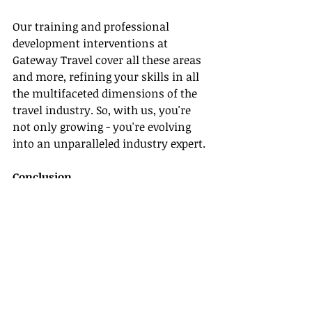
Our training and professional 
development interventions at 
Gateway Travel cover all these areas 
and more, refining your skills in all 
the multifaceted dimensions of the 
travel industry. So, with us, you're 
not only growing - you're evolving 
into an unparalleled industry expert.
Conclusion
Gateway Travel, as one of the 
leading 
host agencies
, pledges to accompany 
you on your journey through 
comprehensive travel agent training, 
and professional development 
opportunities. Our goal is to plant 
the seeds of industry knowledge and 
cultivate your travel industry skills- 