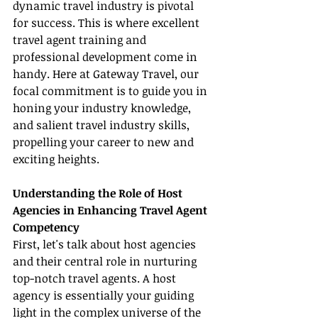
dynamic travel industry is pivotal 
for success. This is where excellent 
travel agent training and 
professional development come in 
handy. Here at Gateway Travel, our 
focal commitment is to guide you in 
honing your industry knowledge, 
and salient travel industry skills, 
propelling your career to new and 
exciting heights.
Understanding the Role of Host 
Agencies in Enhancing Travel Agent 
Competency
First, let's talk about host agencies 
and their central role in nurturing 
top-notch travel agents. A host 
agency is essentially your guiding 
light in the complex universe of the 