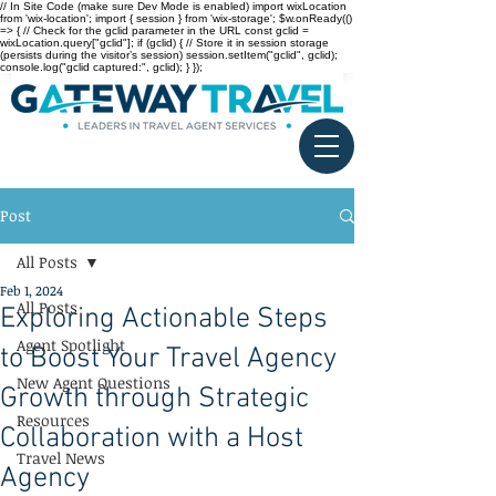
// In Site Code (make sure Dev Mode is enabled) import wixLocation
from 'wix-location'; import { session } from 'wix-storage'; $w.onReady(()
=> { // Check for the gclid parameter in the URL const gclid =
wixLocation.query["gclid"]; if (gclid) { // Store it in session storage
(persists during the visitor’s session) session.setItem("gclid", gclid);
console.log("gclid captured:", gclid); } });
Post
All Posts
Feb 1, 2024
All Posts
Exploring Actionable Steps
Agent Spotlight
to Boost Your Travel Agency
New Agent Questions
Growth through Strategic
Resources
Collaboration with a Host
Travel News
Agency