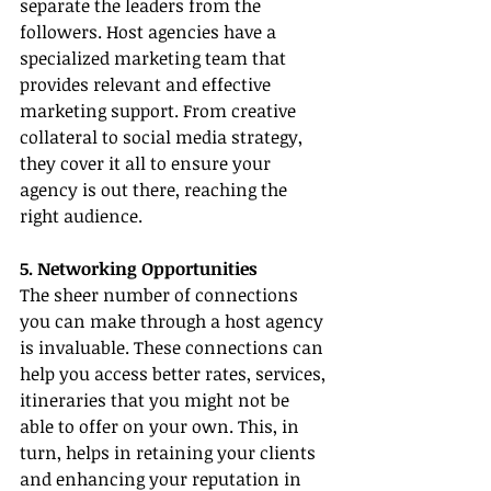
separate the leaders from the 
followers. Host agencies have a 
specialized marketing team that 
provides relevant and effective 
marketing support. From creative 
collateral to social media strategy, 
they cover it all to ensure your 
agency is out there, reaching the 
right audience.
5. Networking Opportunities
The sheer number of connections 
you can make through a host agency 
is invaluable. These connections can 
help you access better rates, services, 
itineraries that you might not be 
able to offer on your own. This, in 
turn, helps in retaining your clients 
and enhancing your reputation in 