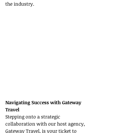
the industry.
Navigating Success with Gateway 
Travel
Stepping onto a strategic 
collaboration with our host agency, 
Gateway Travel, is your ticket to 