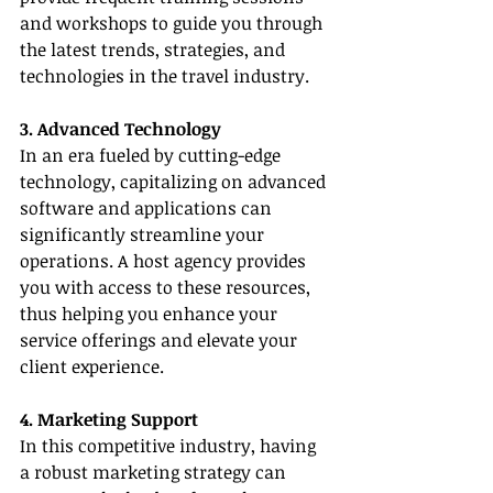
and workshops to guide you through 
the latest trends, strategies, and 
technologies in the travel industry.
3. Advanced Technology
In an era fueled by cutting-edge 
technology, capitalizing on advanced 
software and applications can 
significantly streamline your 
operations. A host agency provides 
you with access to these resources, 
thus helping you enhance your 
service offerings and elevate your 
client experience.
4. Marketing Support
In this competitive industry, having 
a robust marketing strategy can 