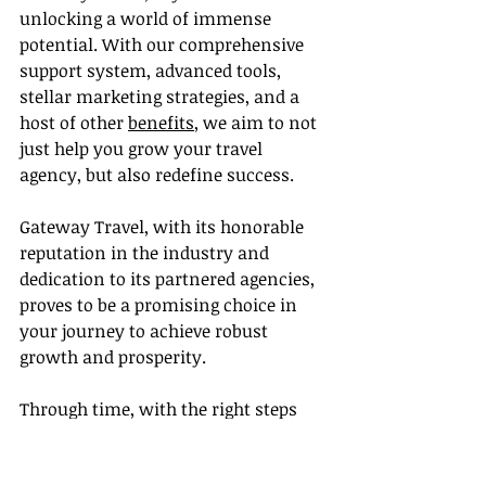
unlocking a world of immense 
potential. With our comprehensive 
support system, advanced tools, 
stellar marketing strategies, and a 
host of other 
benefits
, we aim to not 
just help you grow your travel 
agency, but also redefine success.
Gateway Travel, with its honorable 
reputation in the industry and 
dedication to its partnered agencies, 
proves to be a promising choice in 
your journey to achieve robust 
growth and prosperity.
Through time, with the right steps 
and strategies, your travel agency 
will flourish. The road to growth is 