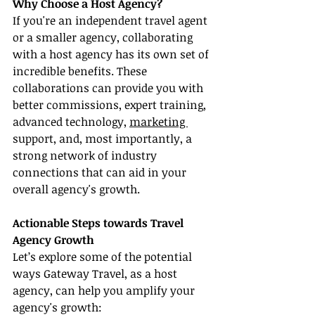
Why Choose a Host Agency?
If you're an independent travel agent 
or a smaller agency, collaborating 
with a host agency has its own set of 
incredible benefits. These 
collaborations can provide you with 
better commissions, expert training, 
advanced technology, 
marketing 
support, and, most importantly, a 
strong network of industry 
connections that can aid in your 
overall agency's growth.
Actionable Steps towards Travel 
Agency Growth
Let’s explore some of the potential 
ways Gateway Travel, as a host 
agency, can help you amplify your 
agency's growth: