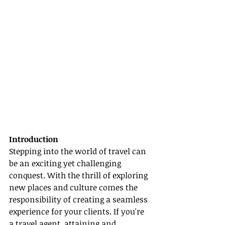
Introduction
Stepping into the world of travel can 
be an exciting yet challenging 
conquest. With the thrill of exploring 
new places and culture comes the 
responsibility of creating a seamless 
experience for your clients. If you're 
a travel agent, attaining and 