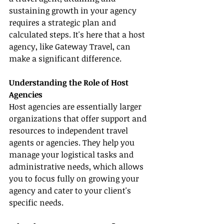
sustaining growth in your agency 
requires a strategic plan and 
calculated steps. It's here that a host 
agency, like Gateway Travel, can 
make a significant difference.
Understanding the Role of Host 
Agencies
Host agencies are essentially larger 
organizations that offer support and 
resources to independent travel 
agents or agencies. They help you 
manage your logistical tasks and 
administrative needs, which allows 
you to focus fully on growing your 
agency and cater to your client's 
specific needs.