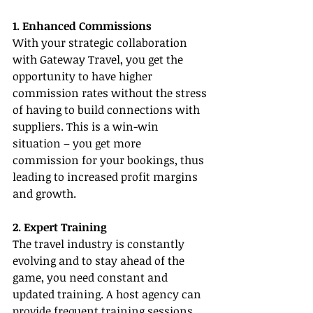
1. Enhanced Commissions
With your strategic collaboration 
with Gateway Travel, you get the 
opportunity to have higher 
commission rates without the stress 
of having to build connections with 
suppliers. This is a win-win 
situation – you get more 
commission for your bookings, thus 
leading to increased profit margins 
and growth.
2. Expert Training
The travel industry is constantly 
evolving and to stay ahead of the 
game, you need constant and 
updated training. A host agency can 
provide frequent training sessions 