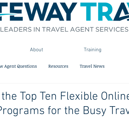
About
Training
w Agent Questions
Resources
Travel News
 the Top Ten Flexible Onlin
Programs for the Busy Tra