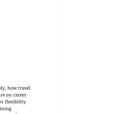
ly, how travel 
re on career 
 flexibility 
ining 