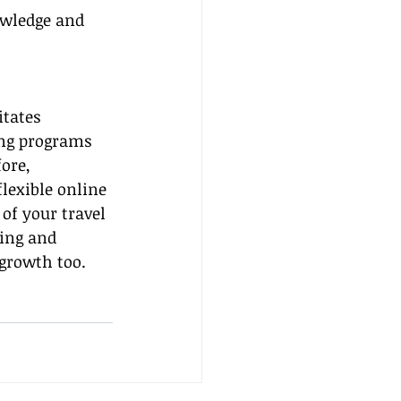
owledge and 
itates 
ing programs 
ore, 
lexible online 
of your travel 
ing and 
growth too. 