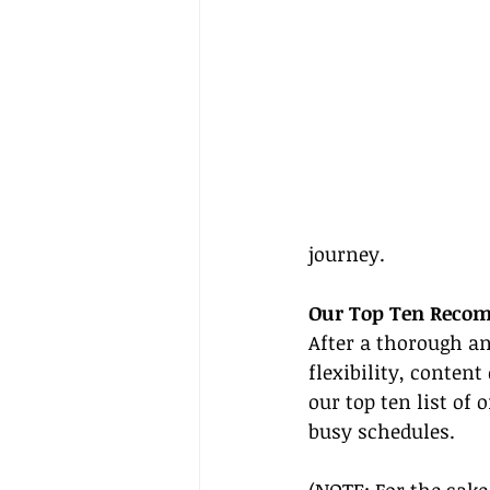
journey.
Our Top Ten Recom
After a thorough an
flexibility, conten
our top ten list of
busy schedules.