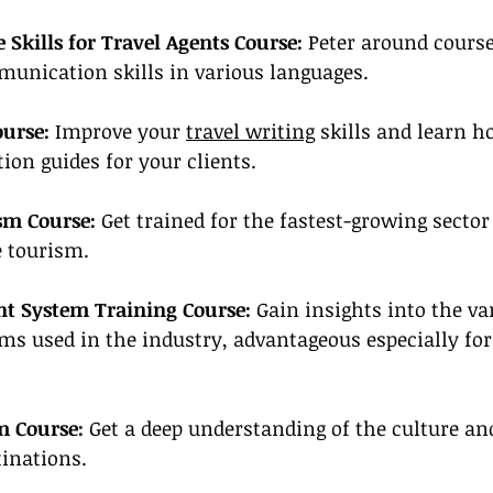
Skills for Travel Agents Course:
 Peter around course
munication skills in various languages.
ourse:
 Improve your 
travel writing
 skills and learn h
ion guides for your clients.
sm Course:
 Get trained for the fastest-growing sector 
e tourism.
 System Training Course:
 Gain insights into the v
 used in the industry, advantageous especially for
m Course:
 Get a deep understanding of the culture and
tinations.