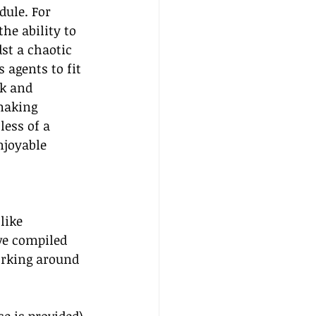
dule. For 
he ability to 
st a chaotic 
 agents to fit 
k and 
aking 
ess of a 
njoyable 
like 
ve compiled 
orking around 