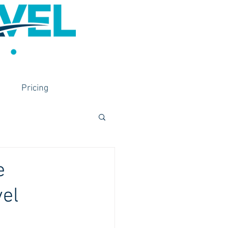
Pricing
e
vel