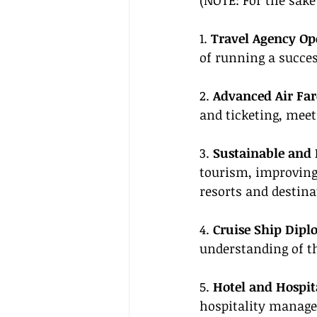
(NOTE: For the sake 
1. 
Travel Agency Op
of running a succes
2. 
Advanced Air Far
and ticketing, meet
3. 
Sustainable and 
tourism, improvin
resorts and destina
4. 
Cruise Ship Dipl
understanding of t
5. 
Hotel and Hospit
hospitality manag