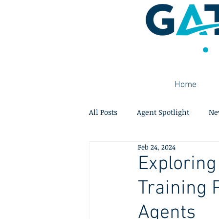
Home
All Posts
Agent Spotlight
Ne
Feb 24, 2024
Exploring
Training 
Agents