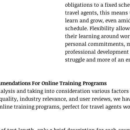
obligations to a fixed sche
travel agents, this means t
learn and grow, even amid
schedule. Flexibility allows
their learning around wor
personal commitments, m
professional development l
struggle and more of an e
mendations For Online Training Programs
alysis and taking into consideration various factors 
t quality, industry relevance, and user reviews, we ha
 online training programs, perfect for travel agents w