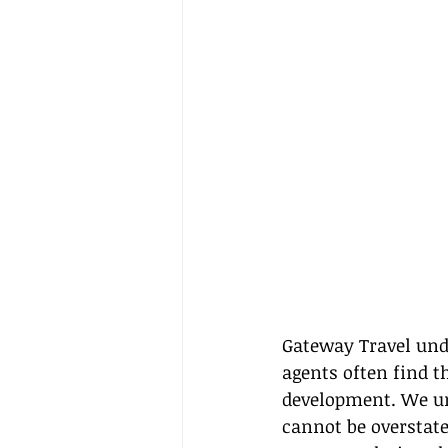
Gateway Travel unde
agents often find t
development. We und
cannot be overstate