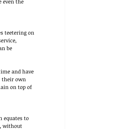
e even the 
s teetering on 
ervice, 
an be 
 time and have 
t their own 
ain on top of 
m equates to 
, without 