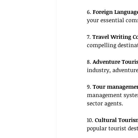
6. 
Foreign Language 
your essential com
7. 
Travel Writing C
compelling destinat
8. 
Adventure Touri
industry, adventur
9. 
Tour management
management systems
sector agents.
10. 
Cultural Touris
popular tourist des