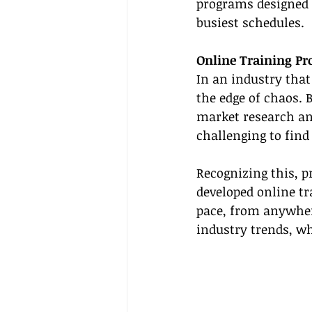
programs designed f
busiest schedules.
Online Training P
In an industry that 
the edge of chaos. 
market research an
challenging to find
Recognizing this, p
developed online tr
pace, from anywhere
industry trends, wh