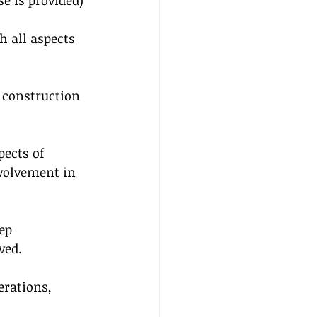
se is provided)
 all aspects 
e construction 
pects of 
volvement in 
ep 
ved.
rations, 