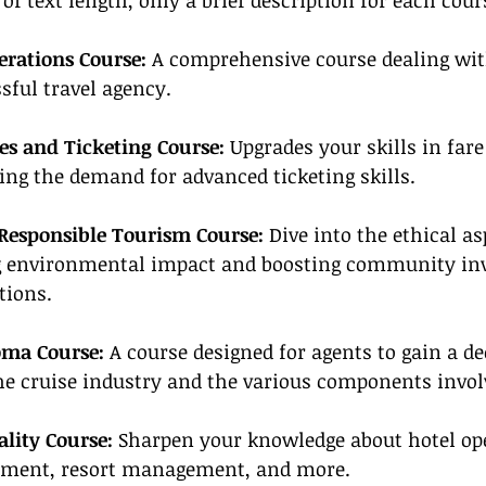
of text length, only a brief description for each cour
erations Course:
 A comprehensive course dealing with
sful travel agency.
es and Ticketing Course:
 Upgrades your skills in far
ing the demand for advanced ticketing skills.
Responsible Tourism Course:
 Dive into the ethical as
g environmental impact and boosting community in
tions.
oma Course:
 A course designed for agents to gain a de
he cruise industry and the various components invol
ality Course:
 Sharpen your knowledge about hotel ope
ement, resort management, and more.