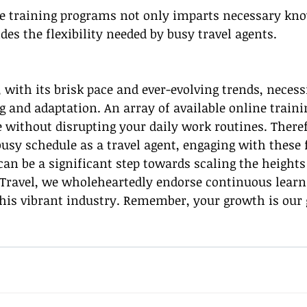
ne training programs not only imparts necessary kn
ides the flexibility needed by busy travel agents.
, with its brisk pace and ever-evolving trends, necess
 and adaptation. An array of available online train
 without disrupting your daily work routines. Theref
busy schedule as a travel agent, engaging with these f
an be a significant step towards scaling the heights 
 Travel, we wholeheartedly endorse continuous learn
his vibrant industry. Remember, your growth is our 