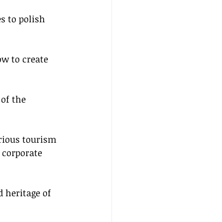
s to polish 
ow to create 
of the 
arious tourism 
 corporate 
 heritage of 