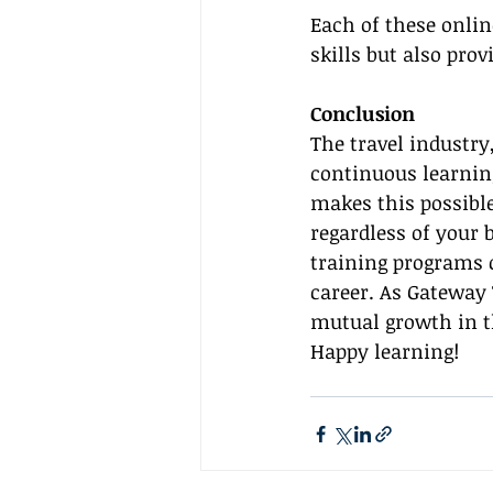
Each of these onli
skills but also prov
Conclusion
The travel industry
continuous learning
makes this possible
regardless of your 
training programs c
career. As Gateway
mutual growth in t
Happy learning!