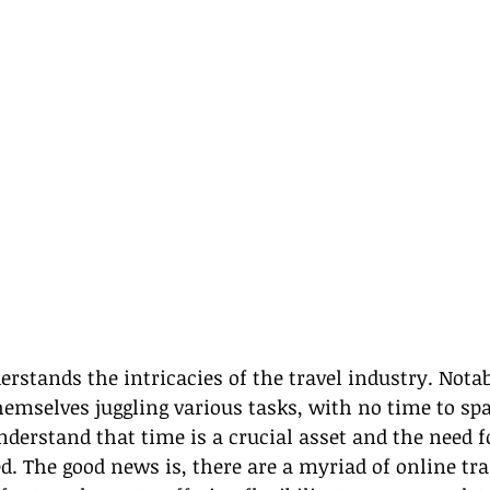
rstands the intricacies of the travel industry. Notab
hemselves juggling various tasks, with no time to spa
erstand that time is a crucial asset and the need for
d. The good news is, there are a myriad of online tra