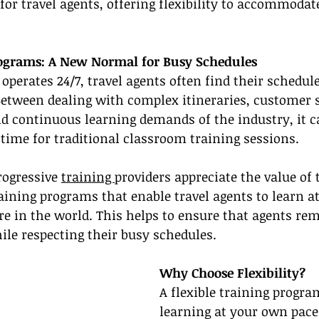
or travel agents, offering flexibility to accommodat
rograms: A New Normal for Busy Schedules
operates 24/7, travel agents often find their schedule
Between dealing with complex itineraries, customer s
d continuous learning demands of the industry, it c
 time for traditional classroom training sessions.
rogressive 
training 
providers appreciate the value of
aining programs that enable travel agents to learn a
 in the world. This helps to ensure that agents rem
ile respecting their busy schedules.
Why Choose Flexibility?
A flexible training progra
learning at your own pace