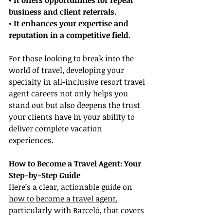
• It offers opportunities for repeat 
business and client referrals.
• It enhances your expertise and 
reputation in a competitive field.
For those looking to break into the 
world of travel, developing your 
specialty in all-inclusive resort travel 
agent careers not only helps you 
stand out but also deepens the trust 
your clients have in your ability to 
deliver complete vacation 
experiences.
How to Become a Travel Agent: Your 
Step-by-Step Guide
Here’s a clear, actionable guide on 
how to become a travel agent
, 
particularly with Barceló, that covers 