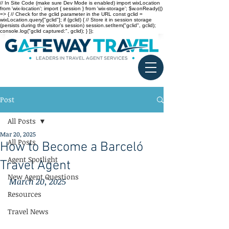
// In Site Code (make sure Dev Mode is enabled) import wixLocation
from 'wix-location'; import { session } from 'wix-storage'; $w.onReady(()
=> { // Check for the gclid parameter in the URL const gclid =
wixLocation.query["gclid"]; if (gclid) { // Store it in session storage
(persists during the visitor’s session) session.setItem("gclid", gclid);
console.log("gclid captured:", gclid); } });
Post
All Posts
Mar 20, 2025
All Posts
How to Become a Barceló
Agent Spotlight
Travel Agent
New Agent Questions
March 20, 2025
Resources
Travel News