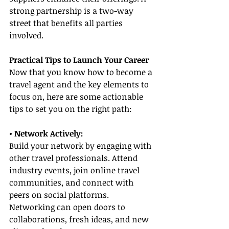
strong partnership is a two-way 
street that benefits all parties 
involved.
Practical Tips to Launch Your Career
Now that you know how to become a 
travel agent and the key elements to 
focus on, here are some actionable 
tips to set you on the right path:
• Network Actively:
Build your network by engaging with 
other travel professionals. Attend 
industry events, join online travel 
communities, and connect with 
peers on social platforms. 
Networking can open doors to 
collaborations, fresh ideas, and new 