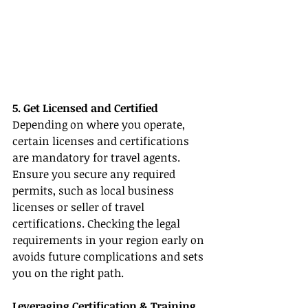
5. Get Licensed and Certified
Depending on where you operate, 
certain licenses and certifications 
are mandatory for travel agents. 
Ensure you secure any required 
permits, such as local business 
licenses or seller of travel 
certifications. Checking the legal 
requirements in your region early on 
avoids future complications and sets 
you on the right path.
Leveraging Certification & Training 