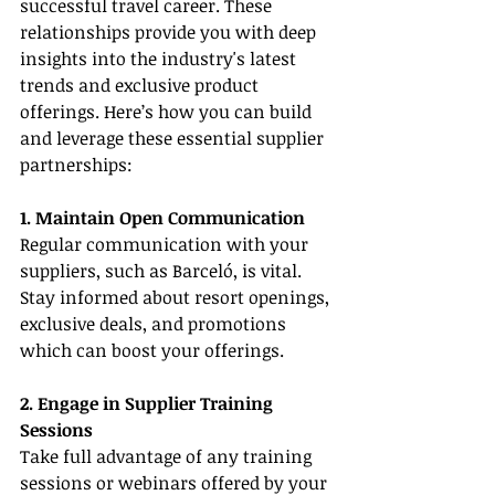
successful travel career. These 
relationships provide you with deep 
insights into the industry's latest 
trends and exclusive product 
offerings. Here’s how you can build 
and leverage these essential supplier 
partnerships:
1. Maintain Open Communication
Regular communication with your 
suppliers, such as Barceló, is vital. 
Stay informed about resort openings, 
exclusive deals, and promotions 
which can boost your offerings.
2. Engage in Supplier Training 
Sessions
Take full advantage of any training 
sessions or webinars offered by your 