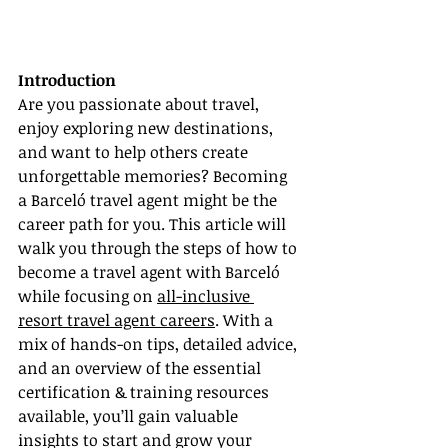
Introduction
Are you passionate about travel, 
enjoy exploring new destinations, 
and want to help others create 
unforgettable memories? Becoming 
a Barceló travel agent might be the 
career path for you. This article will 
walk you through the steps of how to 
become a travel agent with Barceló 
while focusing on 
all-inclusive 
resort travel agent careers
. With a 
mix of hands-on tips, detailed advice, 
and an overview of the essential 
certification & training resources 
available, you’ll gain valuable 
insights to start and grow your 