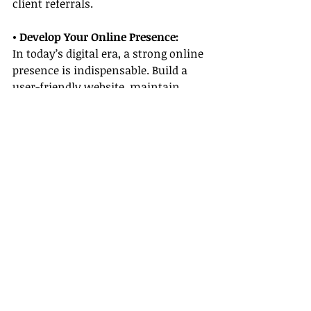
client referrals.
• Develop Your Online Presence:
In today’s digital era, a strong online 
presence is indispensable. Build a 
user-friendly website, maintain 
active profiles on social media 
platforms, and consider publishing a 
blog that shares travel tips, success 
stories, and insights on all-inclusive 
resort travel agent careers.
• Stay Adaptable:
The travel industry is known for its 
rapid changes. Embrace new trends, 
innovative technologies, and 
emerging markets, such as 
sustainable tourism or adventure 
travel. Staying adaptable means 