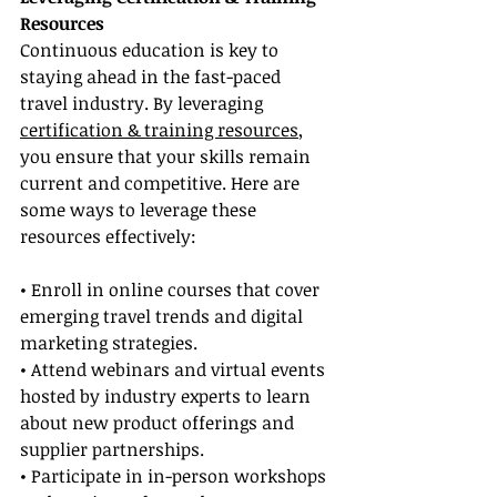
Resources
Continuous education is key to 
staying ahead in the fast-paced 
travel industry. By leveraging 
certification & training resources
, 
you ensure that your skills remain 
current and competitive. Here are 
some ways to leverage these 
resources effectively:
• Enroll in online courses that cover 
emerging travel trends and digital 
marketing strategies.
• Attend webinars and virtual events 
hosted by industry experts to learn 
about new product offerings and 
supplier partnerships.
• Participate in in-person workshops 