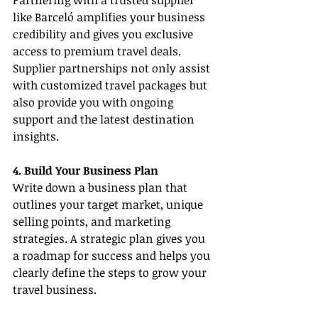
Partnering with a trusted supplier 
like Barceló amplifies your business 
credibility and gives you exclusive 
access to premium travel deals. 
Supplier partnerships not only assist 
with customized travel packages but 
also provide you with ongoing 
support and the latest destination 
insights.
4. Build Your Business Plan
Write down a business plan that 
outlines your target market, unique 
selling points, and marketing 
strategies. A strategic plan gives you 
a roadmap for success and helps you 
clearly define the steps to grow your 
travel business.