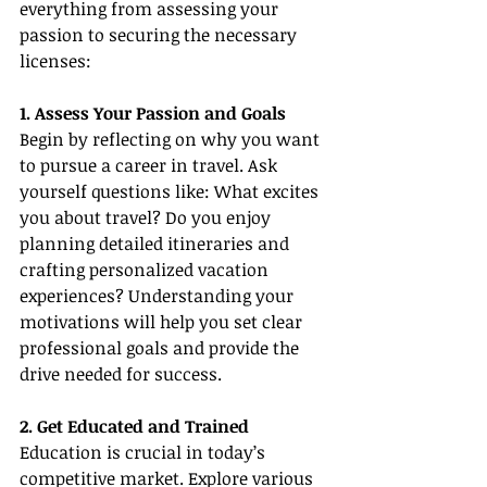
everything from assessing your 
passion to securing the necessary 
licenses:
1. Assess Your Passion and Goals
Begin by reflecting on why you want 
to pursue a career in travel. Ask 
yourself questions like: What excites 
you about travel? Do you enjoy 
planning detailed itineraries and 
crafting personalized vacation 
experiences? Understanding your 
motivations will help you set clear 
professional goals and provide the 
drive needed for success.
2. Get Educated and Trained
Education is crucial in today’s 
competitive market. Explore various 