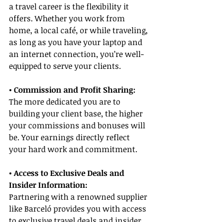
a travel career is the flexibility it 
offers. Whether you work from 
home, a local café, or while traveling, 
as long as you have your laptop and 
an internet connection, you’re well-
equipped to serve your clients.
• Commission and Profit Sharing:
The more dedicated you are to 
building your client base, the higher 
your commissions and bonuses will 
be. Your earnings directly reflect 
your hard work and commitment.
• Access to Exclusive Deals and 
Insider Information:
Partnering with a renowned supplier 
like Barceló provides you with access 
to exclusive travel deals and insider 