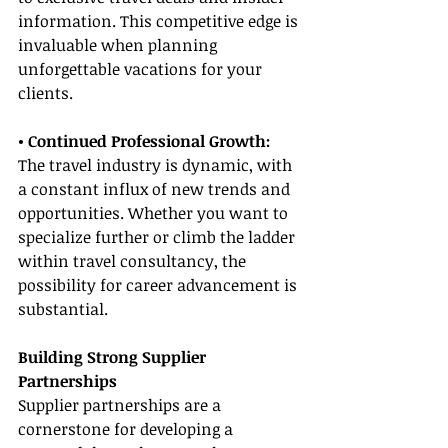
information. This competitive edge is 
invaluable when planning 
unforgettable vacations for your 
clients.
• Continued Professional Growth:
The travel industry is dynamic, with 
a constant influx of new trends and 
opportunities. Whether you want to 
specialize further or climb the ladder 
within travel consultancy, the 
possibility for career advancement is 
substantial.
Building Strong Supplier 
Partnerships
Supplier partnerships are a 
cornerstone for developing a 