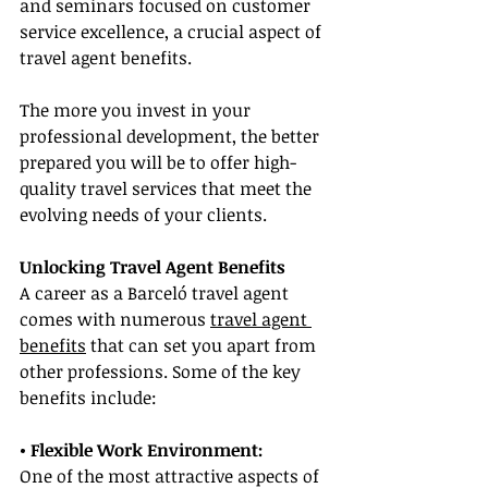
and seminars focused on customer 
service excellence, a crucial aspect of 
travel agent benefits.
The more you invest in your 
professional development, the better 
prepared you will be to offer high-
quality travel services that meet the 
evolving needs of your clients.
Unlocking Travel Agent Benefits
A career as a Barceló travel agent 
comes with numerous 
travel agent 
benefits
 that can set you apart from 
other professions. Some of the key 
benefits include:
• Flexible Work Environment:
One of the most attractive aspects of 