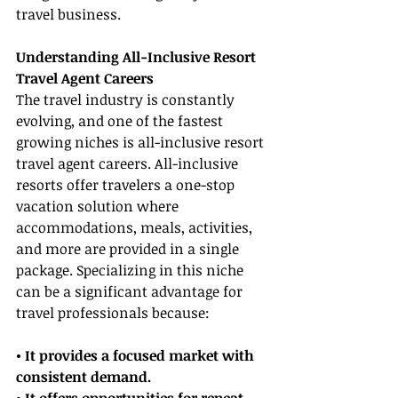
travel business.
Understanding All-Inclusive Resort 
Travel Agent Careers
The travel industry is constantly 
evolving, and one of the fastest 
growing niches is all-inclusive resort 
travel agent careers. All-inclusive 
resorts offer travelers a one-stop 
vacation solution where 
accommodations, meals, activities, 
and more are provided in a single 
package. Specializing in this niche 
can be a significant advantage for 
travel professionals because:
• It provides a focused market with 
consistent demand.