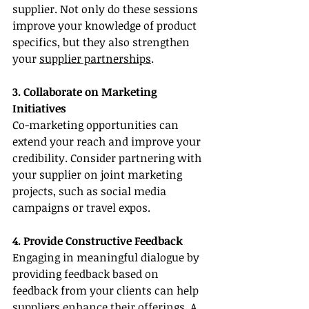
supplier. Not only do these sessions 
improve your knowledge of product 
specifics, but they also strengthen 
your 
supplier partnerships
.
3. Collaborate on Marketing 
Initiatives
Co-marketing opportunities can 
extend your reach and improve your 
credibility. Consider partnering with 
your supplier on joint marketing 
projects, such as social media 
campaigns or travel expos.
4. Provide Constructive Feedback
Engaging in meaningful dialogue by 
providing feedback based on 
feedback from your clients can help 
suppliers enhance their offerings. A 