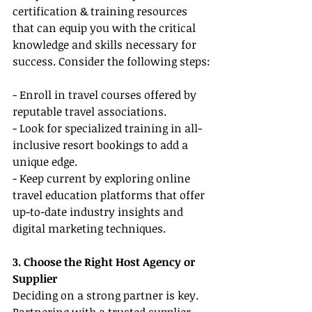
certification & training resources 
that can equip you with the critical 
knowledge and skills necessary for 
success. Consider the following steps:
- Enroll in travel courses offered by 
reputable travel associations.
- Look for specialized training in all-
inclusive resort bookings to add a 
unique edge.
- Keep current by exploring online 
travel education platforms that offer 
up-to-date industry insights and 
digital marketing techniques.
3. Choose the Right Host Agency or 
Supplier
Deciding on a strong partner is key. 