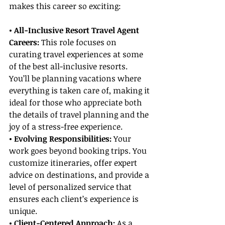
makes this career so exciting:
• All-Inclusive Resort Travel Agent 
Careers: 
This role focuses on 
curating travel experiences at some 
of the best all-inclusive resorts. 
You’ll be planning vacations where 
everything is taken care of, making it 
ideal for those who appreciate both 
the details of travel planning and the 
joy of a stress-free experience.
• Evolving Responsibilities:
 Your 
work goes beyond booking trips. You 
customize itineraries, offer expert 
advice on destinations, and provide a 
level of personalized service that 
ensures each client’s experience is 
unique.
• Client-Centered Approach: 
As a 