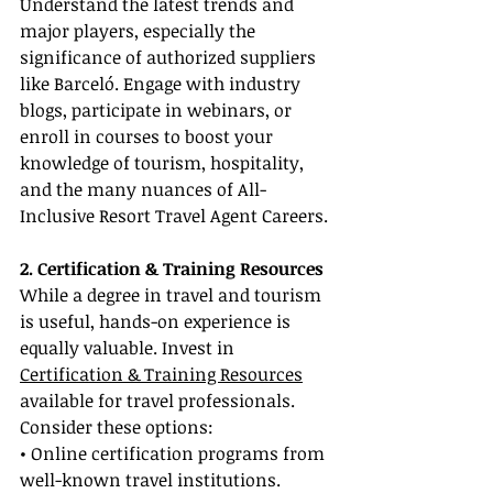
Understand the latest trends and 
major players, especially the 
significance of authorized suppliers 
like Barceló. Engage with industry 
blogs, participate in webinars, or 
enroll in courses to boost your 
knowledge of tourism, hospitality, 
and the many nuances of All-
Inclusive Resort Travel Agent Careers.
2. Certification & Training Resources
While a degree in travel and tourism 
is useful, hands-on experience is 
equally valuable. Invest in 
Certification & Training Resources
available for travel professionals. 
Consider these options:
• Online certification programs from 
well-known travel institutions.