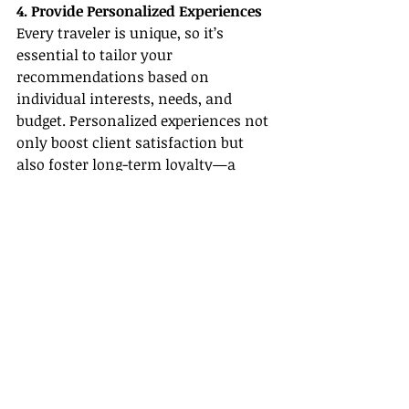
4. Provide Personalized Experiences
Every traveler is unique, so it’s 
essential to tailor your 
recommendations based on 
individual interests, needs, and 
budget. Personalized experiences not 
only boost client satisfaction but 
also foster long-term loyalty—a 
cornerstone in building a thriving 
career in 
All-Inclusive Resort Travel 
Agent Careers
.