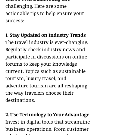
challenging. Here are some 
actionable tips to help ensure your 
success:
1. Stay Updated on Industry Trends
The travel industry is ever-changing. 
Regularly check industry news and 
participate in discussions on online 
forums to keep your knowledge 
current. Topics such as sustainable 
tourism, luxury travel, and 
adventure tourism are all reshaping 
the way travelers choose their 
destinations.
2. Use Technology to Your Advantage
Invest in digital tools that streamline 
business operations. From customer 