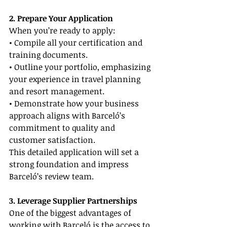
2. Prepare Your Application
When you’re ready to apply:
• Compile all your certification and 
training documents.
• Outline your portfolio, emphasizing 
your experience in travel planning 
and resort management.
• Demonstrate how your business 
approach aligns with Barceló’s 
commitment to quality and 
customer satisfaction.
This detailed application will set a 
strong foundation and impress 
Barceló’s review team.
3. Leverage Supplier Partnerships
One of the biggest advantages of 
working with Barceló is the access to 