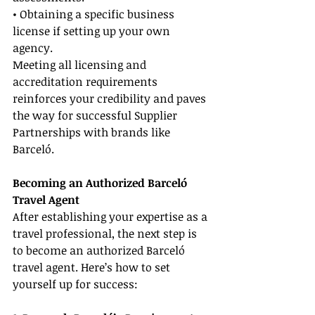
• Obtaining a specific business 
license if setting up your own 
agency.
Meeting all licensing and 
accreditation requirements 
reinforces your credibility and paves 
the way for successful Supplier 
Partnerships with brands like 
Barceló.
Becoming an Authorized Barceló 
Travel Agent
After establishing your expertise as a 
travel professional, the next step is 
to become an authorized Barceló 
travel agent. Here’s how to set 
yourself up for success: