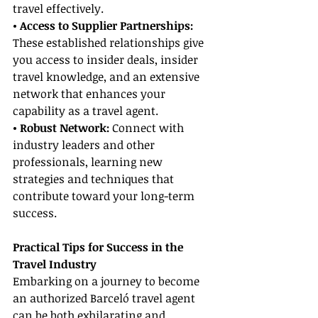
travel effectively.
• Access to Supplier Partnerships: 
These established relationships give 
you access to insider deals, insider 
travel knowledge, and an extensive 
network that enhances your 
capability as a travel agent.
• Robust Network:
 Connect with 
industry leaders and other 
professionals, learning new 
strategies and techniques that 
contribute toward your long-term 
success.
Practical Tips for Success in the 
Travel Industry
Embarking on a journey to become 
an authorized Barceló travel agent 
can be both exhilarating and 