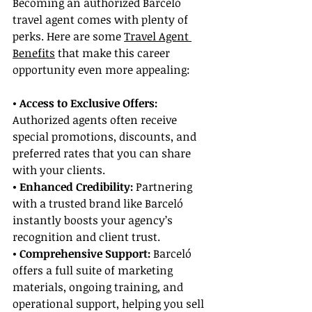
Becoming an authorized Barceló 
travel agent comes with plenty of 
perks. Here are some 
Travel Agent 
Benefits
 that make this career 
opportunity even more appealing:
• Access to Exclusive Offers: 
Authorized agents often receive 
special promotions, discounts, and 
preferred rates that you can share 
with your clients.
• Enhanced Credibility:
 Partnering 
with a trusted brand like Barceló 
instantly boosts your agency’s 
recognition and client trust.
• Comprehensive Support: 
Barceló 
offers a full suite of marketing 
materials, ongoing training, and 
operational support, helping you sell 