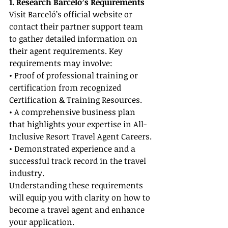
1. Research Barceló’s Requirements
Visit Barceló’s official website or 
contact their partner support team 
to gather detailed information on 
their agent requirements. Key 
requirements may involve:
• Proof of professional training or 
certification from recognized 
Certification & Training Resources.
• A comprehensive business plan 
that highlights your expertise in All-
Inclusive Resort Travel Agent Careers.
• Demonstrated experience and a 
successful track record in the travel 
industry.
Understanding these requirements 
will equip you with clarity on how to 
become a travel agent and enhance 
your application.