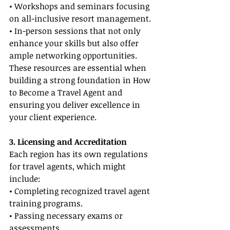
• Workshops and seminars focusing 
on all-inclusive resort management.
• In-person sessions that not only 
enhance your skills but also offer 
ample networking opportunities.
These resources are essential when 
building a strong foundation in How 
to Become a Travel Agent and 
ensuring you deliver excellence in 
your client experience.
3. Licensing and Accreditation
Each region has its own regulations 
for travel agents, which might 
include:
• Completing recognized travel agent 
training programs.
• Passing necessary exams or 
assessments.