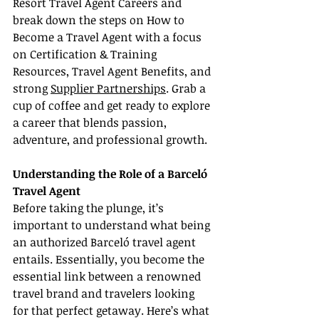
Resort Travel Agent Careers and 
break down the steps on How to 
Become a Travel Agent with a focus 
on Certification & Training 
Resources, Travel Agent Benefits, and 
strong 
Supplier Partnerships
. Grab a 
cup of coffee and get ready to explore 
a career that blends passion, 
adventure, and professional growth.
Understanding the Role of a Barceló 
Travel Agent
Before taking the plunge, it’s 
important to understand what being 
an authorized Barceló travel agent 
entails. Essentially, you become the 
essential link between a renowned 
travel brand and travelers looking 
for that perfect getaway. Here’s what 