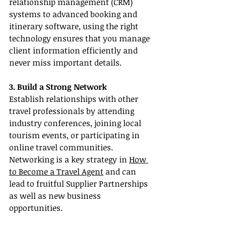
relationship management (CRM) 
systems to advanced booking and 
itinerary software, using the right 
technology ensures that you manage 
client information efficiently and 
never miss important details.
3. Build a Strong Network
Establish relationships with other 
travel professionals by attending 
industry conferences, joining local 
tourism events, or participating in 
online travel communities. 
Networking is a key strategy in 
How 
to Become a Travel Agent
 and can 
lead to fruitful Supplier Partnerships 
as well as new business 
opportunities.