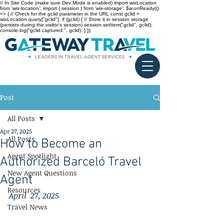
// In Site Code (make sure Dev Mode is enabled) import wixLocation
from 'wix-location'; import { session } from 'wix-storage'; $w.onReady(()
=> { // Check for the gclid parameter in the URL const gclid =
wixLocation.query["gclid"]; if (gclid) { // Store it in session storage
(persists during the visitor’s session) session.setItem("gclid", gclid);
console.log("gclid captured:", gclid); } });
Post
All Posts
Apr 27, 2025
All Posts
How to Become an
Agent Spotlight
Authorized Barceló Travel
New Agent Questions
Agent
Resources
April  27, 2025
Travel News