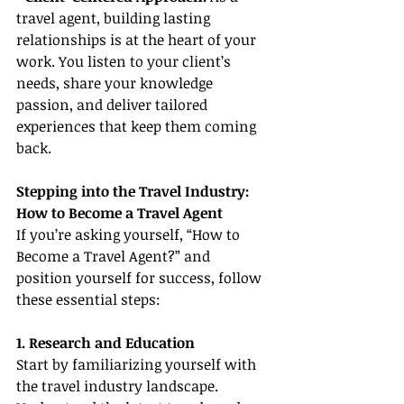
travel agent, building lasting 
relationships is at the heart of your 
work. You listen to your client’s 
needs, share your knowledge 
passion, and deliver tailored 
experiences that keep them coming 
back.
Stepping into the Travel Industry: 
How to Become a Travel Agent
If you’re asking yourself, “How to 
Become a Travel Agent?” and 
position yourself for success, follow 
these essential steps:
1. Research and Education
Start by familiarizing yourself with 
the travel industry landscape. 