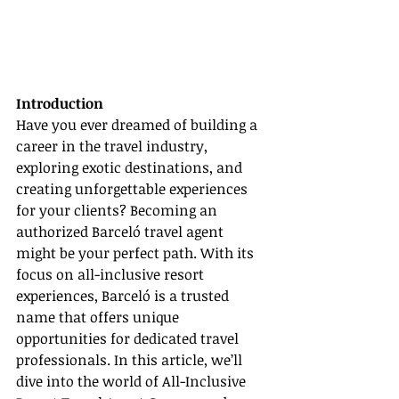
Introduction
Have you ever dreamed of building a 
career in the travel industry, 
exploring exotic destinations, and 
creating unforgettable experiences 
for your clients? Becoming an 
authorized Barceló travel agent 
might be your perfect path. With its 
focus on all-inclusive resort 
experiences, Barceló is a trusted 
name that offers unique 
opportunities for dedicated travel 
professionals. In this article, we’ll 
dive into the world of All-Inclusive 