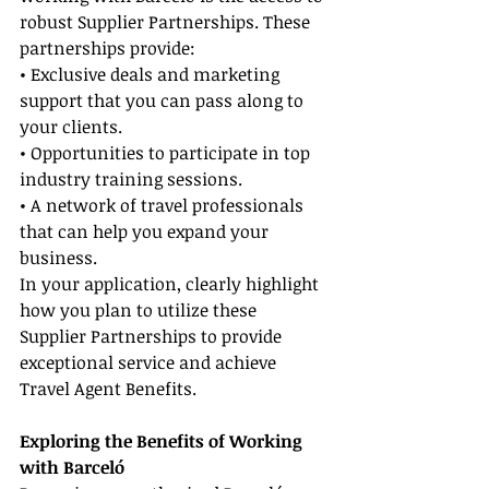
robust Supplier Partnerships. These 
partnerships provide:
• Exclusive deals and marketing 
support that you can pass along to 
your clients.
• Opportunities to participate in top 
industry training sessions.
• A network of travel professionals 
that can help you expand your 
business.
In your application, clearly highlight 
how you plan to utilize these 
Supplier Partnerships to provide 
exceptional service and achieve 
Travel Agent Benefits.
Exploring the Benefits of Working 
with Barceló