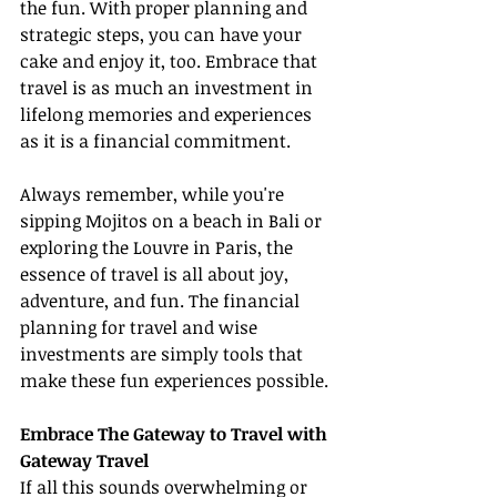
the fun. With proper planning and 
strategic steps, you can have your 
cake and enjoy it, too. Embrace that 
travel is as much an investment in 
lifelong memories and experiences 
as it is a financial commitment.
Always remember, while you're 
sipping Mojitos on a beach in Bali or 
exploring the Louvre in Paris, the 
essence of travel is all about joy, 
adventure, and fun. The financial 
planning for travel and wise 
investments are simply tools that 
make these fun experiences possible.
Embrace The Gateway to Travel with 
Gateway Travel
If all this sounds overwhelming or 