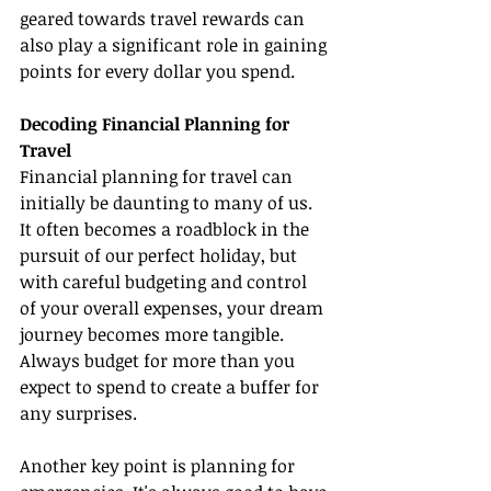
geared towards travel rewards can 
also play a significant role in gaining 
points for every dollar you spend.
Decoding Financial Planning for 
Travel
Financial planning for travel can 
initially be daunting to many of us. 
It often becomes a roadblock in the 
pursuit of our perfect holiday, but 
with careful budgeting and control 
of your overall expenses, your dream 
journey becomes more tangible. 
Always budget for more than you 
expect to spend to create a buffer for 
any surprises.
Another key point is planning for 