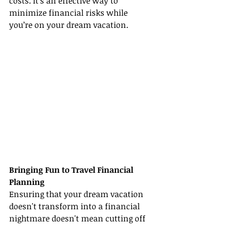
costs. It's an effective way to 
minimize financial risks while 
you’re on your dream vacation.
Bringing Fun to Travel Financial 
Planning
Ensuring that your dream vacation 
doesn't transform into a financial 
nightmare doesn't mean cutting off 