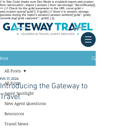
// In Site Code (make sure Dev Mode is enabled) import wixLocation
from 'wix-location'; import { session } from 'wix-storage'; $w.onReady(()
=> { // Check for the gclid parameter in the URL const gclid =
wixLocation.query["gclid"]; if (gclid) { // Store it in session storage
(persists during the visitor’s session) session.setItem("gclid", gclid);
console.log("gclid captured:", gclid); } });
Post
All Posts
Feb 17, 2024
All Posts
Introducing the Gateway to
Agent Spotlight
Travel
New Agent Questions
Resources
Travel News