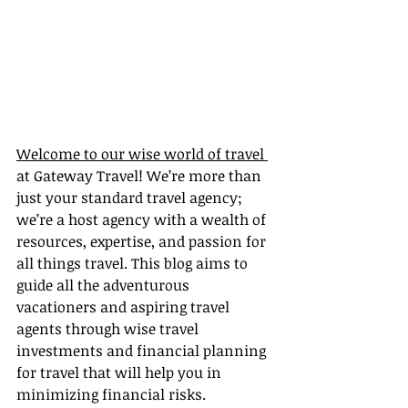
Welcome to our wise world of travel 
at Gateway Travel! We’re more than 
just your standard travel agency; 
we’re a host agency with a wealth of 
resources, expertise, and passion for 
all things travel. This blog aims to 
guide all the adventurous 
vacationers and aspiring travel 
agents through wise travel 
investments and financial planning 
for travel that will help you in 
minimizing financial risks.