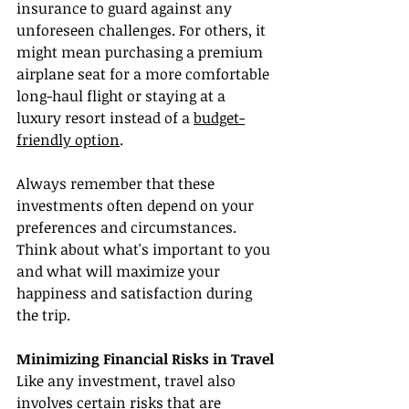
insurance to guard against any 
unforeseen challenges. For others, it 
might mean purchasing a premium 
airplane seat for a more comfortable 
long-haul flight or staying at a 
luxury resort instead of a 
budget-
friendly option
.
Always remember that these 
investments often depend on your 
preferences and circumstances. 
Think about what's important to you 
and what will maximize your 
happiness and satisfaction during 
the trip.
Minimizing Financial Risks in Travel
Like any investment, travel also 
involves certain risks that are 