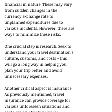
financial in nature. These may vary 
from sudden changes in the 
currency exchange rate to 
unplanned expenditures due to 
various incidents. However, there are 
ways to minimize these risks.
One crucial step is research. Seek to 
understand your travel destination's 
culture, customs, and costs - this 
will go a long way in helping you 
plan your trip better and avoid 
unnecessary expenses.
Another critical aspect is insurance. 
As previously mentioned, travel 
insurance can provide coverage for 
various unforeseen situations and 