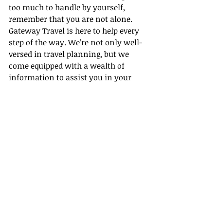
too much to handle by yourself, 
remember that you are not alone. 
Gateway Travel is here to help every 
step of the way. We’re not only well-
versed in travel planning, but we 
come equipped with a wealth of 
information to assist you in your 
travel agent endeavors. Investing 
wisely in your travels ensures the 
fun continues, the adventures never 
stop, and the investment is always 
well worth it.
Travel financial planning is, 
ultimately, about striking the perfect 
balance between enjoyment and 
expenditure. Here at Gateway Travel, 
we aim to help you achieve just that. 
Feel free to reach out to us to make 