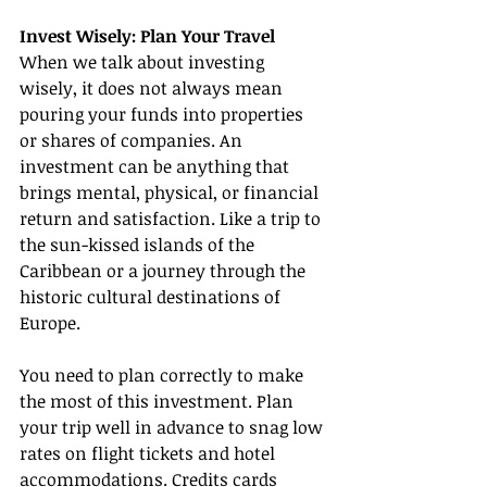
Invest Wisely: Plan Your Travel
When we talk about investing 
wisely, it does not always mean 
pouring your funds into properties 
or shares of companies. An 
investment can be anything that 
brings mental, physical, or financial 
return and satisfaction. Like a trip to 
the sun-kissed islands of the 
Caribbean or a journey through the 
historic cultural destinations of 
Europe.
You need to plan correctly to make 
the most of this investment. Plan 
your trip well in advance to snag low 
rates on flight tickets and hotel 
accommodations. Credits cards 