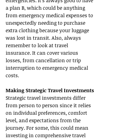
emergencies. It's always good to have 
a plan B, which could be anything 
from emergency medical expenses to 
unexpectedly needing to purchase 
extra clothing because your luggage 
was lost in transit. Also, always 
remember to look at travel 
insurance. It can cover various 
losses, from cancellation or trip 
interruption to emergency medical 
costs.
Making Strategic Travel Investments
Strategic travel investments differ 
from person to person since it relies 
on individual preferences, comfort 
level, and expectations from the 
journey. For some, this could mean 
investing in comprehensive travel 