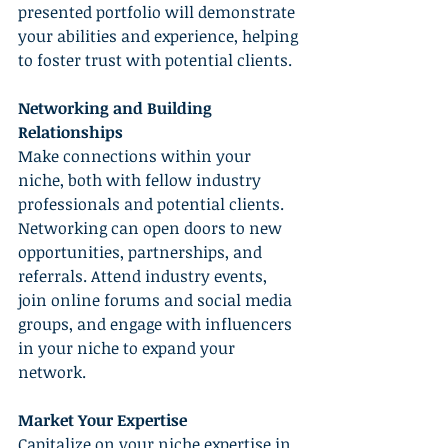
presented portfolio will demonstrate 
your abilities and experience, helping 
to foster trust with potential clients.
Networking and Building 
Relationships
Make connections within your 
niche, both with fellow industry 
professionals and potential clients. 
Networking can open doors to new 
opportunities, partnerships, and 
referrals. Attend industry events, 
join online forums and social media 
groups, and engage with influencers 
in your niche to expand your 
network.
Market Your Expertise
Capitalize on your niche expertise in 