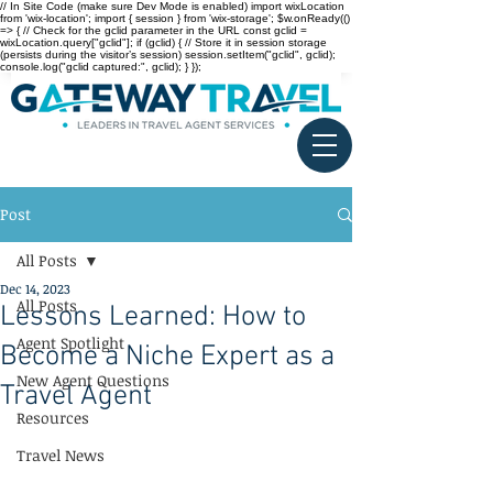
// In Site Code (make sure Dev Mode is enabled) import wixLocation
from 'wix-location'; import { session } from 'wix-storage'; $w.onReady(()
=> { // Check for the gclid parameter in the URL const gclid =
wixLocation.query["gclid"]; if (gclid) { // Store it in session storage
(persists during the visitor’s session) session.setItem("gclid", gclid);
console.log("gclid captured:", gclid); } });
Post
All Posts
Dec 14, 2023
All Posts
Lessons Learned: How to
Agent Spotlight
Become a Niche Expert as a
New Agent Questions
Travel Agent
Resources
Travel News