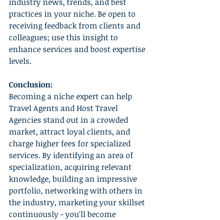
industry news, trends, and best 
practices in your niche. Be open to 
receiving feedback from clients and 
colleagues; use this insight to 
enhance services and boost expertise 
levels.
Conclusion:
Becoming a niche expert can help 
Travel Agents and Host Travel 
Agencies stand out in a crowded 
market, attract loyal clients, and 
charge higher fees for specialized 
services. By identifying an area of 
specialization, acquiring relevant 
knowledge, building an impressive 
portfolio, networking with others in 
the industry, marketing your skillset 
continuously - you'll become 