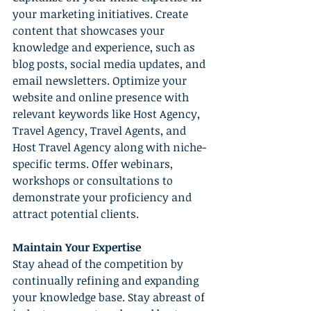
your marketing initiatives. Create 
content that showcases your 
knowledge and experience, such as 
blog posts, social media updates, and 
email newsletters. Optimize your 
website and online presence with 
relevant keywords like Host Agency, 
Travel Agency, Travel Agents, and 
Host Travel Agency along with niche-
specific terms. Offer webinars, 
workshops or consultations to 
demonstrate your proficiency and 
attract potential clients.
Maintain Your Expertise
Stay ahead of the competition by 
continually refining and expanding 
your knowledge base. Stay abreast of 