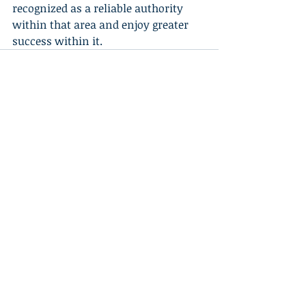
recognized as a reliable authority 
within that area and enjoy greater 
success within it.
Recent Posts
See All