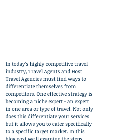
In today's highly competitive travel 
industry, Travel Agents and Host 
Travel Agencies must find ways to 
differentiate themselves from 
competitors. One effective strategy is 
becoming a niche expert - an expert 
in one area or type of travel. Not only 
does this differentiate your services 
but it allows you to cater specifically 
to a specific target market. In this 
blog post we'll examine the steps 