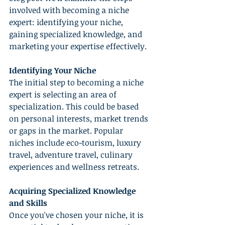
involved with becoming a niche 
expert: identifying your niche, 
gaining specialized knowledge, and 
marketing your expertise effectively.
Identifying Your Niche
The initial step to becoming a niche 
expert is selecting an area of 
specialization. This could be based 
on personal interests, market trends 
or gaps in the market. Popular 
niches include eco-tourism, luxury 
travel, adventure travel, culinary 
experiences and wellness retreats.
Acquiring Specialized Knowledge 
and Skills
Once you've chosen your niche, it is 