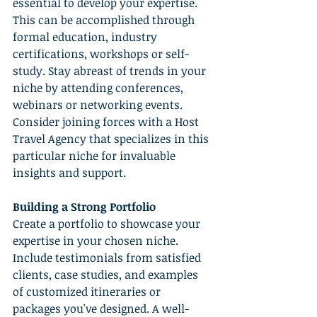
essential to develop your expertise. 
This can be accomplished through 
formal education, industry 
certifications, workshops or self-
study. Stay abreast of trends in your 
niche by attending conferences, 
webinars or networking events. 
Consider joining forces with a Host 
Travel Agency that specializes in this 
particular niche for invaluable 
insights and support.
Building a Strong Portfolio
Create a portfolio to showcase your 
expertise in your chosen niche. 
Include testimonials from satisfied 
clients, case studies, and examples 
of customized itineraries or 
packages you've designed. A well-