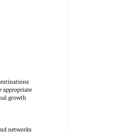
destinations 
e appropriate 
nal growth 
 and networks 