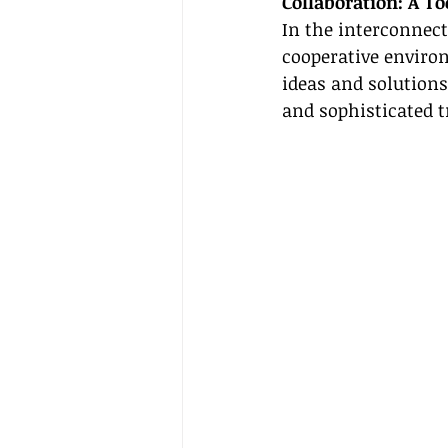
Collaboration: A To
In the interconnect
cooperative enviro
ideas and solutions
and sophisticated t