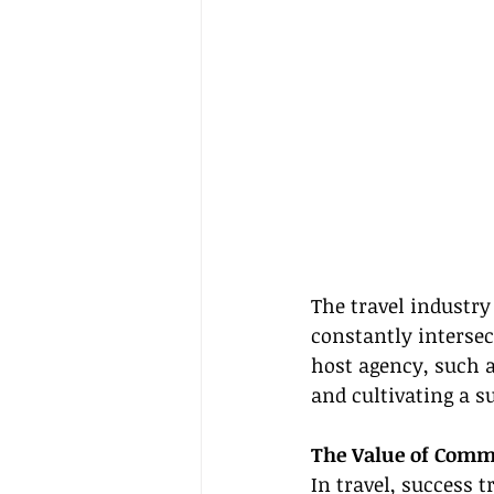
The travel industry
constantly intersec
host agency, such a
and cultivating a 
The Value of Commu
In travel, success 