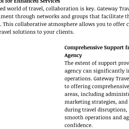
ol for Enhanced Services
ed world of travel, collaboration is key. Gateway Tra
nment through networks and groups that facilitate t
. This collaborative atmosphere allows you to offer
ravel solutions to your clients.
Comprehensive Support f
Agency
The extent of support prov
agency can significantly 
operations. Gateway Travel
to offering comprehensive 
areas, including administr
marketing strategies, and
during travel disruptions,
smooth operations and ag
confidence.