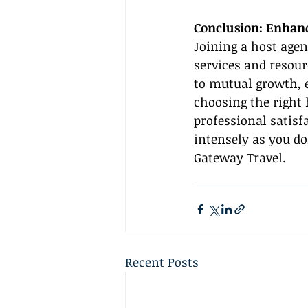
Conclusion: Enhanc
Joining a 
host agen
services and resou
to mutual growth, e
choosing the right
professional satisf
intensely as you do
Gateway Travel.
Recent Posts