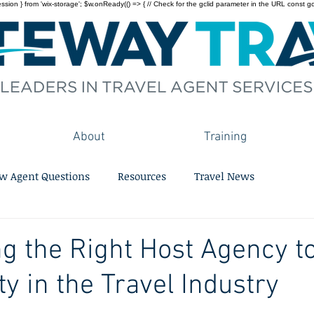
on } from 'wix-storage'; $w.onReady(() => { // Check for the gclid parameter in the URL const gclid = 
About
Training
w Agent Questions
Resources
Travel News
g the Right Host Agency to
 in the Travel Industry