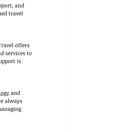
port, and 
ed travel 
ravel offers 
d services to 
pport is 
logy
 and 
re always 
 managing 