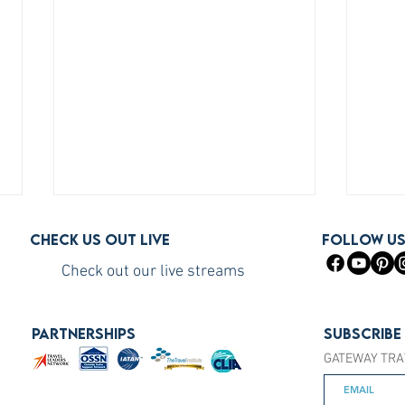
Check us out live
FOLLOW U
Check out our live streams
PARTNERSHIPS
Subscribe
GATEWAY TRA
How to Become a Princess
How 
Cruises Travel Agent (The Fast
You S