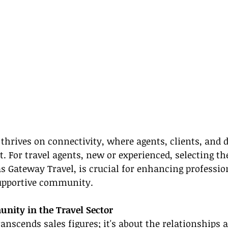
 thrives on connectivity, where agents, clients, and 
t. For travel agents, new or experienced, selecting th
s Gateway Travel, is crucial for enhancing professio
supportive community.
nity in the Travel Sector
transcends sales figures; it's about the relationships