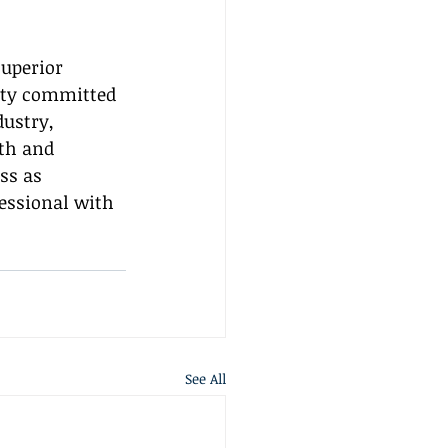
uperior 
ity committed 
ustry, 
th and 
ss as 
fessional with 
See All