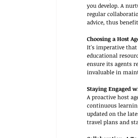
you develop. A nur
regular collaborati
advice, thus benefit
Choosing a Host A
It's imperative tha
educational resourc
ensure its agents r
invaluable in maint
Staying Engaged w
A proactive host a
continuous learning
updated on the late
travel plans and st