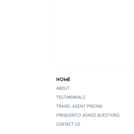
Home
ABOUT
TESTIMONIALS
TRAVEL AGENT PRICING
FREQUENTLY ASKED QUESTIONS
Join the Host Agency That
CONTACT US
Helps You Master Princess