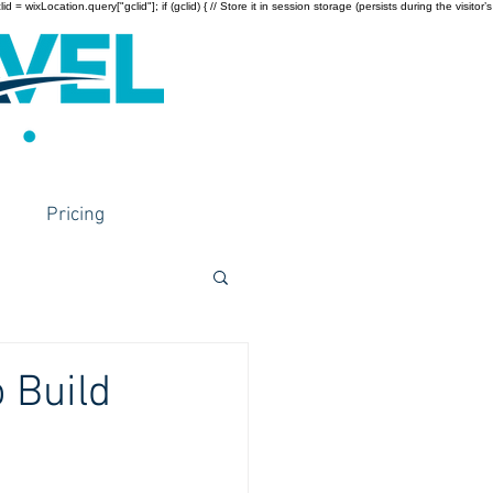
wixLocation.query["gclid"]; if (gclid) { // Store it in session storage (persists during the visitor’s
Pricing
 Build