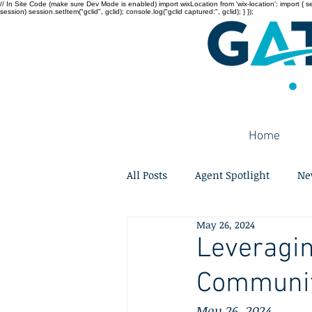
// In Site Code (make sure Dev Mode is enabled) import wixLocation from 'wix-location'; import { sessi
session) session.setItem("gclid", gclid); console.log("gclid captured:", gclid); } });
Home
All Posts
Agent Spotlight
Ne
May 26, 2024
Leveragin
Community
May 26, 2024