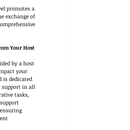
vel promotes a 
he exchange of 
 comprehensive 
rom Your Host 
ided by a host 
impact your 
 is dedicated 
support in all 
ative tasks, 
 support 
 ensuring 
ent 