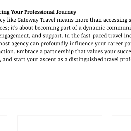
ing Your Professional Journey
cy like Gateway Travel
 means more than accessing s
rces; it's about becoming part of a dynamic commun
ngagement, and support. In the fast-paced travel ind
 host agency can profoundly influence your career pa
action. Embrace a partnership that values your succe
, and start your ascent as a distinguished travel pro