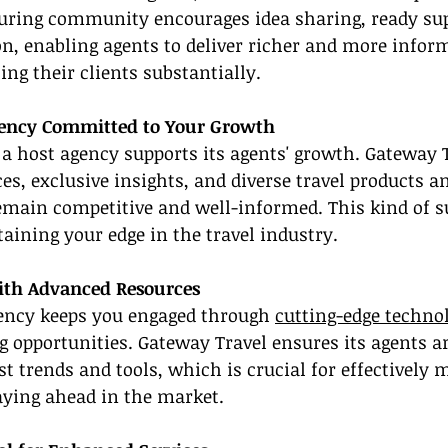
turing community encourages idea sharing, ready sup
on, enabling agents to deliver richer and more inform
ing their clients substantially.
gency Committed to Your Growth
t a host agency supports its agents' growth. Gateway T
es, exclusive insights, and diverse travel products an
emain competitive and well-informed. This kind of su
aining your edge in the travel industry.
ith Advanced Resources
gency keeps you engaged through 
cutting-edge techno
 opportunities. Gateway Travel ensures its agents a
st trends and tools, which is crucial for effectively
aying ahead in the market.