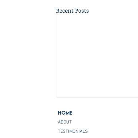
Recent Posts
Home
ABOUT
TESTIMONIALS