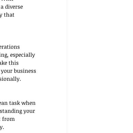
a diverse 
y that 
erations 
ng, especially 
ke this 
f your business
ionally.
lean task when 
rstanding your 
t from 
y.