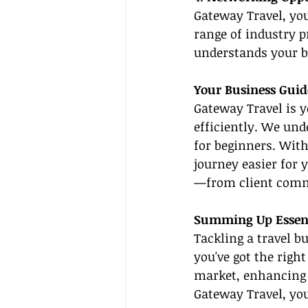
Gateway Travel, you
range of industry p
understands your b
Your Business Guid
Gateway Travel is y
efficiently. We und
for beginners. Wit
journey easier for 
—from client comm
Summing Up Essenti
Tackling a travel b
you've got the righ
market, enhancing 
Gateway Travel, you