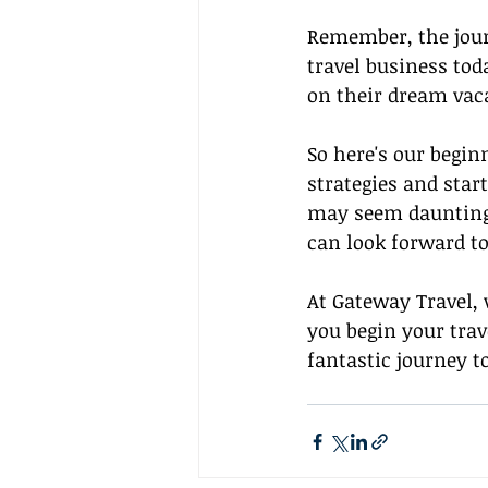
Remember, the journ
travel business tod
on their dream vaca
So here's our begin
strategies and star
may seem daunting a
can look forward to
At Gateway Travel, 
you begin your trav
fantastic journey t