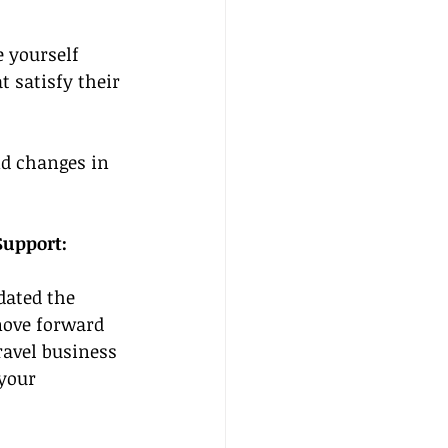
 yourself 
 satisfy their 
nd changes in 
Support: 
ated the 
 move forward 
avel business 
your 