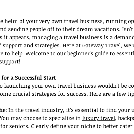
e helm of your very own travel business, running op
d sending people off to their dream vacations. Isn't 
s it appears, managing a travel business is a demand
of support and strategies. Here at Gateway Travel, we
e to help. Welcome to our beginner's guide to essenti
 support!
 for a Successful Start
to launching your own travel business wouldn't be c
ome crucial strategies for success. Here are a few tip
che
: In the travel industry, it's essential to find your 
. You may choose to specialize in 
luxury travel
, backp
for seniors. Clearly define your niche to better cater 