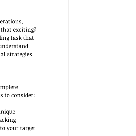
erations, 
that exciting? 
ing task that 
 understand 
al strategies 
omplete 
s to consider:
unique 
acking 
to your target 