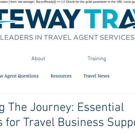
on } from 'wix-storage'; $w.onReady(() => { // Check for the gclid parameter in the URL const gclid = 
About
Training
w Agent Questions
Resources
Travel News
g The Journey: Essential
s for Travel Business Supp