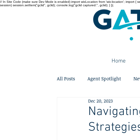
// In Site Code (make sure Dev Mode is enabled) import wixLocation from 'wix-location'; import { sessi
session) session.setItem("gclid", gclid); console.log("gclid captured:", gclid); } });
Home
All Posts
Agent Spotlight
Ne
Dec 20, 2023
Navigatin
Strategie