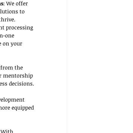
ns
: We offer 
utions to 
hrive. 
t processing 
in-one 
e on your 
 from the 
ur mentorship 
ss decisions.
evelopment 
more equipped 
. With 