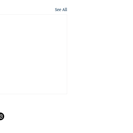
See All
S