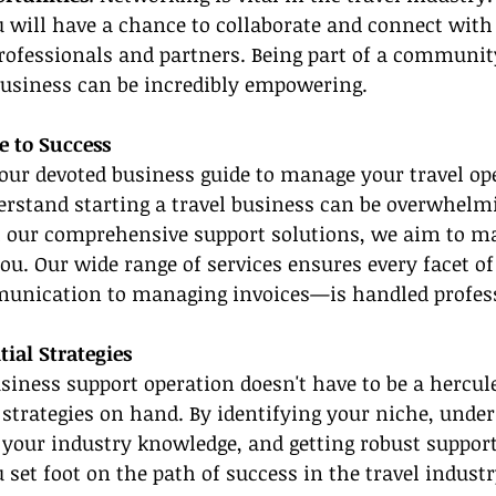
 will have a chance to collaborate and connect with 
rofessionals and partners. Being part of a communit
usiness can be incredibly empowering.
e to Success
our devoted business guide to manage your travel op
erstand starting a travel business can be overwhelmi
h our comprehensive support solutions, we aim to ma
you. Our wide range of services ensures every facet o
unication to managing invoices—is handled profess
al Strategies
usiness support operation doesn't have to be a hercu
t strategies on hand. By identifying your niche, unde
your industry knowledge, and getting robust suppor
 set foot on the path of success in the travel industr