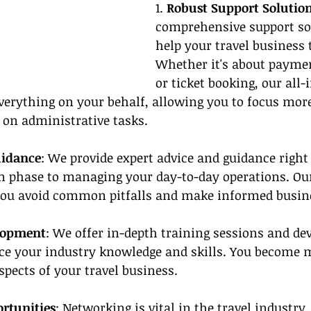
1. 
Robust Support Solutio
comprehensive support sol
help your travel business t
Whether it's about paymen
or ticket booking, our all-
verything on your behalf, allowing you to focus mor
 on administrative tasks.
uidance
: We provide expert advice and guidance right
ion phase to managing your day-to-day operations. O
ou avoid common pitfalls and make informed busine
lopment
: We offer in-depth training sessions and d
e your industry knowledge and skills. You become 
spects of your travel business.
rtunities
: Networking is vital in the travel industry