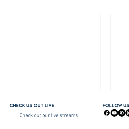
Check us out live
FOLLOW U
Check out our live streams