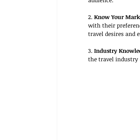
audience.
2. 
Know Your Mark
with their preferen
travel desires and 
3. 
Industry Knowle
the travel industry