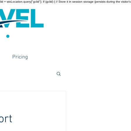
wixLocation.query["gclid"]; if (gclid) { // Store it in session storage (persists during the visitor’s
Pricing
ort