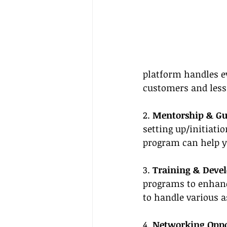
platform handles e
customers and less
2. 
Mentorship & G
setting up/initiat
program can help y
3. 
Training & Deve
programs to enhanc
to handle various a
4. 
Networking Oppo