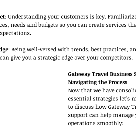
et
: Understanding your customers is key. Familiarize
ces, needs and budgets so you can create services that
expectations.
dge
: Being well-versed with trends, best practices, a
 can give you a strategic edge over your competitors.
Gateway Travel Business 
Navigating the Process
Now that we have consolid
essential strategies let's
to discuss how Gateway Tr
support can help manage 
operations smoothly: