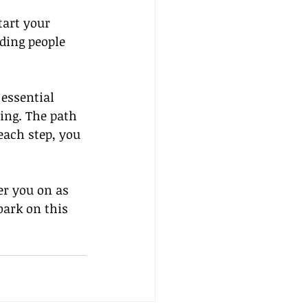
tart your 
ding people 
essential 
ting. The path 
each step, you 
er you on as 
bark on this 