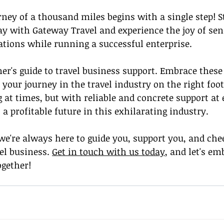
ey of a thousand miles begins with a single step! S
ay with Gateway Travel and experience the joy of sen
tions while running a successful enterprise.
ner's guide to travel business support. Embrace these 
t your journey in the travel industry on the right foo
t times, but with reliable and concrete support at 
 a profitable future in this exhilarating industry.
we're always here to guide you, support you, and che
el business. 
Get in touch with us today
, and let's em
ogether!