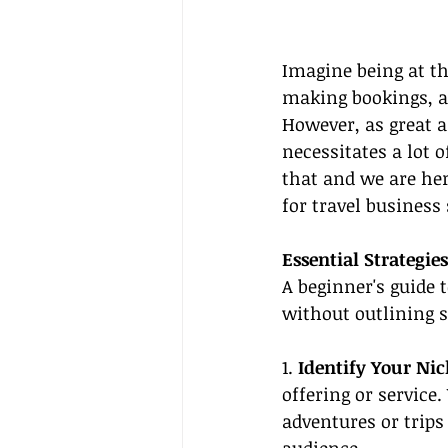
Imagine being at th
making bookings, an
However, as great a
necessitates a lot 
that and we are her
for travel business
Essential Strategies
A beginner's guide 
without outlining s
1. 
Identify Your Ni
offering or service
adventures or trips 