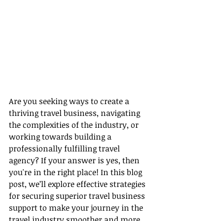
Are you seeking ways to create a 
thriving travel business, navigating 
the complexities of the industry, or 
working towards building a 
professionally fulfilling travel 
agency? If your answer is yes, then 
you're in the right place! In this blog 
post, we’ll explore effective strategies 
for securing superior travel business 
support to make your journey in the 
travel industry smoother and more 