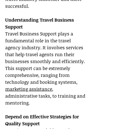
successful.
Understanding Travel Business 
Support
Travel Business Support plays a 
fundamental role in the travel 
agency industry. It involves services 
that help travel agents run their 
businesses smoothly and efficiently. 
This support can be extremely 
comprehensive, ranging from 
technology and booking systems, 
marketing assistance
, 
administrative tasks, to training and 
mentoring.
Depend on Effective Strategies for 
Quality Support