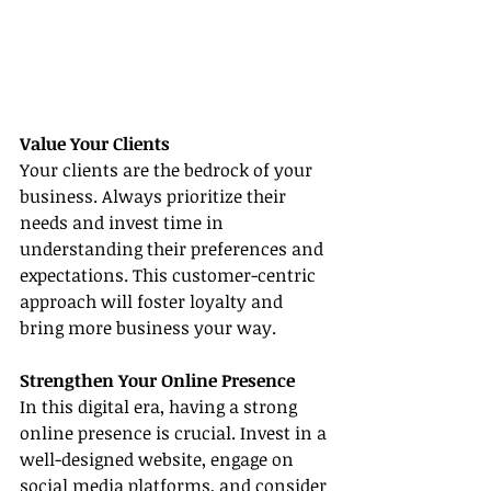
Value Your Clients
Your clients are the bedrock of your 
business. Always prioritize their 
needs and invest time in 
understanding their preferences and 
expectations. This customer-centric 
approach will foster loyalty and 
bring more business your way.
Strengthen Your Online Presence
In this digital era, having a strong 
online presence is crucial. Invest in a 
well-designed website, engage on 
social media platforms, and consider 