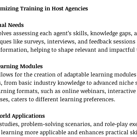
omizing Training in Host Agencies
ual Needs
volves assessing each agent’s skills, knowledge gaps, 
ques like surveys, interviews, and feedback sessions 
nformation, helping to shape relevant and impactful 
Learning Modules
llows for the creation of adaptable learning modules
s, from basic industry knowledge to advanced niche s
arning formats, such as online webinars, interactiv
ses, caters to different learning preferences.
orld Applications
studies, problem-solving scenarios, and role-play exe
learning more applicable and enhances practical skil