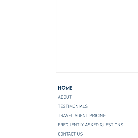
Home
ABOUT
TESTIMONIALS
TRAVEL AGENT PRICING
FREQUENTLY ASKED QUESTIONS
Join the Host Agency That
CONTACT US