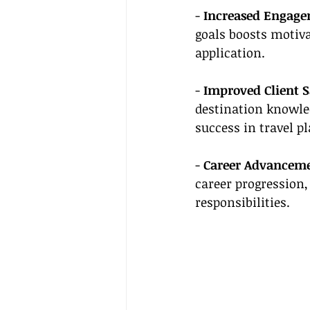
- 
Increased Engage
goals boosts motiv
application.
- 
Improved Client S
destination knowled
success in travel p
- 
Career Advanceme
career progression,
responsibilities.