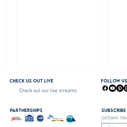
Check us out live
FOLLOW U
Check out our live streams
PARTNERSHIPS
Subscribe
GATEWAY TRA
How to Become a Princess
How 