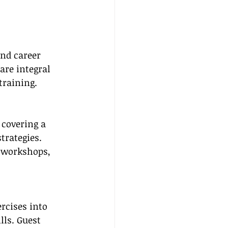
and career 
are integral 
training.
 covering a 
trategies. 
e workshops, 
rcises into 
ls. Guest 