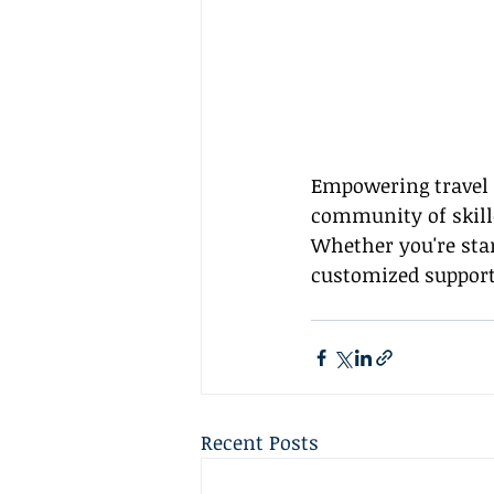
Empowering travel a
community of skille
Whether you're star
customized support
Recent Posts