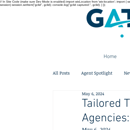
// In Site Code (make sure Dev Mode is enabled) import wixLocation from 'wix-location'; import { sessi
session) session.setItem("gclid", gclid); console.log("gclid captured:", gclid); } });
Home
All Posts
Agent Spotlight
Ne
May 6, 2024
Tailored 
Agencies:
May 6, 2024