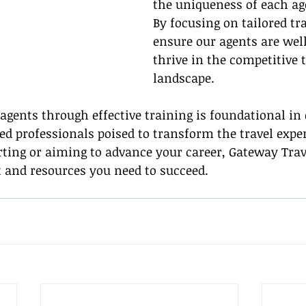
the uniqueness of each age
By focusing on tailored tr
ensure our agents are well
thrive in the competitive 
landscape.
gents through effective training is foundational in 
d professionals poised to transform the travel exper
ting or aiming to advance your career, Gateway Trave
 and resources you need to succeed.