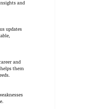
insights and 
us updates 
able, 
career and 
e helps them 
eeds.
 weaknesses 
e.