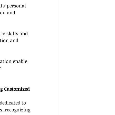
ts' personal 
ion and 
ce skills and 
tion and 
ation enable 
 
ng Customized 
dedicated to 
s, recognizing 