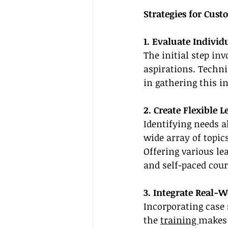
Strategies for Cust
1. Evaluate Individ
The initial step in
aspirations. Techni
in gathering this i
2. Create Flexible 
Identifying needs a
wide array of topic
Offering various le
and self-paced cour
3. Integrate Real-W
Incorporating case 
the 
training 
makes 