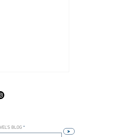
S
VEL'S BLOG
>
Our Host Agency Helps