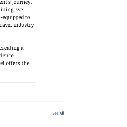
nt’s journey. 
aining, we 
-equipped to 
travel industry 
creating a 
ience. 
l offers the 
See All