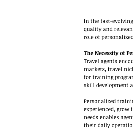
In the fast-evolving
quality and relevanc
role of personalize
The Necessity of Pe
Travel agents encou
markets, travel nic
for training progra
skill development 
Personalized train
experienced, grow i
needs enables agent
their daily operati