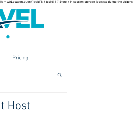
wixLocation.query["gclid"]; if (gclid) { // Store it in session storage (persists during the visitor’s
Pricing
at Host