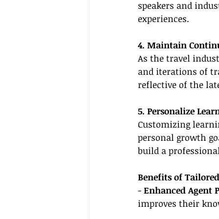
speakers and indust
experiences.
4. Maintain Contin
As the travel indus
and iterations of tr
reflective of the la
5. Personalize Lear
Customizing learni
personal growth goa
build a professiona
Benefits of Tailor
- 
Enhanced Agent 
improves their know