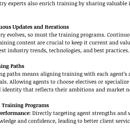
ry experts also enrich training by sharing valuable 
uous Updates and Iterations
try evolves, so must the training programs. Continuo
aining content are crucial to keep it current and valu
test industry trends, technologies, and best practices.
ning Paths
ng paths means aligning training with each agent’s 
ls. Allowing agents to choose electives or specializ
l identity that reflects their ambitions and market n
ed Training Programs
Performance
: Directly targeting agent strengths and
ledge and confidence, leading to better client servic