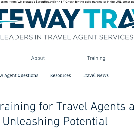
on } from 'wix-storage'; $w.onReady(() => { // Check for the gclid parameter in the URL const gclid = 
About
Training
w Agent Questions
Resources
Travel News
Training for Travel Agents 
 Unleashing Potential