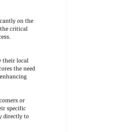
icantly on the 
he critical 
cess.
their local 
cores the need 
, enhancing 
wcomers or 
ir specific 
 directly to 