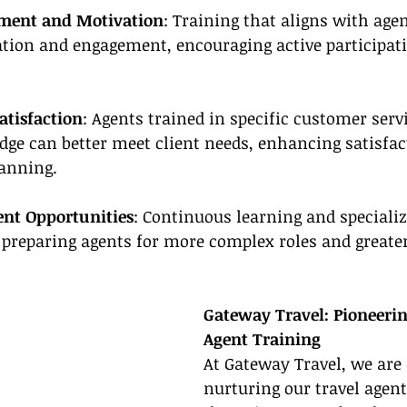
ment and Motivation
: Training that aligns with agen
ation and engagement, encouraging active participat
atisfaction
: Agents trained in specific customer servi
ge can better meet client needs, enhancing satisfac
lanning.
nt Opportunities
: Continuous learning and specializ
 preparing agents for more complex roles and greater
Gateway Travel: Pioneeri
Agent Training
At Gateway Travel, we are 
nurturing our travel agent