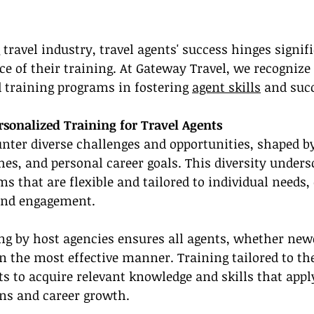
 travel industry, travel agents' success hinges signif
e of their training. At Gateway Travel, we recognize t
d training programs in fostering 
agent skills
 and suc
rsonalized Training for Travel Agents
nter diverse challenges and opportunities, shaped by 
hes, and personal career goals. This diversity unders
ms that are flexible and tailored to individual needs
and engagement.
ing by host agencies ensures all agents, whether ne
n the most effective manner. Training tailored to the
s to acquire relevant knowledge and skills that apply
ons and career growth.