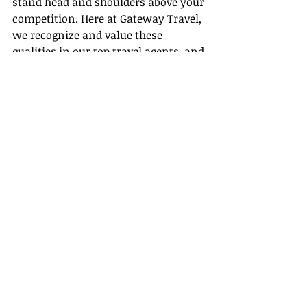
stand head and shoulders above your 
competition. Here at Gateway Travel, 
we recognize and value these 
qualities in our top travel agents, and 
encourage our aspiring agents to 
cultivate these traits. After all, our 
aim is to offer our clients a travel 
experience that outclasses the norm.
With our continual support, robust 
training, and a team of travel-savvy 
professionals, we are here to help 
you on your journey to becoming a 
top travel agent. If you can see 
yourself as one of our distinguished 
travel professionals, we’d love to 
hear from you!