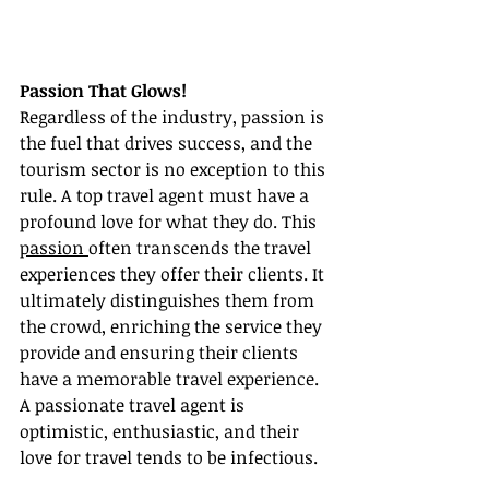
Passion That Glows!
Regardless of the industry, passion is 
the fuel that drives success, and the 
tourism sector is no exception to this 
rule. A top travel agent must have a 
profound love for what they do. This 
passion 
often transcends the travel 
experiences they offer their clients. It 
ultimately distinguishes them from 
the crowd, enriching the service they 
provide and ensuring their clients 
have a memorable travel experience. 
A passionate travel agent is 
optimistic, enthusiastic, and their 
love for travel tends to be infectious.