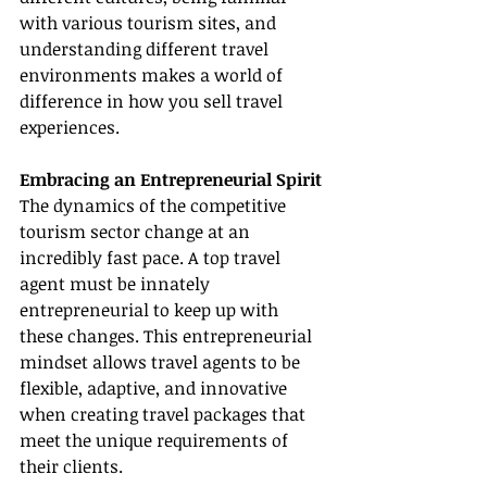
with various tourism sites, and 
understanding different travel 
environments makes a world of 
difference in how you sell travel 
experiences.
Embracing an Entrepreneurial Spirit
The dynamics of the competitive 
tourism sector change at an 
incredibly fast pace. A top travel 
agent must be innately 
entrepreneurial to keep up with 
these changes. This entrepreneurial 
mindset allows travel agents to be 
flexible, adaptive, and innovative 
when creating travel packages that 
meet the unique requirements of 
their clients.