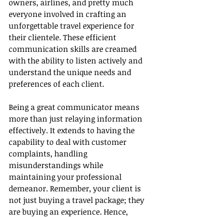
owners, airlines, and pretty much 
everyone involved in crafting an 
unforgettable travel experience for 
their clientele. These efficient 
communication skills are creamed 
with the ability to listen actively and 
understand the unique needs and 
preferences of each client.
Being a great communicator means 
more than just relaying information 
effectively. It extends to having the 
capability to deal with customer 
complaints, handling 
misunderstandings while 
maintaining your professional 
demeanor. Remember, your client is 
not just buying a travel package; they 
are buying an experience. Hence, 