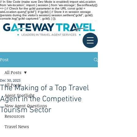
// In Site Code (make sure Dev Mode is enabled) import wixLocation
from 'wix-location'; import { session } from 'wix-storage'; $w.onReady(()
=> { // Check for the gclid parameter in the URL const gclid =
wixLocation.query["gclid"]; if (gclid) { // Store it in session storage
(persists during the visitor’s session) session.setItem("gclid", gclid);
console.log("gclid captured:", gclid); } });
Post
All Posts
Dec 30, 2023
All Posts
The Making of a Top Travel
Agent Spotlight
Agent in the Competitive
New Agent Questions
Tourism Sector
Resources
Travel News