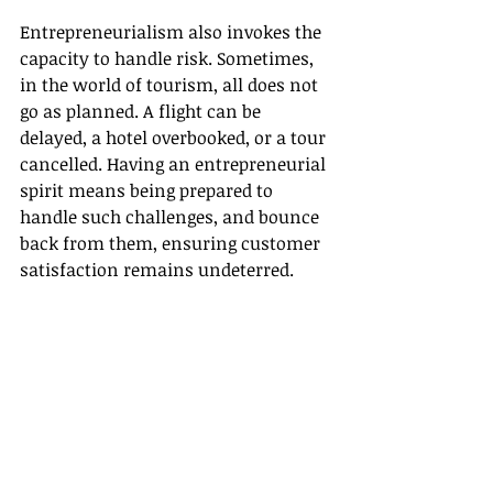
Entrepreneurialism also invokes the 
capacity to handle risk. Sometimes, 
in the world of tourism, all does not 
go as planned. A flight can be 
delayed, a hotel overbooked, or a tour 
cancelled. Having an entrepreneurial 
spirit means being prepared to 
handle such challenges, and bounce 
back from them, ensuring customer 
satisfaction remains undeterred.