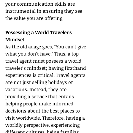
your communication skills are 
instrumental in ensuring they see 
the value you are offering.
Possessing a World Traveler's 
Mindset
As the old adage goes, "You can't give 
what you don't have." Thus, a top 
travel agent must possess a world 
traveler's mindset; having firsthand 
experiences is critical. Travel agents 
are not just selling holidays or 
vacations. Instead, they are 
providing a service that entails 
helping people make informed 
decisions about the best places to 
visit worldwide. Therefore, having a 
worldly perspective, experiencing 
different cultures, being familiar 