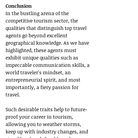
Conclusion
In the bustling arena of the 
competitive tourism sector, the 
qualities that distinguish top travel 
agents go beyond excellent 
geographical knowledge. As we have 
highlighted, these agents must 
exhibit unique qualities such as 
impeccable communication skills, a 
world traveler's mindset, an 
entrepreneurial spirit, and most 
importantly, a fiery passion for 
travel.
Such desirable traits help to future-
proof your career in tourism, 
allowing you to weather storms, 
keep up with industry changes, and 