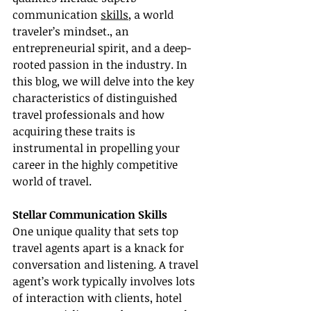
communication 
skills
, a world 
traveler’s mindset., an 
entrepreneurial spirit, and a deep-
rooted passion in the industry. In 
this blog, we will delve into the key 
characteristics of distinguished 
travel professionals and how 
acquiring these traits is 
instrumental in propelling your 
career in the highly competitive 
world of travel.
Stellar Communication Skills
One unique quality that sets top 
travel agents apart is a knack for 
conversation and listening. A travel 
agent’s work typically involves lots 
of interaction with clients, hotel 