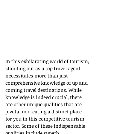
In this exhilarating world of tourism, 
standing out as a top travel agent 
necessitates more than just 
comprehensive knowledge of up and 
coming travel destinations. While 
knowledge is indeed crucial, there 
are other unique qualities that are 
pivotal in creating a distinct place 
for you in this competitive tourism 
sector. Some of these indispensable 
qualities include superb 