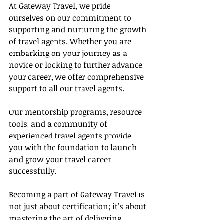
At Gateway Travel, we pride 
ourselves on our commitment to 
supporting and nurturing the growth 
of travel agents. Whether you are 
embarking on your journey as a 
novice or looking to further advance 
your career, we offer comprehensive 
support to all our travel agents.
Our mentorship programs, resource 
tools, and a community of 
experienced travel agents provide 
you with the foundation to launch 
and grow your travel career 
successfully.
Becoming a part of Gateway Travel is 
not just about certification; it's about 
mastering the art of delivering 