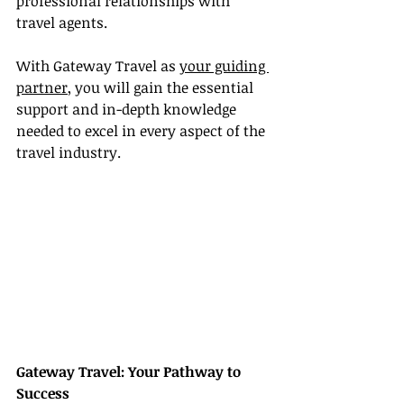
professional relationships with 
travel agents.
With Gateway Travel as 
your guiding 
partner
, you will gain the essential 
support and in-depth knowledge 
needed to excel in every aspect of the 
travel industry.
Gateway Travel: Your Pathway to 
Success