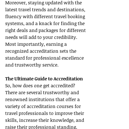
Moreover, staying updated with the 
latest travel trends and destinations, 
fluency with different travel booking 
systems, and a knack for finding the 
right deals and packages for different 
needs will add to your credibility. 
Most importantly, earning a 
recognized accreditation sets the 
standard for professional excellence 
and trustworthy service.
The Ultimate Guide to Accreditation
So, how does one get accredited? 
There are several trustworthy and 
renowned institutions that offer a 
variety of accreditation courses for 
travel professionals to improve their 
skills, increase their knowledge, and 
raise their professional standing.