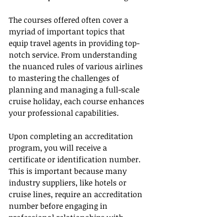
The courses offered often cover a 
myriad of important topics that 
equip travel agents in providing top-
notch service. From understanding 
the nuanced rules of various airlines 
to mastering the challenges of 
planning and managing a full-scale 
cruise holiday, each course enhances 
your professional capabilities.
Upon completing an accreditation 
program, you will receive a 
certificate or identification number. 
This is important because many 
industry suppliers, like hotels or 
cruise lines, require an accreditation 
number before engaging in 