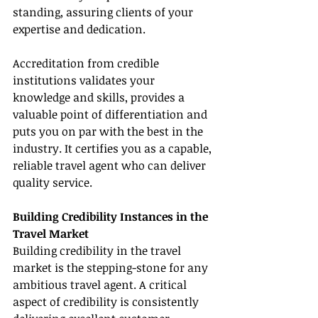
standing, assuring clients of your 
expertise and dedication.
Accreditation from credible 
institutions validates your 
knowledge and skills, provides a 
valuable point of differentiation and 
puts you on par with the best in the 
industry. It certifies you as a capable, 
reliable travel agent who can deliver 
quality service.
Building Credibility Instances in the 
Travel Market
Building credibility in the travel 
market is the stepping-stone for any 
ambitious travel agent. A critical 
aspect of credibility is consistently 