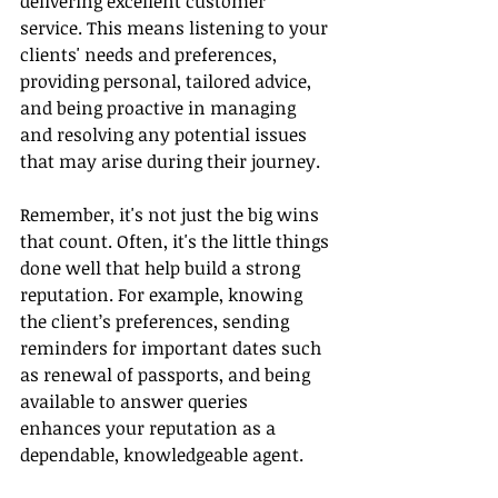
delivering excellent customer 
service. This means listening to your 
clients' needs and preferences, 
providing personal, tailored advice, 
and being proactive in managing 
and resolving any potential issues 
that may arise during their journey.
Remember, it's not just the big wins 
that count. Often, it's the little things 
done well that help build a strong 
reputation. For example, knowing 
the client’s preferences, sending 
reminders for important dates such 
as renewal of passports, and being 
available to answer queries 
enhances your reputation as a 
dependable, knowledgeable agent.