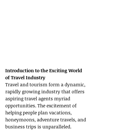
Introduction to the Exciting World 
of Travel Industry
Travel and tourism form a dynamic, 
rapidly growing industry that offers 
aspiring travel agents myriad 
opportunities. The excitement of 
helping people plan vacations, 
honeymoons, adventure travels, and 
business trips is unparalleled. 