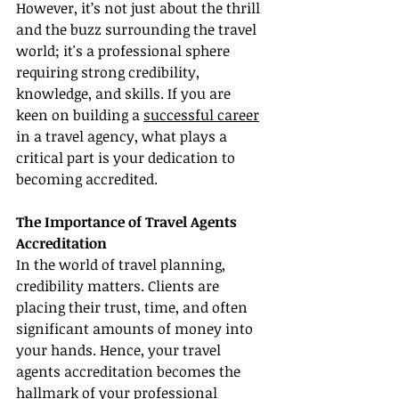
However, it’s not just about the thrill 
and the buzz surrounding the travel 
world; it's a professional sphere 
requiring strong credibility, 
knowledge, and skills. If you are 
keen on building a 
successful career
in a travel agency, what plays a 
critical part is your dedication to 
becoming accredited.
The Importance of Travel Agents 
Accreditation
In the world of travel planning, 
credibility matters. Clients are 
placing their trust, time, and often 
significant amounts of money into 
your hands. Hence, your travel 
agents accreditation becomes the 
hallmark of your professional 