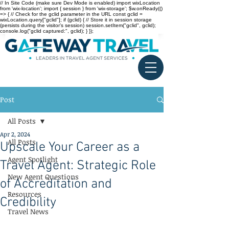
// In Site Code (make sure Dev Mode is enabled) import wixLocation
from 'wix-location'; import { session } from 'wix-storage'; $w.onReady(()
=> { // Check for the gclid parameter in the URL const gclid =
wixLocation.query["gclid"]; if (gclid) { // Store it in session storage
(persists during the visitor’s session) session.setItem("gclid", gclid);
console.log("gclid captured:", gclid); } });
Post
All Posts
Apr 2, 2024
All Posts
Upscale Your Career as a
Agent Spotlight
Travel Agent: Strategic Role
New Agent Questions
of Accreditation and
Resources
Credibility
Travel News