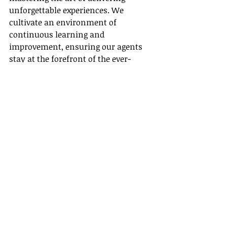
unforgettable experiences. We 
cultivate an environment of 
continuous learning and 
improvement, ensuring our agents 
stay at the forefront of the ever-
changing travel industry.
So, are you ready to take the plunge 
and embark on a fulfilling career in 
a travel agency? Remember the role 
of accreditation and credibility. With 
the right support and guidance, you 
could be on your way to building 
long-lasting, prosperous 
relationships with clients who rely 
on your expertise for their travel 
needs. Choose Gateway Travel as 
your agency host and we will set the 