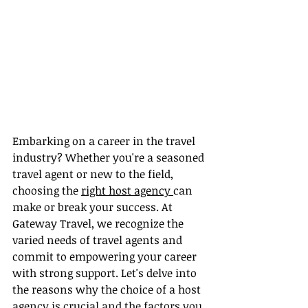
Embarking on a career in the travel 
industry? Whether you're a seasoned 
travel agent or new to the field, 
choosing the 
right host agency 
can 
make or break your success. At 
Gateway Travel, we recognize the 
varied needs of travel agents and 
commit to empowering your career 
with strong support. Let's delve into 
the reasons why the choice of a host 
agency is crucial and the factors you 