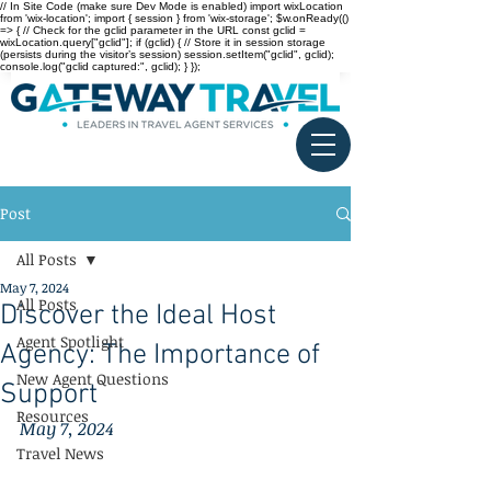
// In Site Code (make sure Dev Mode is enabled) import wixLocation
from 'wix-location'; import { session } from 'wix-storage'; $w.onReady(()
=> { // Check for the gclid parameter in the URL const gclid =
wixLocation.query["gclid"]; if (gclid) { // Store it in session storage
(persists during the visitor’s session) session.setItem("gclid", gclid);
console.log("gclid captured:", gclid); } });
Post
All Posts
May 7, 2024
All Posts
Discover the Ideal Host
Agent Spotlight
Agency: The Importance of
New Agent Questions
Support
Resources
May 7, 2024
Travel News