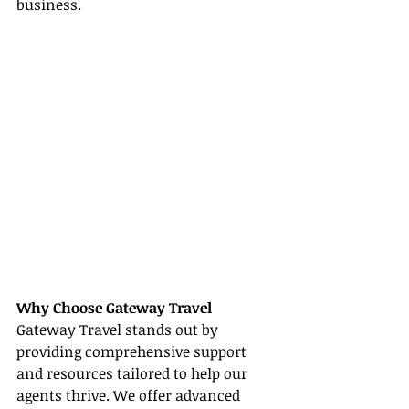
business.
Why Choose Gateway Travel
Gateway Travel stands out by 
providing comprehensive support 
and resources tailored to help our 
agents thrive. We offer advanced 