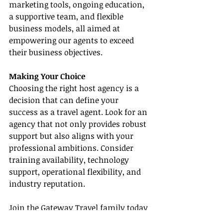
marketing tools, ongoing education, 
a supportive team, and flexible 
business models, all aimed at 
empowering our agents to exceed 
their business objectives.
Making Your Choice
Choosing the right host agency is a 
decision that can define your 
success as a travel agent. Look for an 
agency that not only provides robust 
support but also aligns with your 
professional ambitions. Consider 
training availability, technology 
support, operational flexibility, and 
industry reputation.
Join the Gateway Travel family today 
and elevate your travel business 