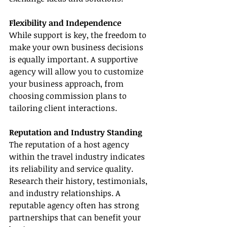
Flexibility and Independence
While support is key, the freedom to 
make your own business decisions 
is equally important. A supportive 
agency will allow you to customize 
your business approach, from 
choosing commission plans to 
tailoring client interactions.
Reputation and Industry Standing
The reputation of a host agency 
within the travel industry indicates 
its reliability and service quality. 
Research their history, testimonials, 
and industry relationships. A 
reputable agency often has strong 
partnerships that can benefit your 