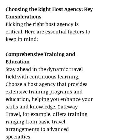
Choosing the Right Host Agency: Key 
Considerations
Picking the right host agency is 
critical. Here are essential factors to 
keep in mind:
Comprehensive Training and 
Education
Stay ahead in the dynamic travel 
field with continuous learning. 
Choose a host agency that provides 
extensive training programs and 
education, helping you enhance your 
skills and knowledge. Gateway 
Travel, for example, offers training 
ranging from basic travel 
arrangements to advanced 
specialties.