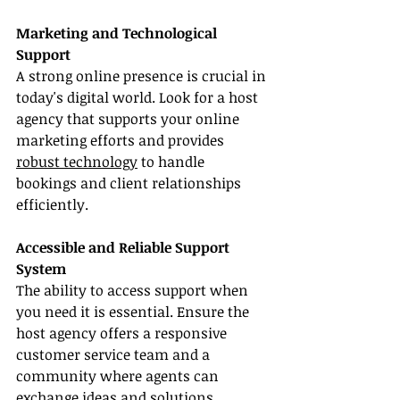
Marketing and Technological 
Support
A strong online presence is crucial in 
today's digital world. Look for a host 
agency that supports your online 
marketing efforts and provides 
robust technology
 to handle 
bookings and client relationships 
efficiently.
Accessible and Reliable Support 
System
The ability to access support when 
you need it is essential. Ensure the 
host agency offers a responsive 
customer service team and a 
community where agents can 
exchange ideas and solutions.