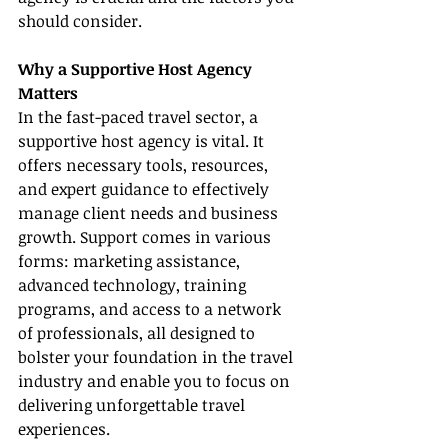
should consider.
Why a Supportive Host Agency 
Matters
In the fast-paced travel sector, a 
supportive host agency is vital. It 
offers necessary tools, resources, 
and expert guidance to effectively 
manage client needs and business 
growth. Support comes in various 
forms: marketing assistance, 
advanced technology, training 
programs, and access to a network 
of professionals, all designed to 
bolster your foundation in the travel 
industry and enable you to focus on 
delivering unforgettable travel 
experiences.