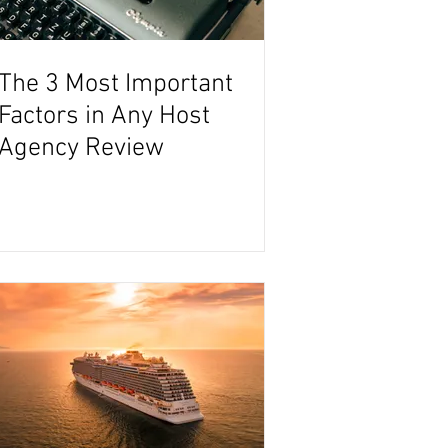
The 3 Most Important
Factors in Any Host
Agency Review