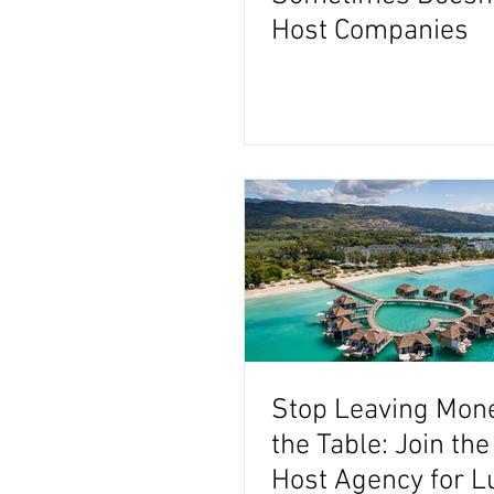
Host Companies
Stop Leaving Mon
the Table: Join the
Host Agency for L