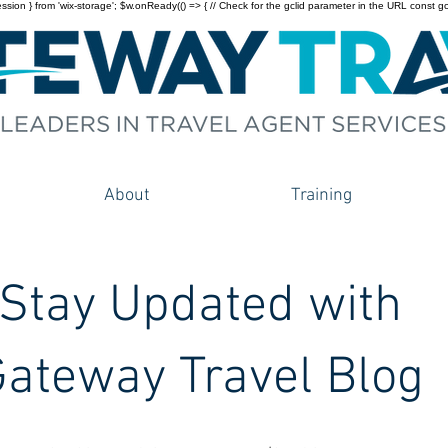
on } from 'wix-storage'; $w.onReady(() => { // Check for the gclid parameter in the URL const gclid = 
About
Training
Stay Updated with
ateway Travel Blog