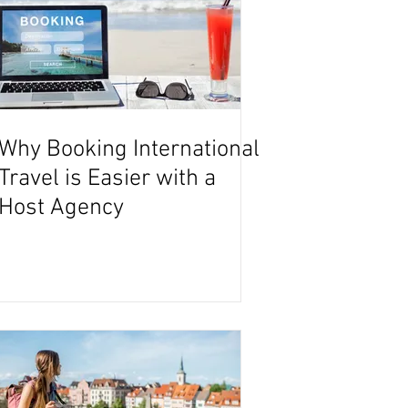
Why Booking International
Travel is Easier with a
Host Agency