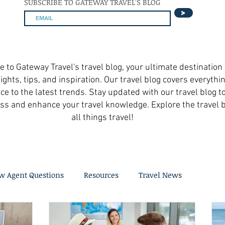
SUBSCRIBE TO GATEWAY TRAVEL'S BLOG
>
to Gateway Travel's travel blog, your ultimate destination 
ights, tips, and inspiration. Our travel blog covers everythi
ce to the latest trends. Stay updated with our travel blog t
ss and enhance your travel knowledge. Explore the travel b
all things travel!
w Agent Questions
Resources
Travel News