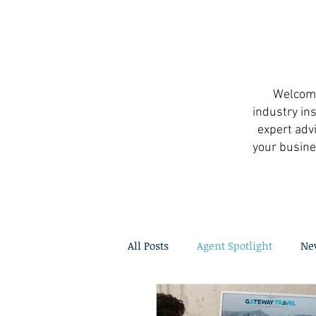
Welcome 
industry ins
expert advi
your busine
All Posts
Agent Spotlight
Ne