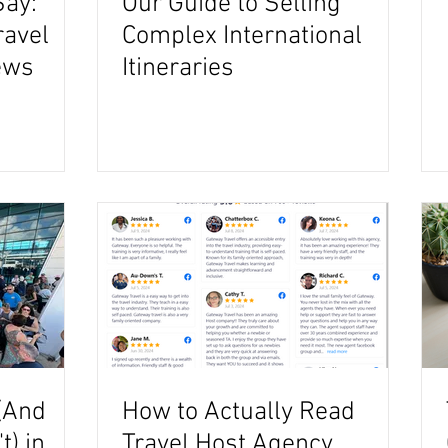
Say:
Our Guide to Selling
ravel
Complex International
ews
Itineraries
(And
How to Actually Read
) in
Travel Host Agency