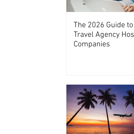
The 2026 Guide to
Travel Agency Hos
Companies