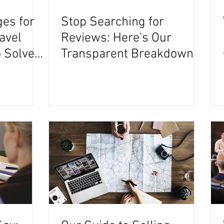
ges for
Stop Searching for
ravel
Reviews: Here's Our
 Solve
Transparent Breakdown