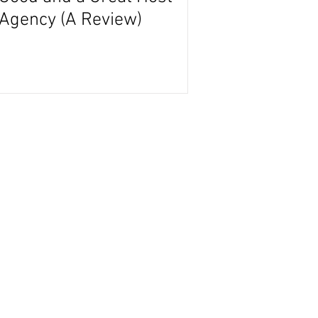
Agency (A Review)