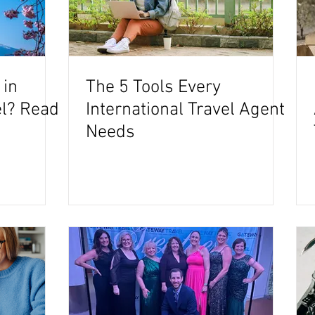
 in
The 5 Tools Every
el? Read
International Travel Agent
Needs