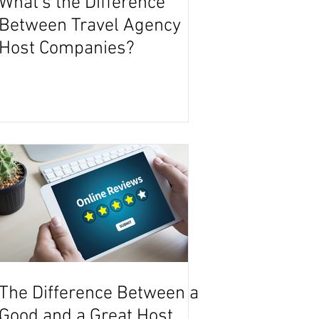
What's the Difference
Between Travel Agency
Host Companies?
The Difference Between a
Good and a Great Host