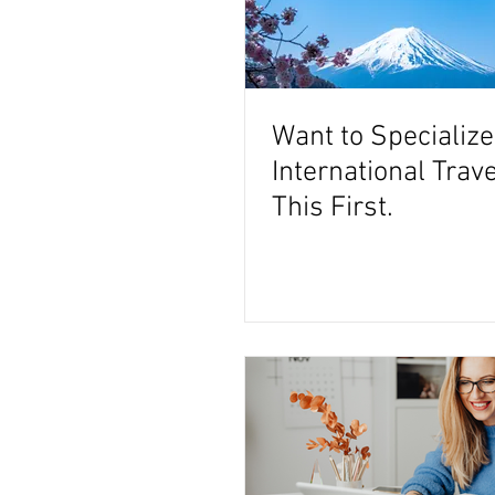
Want to Specialize
International Trav
This First.