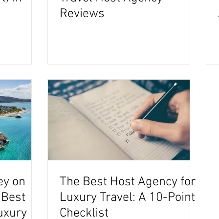
Reviews
ey on
The Best Host Agency for
 Best
Luxury Travel: A 10-Point
uxury
Checklist