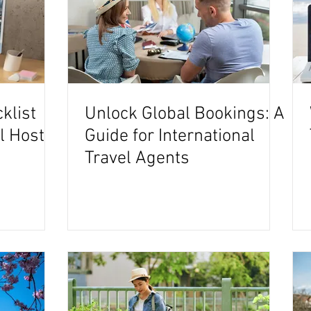
klist
Unlock Global Bookings: A
el Host
Guide for International
Travel Agents