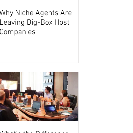
Why Niche Agents Are
Leaving Big-Box Host
Companies