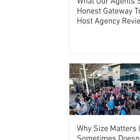
What Our Agents 
Honest Gateway T
Host Agency Revi
Why Size Matters 
Sometimes Doesn't