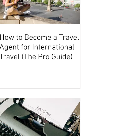
How to Become a Travel
Agent for International
Travel (The Pro Guide)