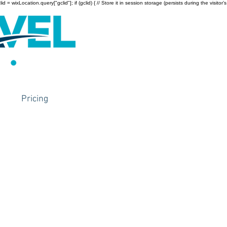
wixLocation.query["gclid"]; if (gclid) { // Store it in session storage (persists during the visitor’s
Pricing