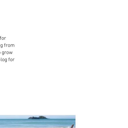
for
ng from
o grow
log for