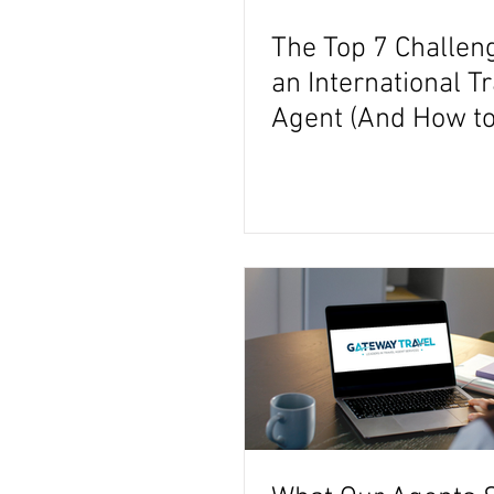
The Top 7 Challen
an International T
Agent (And How to
Them)