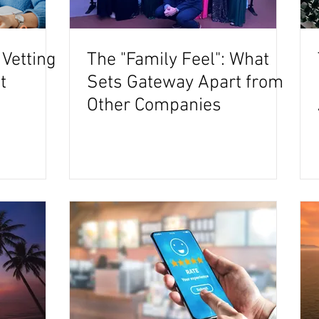
 Vetting
The "Family Feel": What
t
Sets Gateway Apart from
Other Companies