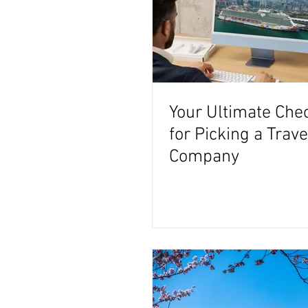
Your Ultimate Chec
for Picking a Trav
Company