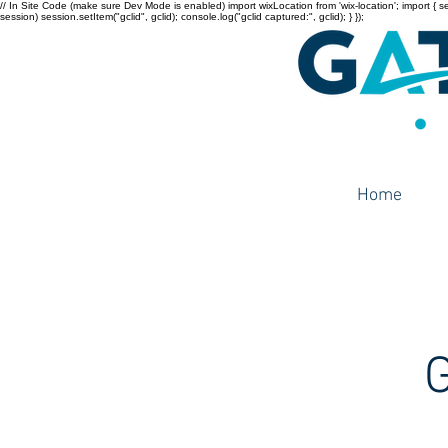
// In Site Code (make sure Dev Mode is enabled) import wixLocation from 'wix-location'; import { sessi
session) session.setItem("gclid", gclid); console.log("gclid captured:", gclid); } });
Home
G