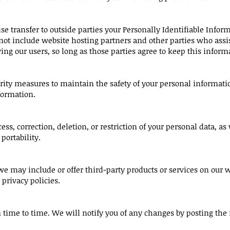
ise transfer to outside parties your Personally Identifiable Info
not include website hosting partners and other parties who assis
ing our users, so long as those parties agree to keep this inform
rity measures to maintain the safety of your personal informati
formation.
ess, correction, deletion, or restriction of your personal data, as w
portability.
 we may include or offer third-party products or services on our w
privacy policies.
time to time. We will notify you of any changes by posting the 