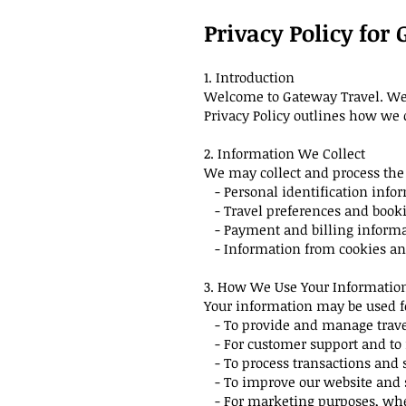
Privacy Policy for
1. Introduction
Welcome to Gateway Travel. We a
Privacy Policy outlines how we 
2. Information We Collect
We may collect and process the 
- Personal identification info
- Travel preferences and booki
- Payment and billing inform
- Information from cookies and
3. How We Use Your Informatio
Your information may be used f
- To provide and manage trave
- For customer support and to 
- To process transactions and 
- To improve our website and 
- For marketing purposes, wher