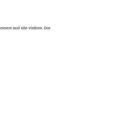
omers and site visitors. Our