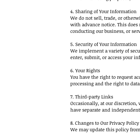
4. Sharing of Your Information
We do not sell, trade, or otherw
with advance notice. This does 
conducting our business, or serv
5. Security of Your Information
We implement a variety of secu
enter, submit, or access your in
6. Your Rights
You have the right to request acc
processing and the right to data 
7. Third-party Links
Occasionally, at our discretion,
have separate and independent 
8. Changes to Our Privacy Policy
We may update this policy from 