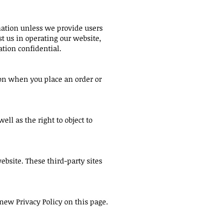
rmation unless we provide users
t us in operating our website,
ation confidential.
on when you place an order or
ell as the right to object to
ebsite. These third-party sites
new Privacy Policy on this page.