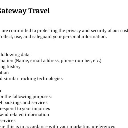
 Gateway Travel
re committed to protecting the privacy and security of our cust
collect, use, and safeguard your personal information.
following data:
rmation (Name, email address, phone number, etc.)
ng history
ation
 similar tracking technologies
n
or the following purposes:
l bookings and services
respond to your inquiries
send related information
services
e this is in accordance with your marketing preferences