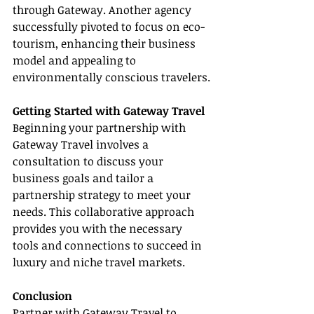
through Gateway. Another agency 
successfully pivoted to focus on eco-
tourism, enhancing their business 
model and appealing to 
environmentally conscious travelers.
Getting Started with Gateway Travel
Beginning your partnership with 
Gateway Travel involves a 
consultation to discuss your 
business goals and tailor a 
partnership strategy to meet your 
needs. This collaborative approach 
provides you with the necessary 
tools and connections to succeed in 
luxury and niche travel markets.
Conclusion
Partner with Gateway Travel to 