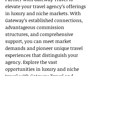
elevate your travel agency’s offerings 
in luxury and niche markets. With 
Gateway’s established connections, 
advantageous commission 
structures, and comprehensive 
support, you can meet market 
demands and pioneer unique travel 
experiences that distinguish your 
agency. Explore the vast 
opportunities in luxury and niche 
travel with Gateway Travel and 
propel your agency to new heights.
Recent Posts
See All