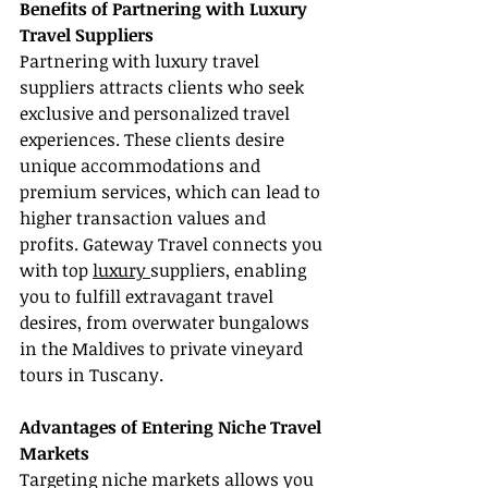
Benefits of Partnering with Luxury 
Travel Suppliers
Partnering with luxury travel 
suppliers attracts clients who seek 
exclusive and personalized travel 
experiences. These clients desire 
unique accommodations and 
premium services, which can lead to 
higher transaction values and 
profits. Gateway Travel connects you 
with top 
luxury 
suppliers, enabling 
you to fulfill extravagant travel 
desires, from overwater bungalows 
in the Maldives to private vineyard 
tours in Tuscany.
Advantages of Entering Niche Travel 
Markets
Targeting niche markets allows you 