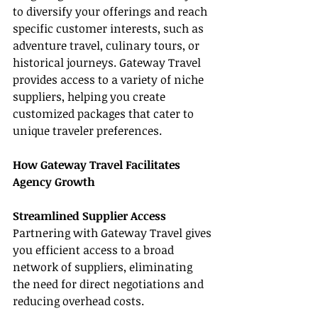
to diversify your offerings and reach 
specific customer interests, such as 
adventure travel, culinary tours, or 
historical journeys. Gateway Travel 
provides access to a variety of niche 
suppliers, helping you create 
customized packages that cater to 
unique traveler preferences.
How Gateway Travel Facilitates 
Agency Growth
Streamlined Supplier Access
Partnering with Gateway Travel gives 
you efficient access to a broad 
network of suppliers, eliminating 
the need for direct negotiations and 
reducing overhead costs.