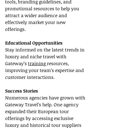
tools, branding guidelines, and 
promotional resources to help you 
attract a wider audience and 
effectively market your new 
offerings.
Educational Opportunities
Stay informed on the latest trends in 
luxury and niche travel with 
Gateway’s 
training 
resources, 
improving your team’s expertise and 
customer interactions.
Success Stories
Numerous agencies have grown with 
Gateway Travel’s help. One agency 
expanded their European tour 
offerings by accessing exclusive 
luxury and historical tour suppliers 