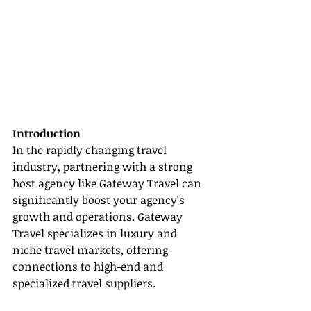
Introduction
In the rapidly changing travel 
industry, partnering with a strong 
host agency like Gateway Travel can 
significantly boost your agency's 
growth and operations. Gateway 
Travel specializes in luxury and 
niche travel markets, offering 
connections to high-end and 
specialized travel suppliers.