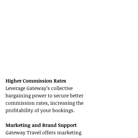
Higher Commission Rates
Leverage Gateway’s collective 
bargaining power to secure better 
commission rates, increasing the 
profitability of your bookings.
Marketing and Brand Support
Gateway Travel offers marketing 