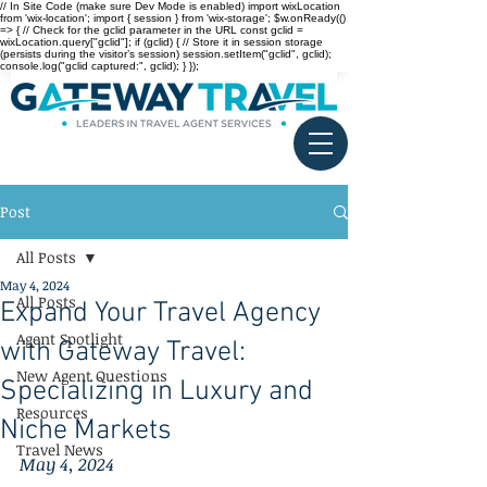
// In Site Code (make sure Dev Mode is enabled) import wixLocation
from 'wix-location'; import { session } from 'wix-storage'; $w.onReady(()
=> { // Check for the gclid parameter in the URL const gclid =
wixLocation.query["gclid"]; if (gclid) { // Store it in session storage
(persists during the visitor’s session) session.setItem("gclid", gclid);
console.log("gclid captured:", gclid); } });
Post
All Posts
May 4, 2024
All Posts
Expand Your Travel Agency
Agent Spotlight
with Gateway Travel:
New Agent Questions
Specializing in Luxury and
Resources
Niche Markets
Travel News
May 4, 2024