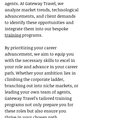
agents. At Gateway Travel, we 
analyze market trends, technological 
advancements, and client demands 
to identify these opportunities and 
integrate them into our bespoke 
training 
programs.
By prioritizing your career 
advancement, we aim to equip you 
with the necessary skills to excel in 
your role and advance in your career 
path. Whether your ambition lies in 
climbing the corporate ladder, 
branching out into niche markets, or 
leading your own team of agents, 
Gateway Travel's tailored training 
programs not only prepare you for 
these roles but also ensure you 
thrive in your chosen path.