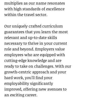
multiplies as our name resonates 
with high standards of excellence 
within the travel sector.
Our uniquely crafted curriculum 
guarantees that you learn the most 
relevant and up-to-date skills 
necessary to thrive in your current 
role and beyond. Employers value 
employees who are equipped with 
cutting-edge knowledge and are 
ready to take on challenges. With our 
growth-centric approach and your 
hard work, you'll find your 
employability significantly 
improved, offering new avenues to 
an exciting career.