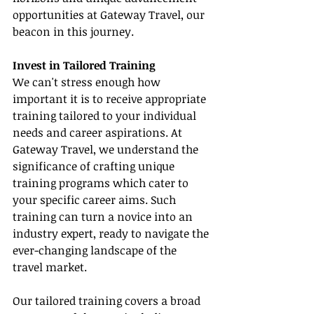
opportunities at Gateway Travel, our 
beacon in this journey.
Invest in Tailored Training
We can't stress enough how 
important it is to receive appropriate 
training tailored to your individual 
needs and career aspirations. At 
Gateway Travel, we understand the 
significance of crafting unique 
training programs which cater to 
your specific career aims. Such 
training can turn a novice into an 
industry expert, ready to navigate the 
ever-changing landscape of the 
travel market.
Our tailored training covers a broad 