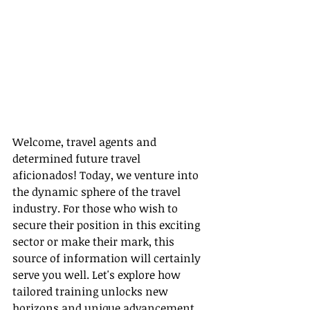
Welcome, travel agents and 
determined future travel 
aficionados! Today, we venture into 
the dynamic sphere of the travel 
industry. For those who wish to 
secure their position in this exciting 
sector or make their mark, this 
source of information will certainly 
serve you well. Let's explore how 
tailored training unlocks new 
horizons and unique advancement 