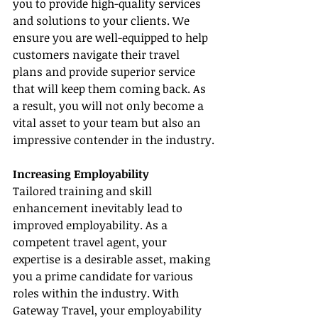
you to provide high-quality services 
and solutions to your clients. We 
ensure you are well-equipped to help 
customers navigate their travel 
plans and provide superior service 
that will keep them coming back. As 
a result, you will not only become a 
vital asset to your team but also an 
impressive contender in the industry.
Increasing Employability
Tailored training and skill 
enhancement inevitably lead to 
improved employability. As a 
competent travel agent, your 
expertise is a desirable asset, making 
you a prime candidate for various 
roles within the industry. With 
Gateway Travel, your employability 