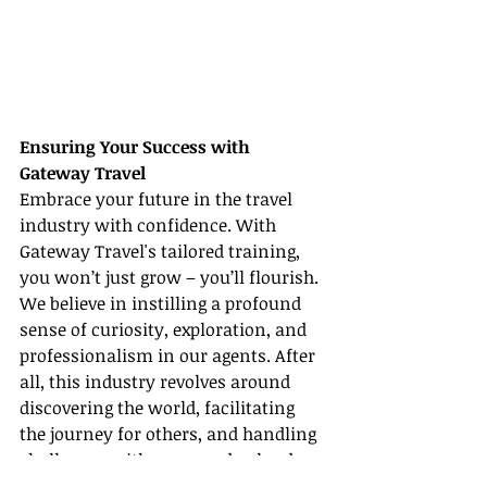
Ensuring Your Success with 
Gateway Travel
Embrace your future in the travel 
industry with confidence. With 
Gateway Travel's tailored training, 
you won’t just grow – you’ll flourish. 
We believe in instilling a profound 
sense of curiosity, exploration, and 
professionalism in our agents. After 
all, this industry revolves around 
discovering the world, facilitating 
the journey for others, and handling 
challenges with grace and aplomb.