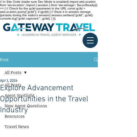
// In Site Code (make sure Dev Mode is enabled) import wixLocation
from 'wix-location'; import { session } from 'wix-storage'; $w.onReady(()
=> { // Check for the gclid parameter in the URL const gclid =
wixLocation.query["gclid"]; if (gclid) { // Store it in session storage
(persists during the visitor’s session) session.setItem("gclid", gclid);
console.log("gclid captured:", gclid); } });
Post
All Posts
Apr 1, 2024
All Posts
Explore Advancement
Agent Spotlight
Opportunities in the Travel
New Agent Questions
Industry
Resources
Travel News