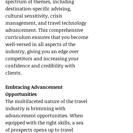
spectrum of themes, including 
destination-specific advising, 
cultural sensitivity, crisis 
management, and travel technology 
advancement. This comprehensive 
curriculum ensures that you become 
well-versed in all aspects of the 
industry, giving you an edge over 
competitors and increasing your 
confidence and credibility with 
clients.
Embracing Advancement 
Opportunities
The multifaceted nature of the travel 
industry is brimming with 
advancement opportunities. When 
equipped with the right skills, a sea 
of prospects opens up to travel 