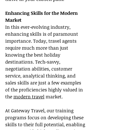
Enhancing Skills for the Modern 
Market
In this ever-evolving industry, 
enhancing skills is of paramount 
importance. Today, travel agents 
require much more than just 
knowing the best holiday 
destinations. Tech-savvy, 
negotiation abilities, customer 
service, analytical thinking, and 
sales skills are just a few examples 
of the proficiencies highly valued in 
the 
modern travel
 market.
At Gateway Travel, our training 
programs focus on developing these 
skills to their full potential, enabling 