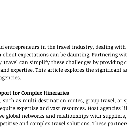
nd entrepreneurs in the travel industry, dealing wit
h client expectations can be daunting. Partnering wit
 Travel can simplify these challenges by providing cr
and expertise. This article explores the significant 
agencies.
ort for Complex Itineraries
, such as multi-destination routes, group travel, or s
quire expertise and vast resources. Host agencies li
ve 
global networks
 and relationships with suppliers,
petitive and complex travel solutions. These partner