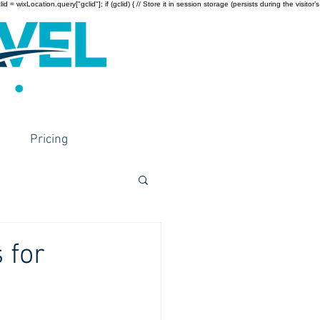
wixLocation.query["gclid"]; if (gclid) { // Store it in session storage (persists during the visitor’s
Pricing
 for