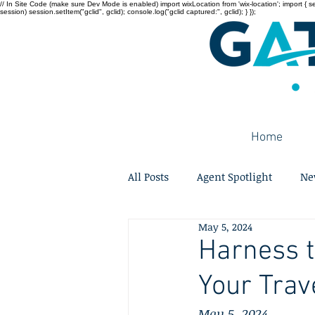
// In Site Code (make sure Dev Mode is enabled) import wixLocation from 'wix-location'; import { sessi
session) session.setItem("gclid", gclid); console.log("gclid captured:", gclid); } });
Home
All Posts
Agent Spotlight
Ne
May 5, 2024
Harness t
Your Trav
May 5, 2024