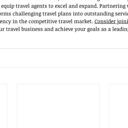
 equip travel agents to excel and expand. Partnering 
rms challenging travel plans into outstanding servic
ency in the competitive travel market. 
Consider join
our travel business and achieve your goals as a leading