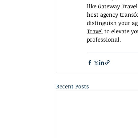
like Gateway Travel
host agency transfo
distinguish your ag
Travel
 to elevate y
professional.
Recent Posts