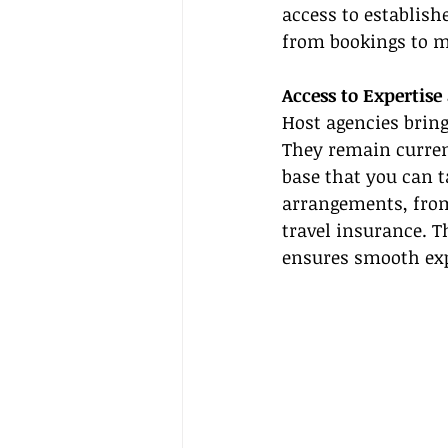
access to establish
from bookings to ma
Access to Expertise
Host agencies bring
They remain current
base that you can t
arrangements, from
travel insurance. 
ensures smooth exp