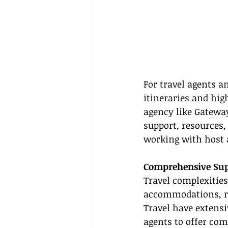
For travel agents a
itineraries and hig
agency like Gateway
support, resources, 
working with host 
Comprehensive Supp
Travel complexities
accommodations, re
Travel have extensi
agents to offer com