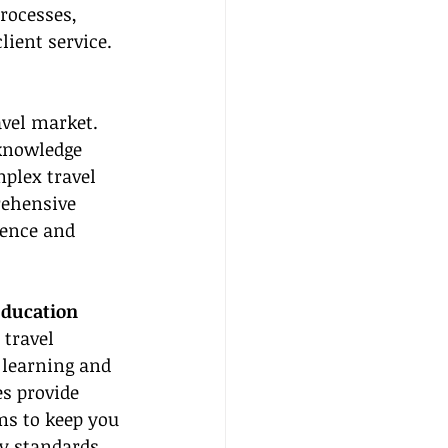
rocesses, 
ient service.
vel market. 
 knowledge 
plex travel 
ehensive 
dence and 
ducation
 travel 
 learning and 
s provide 
ms to keep you 
ry standards 