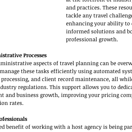
and practices. These resou
tackle any travel challeng
enhancing your ability to 
informed solutions and bo
professional growth.
strative Processes
ministrative aspects of travel planning can be over
 manage these tasks efficiently using automated sys
processing, and client record maintenance, all whil
dustry regulations. This support allows you to dedic
nt and business growth, improving your pricing comp
ion rates.
fessionals
d benefit of working with a host agency is being part