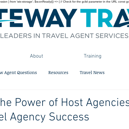
on } from 'wix-storage'; $w.onReady(() => { // Check for the gclid parameter in the URL const gclid = 
About
Training
w Agent Questions
Resources
Travel News
he Power of Host Agencies
el Agency Success