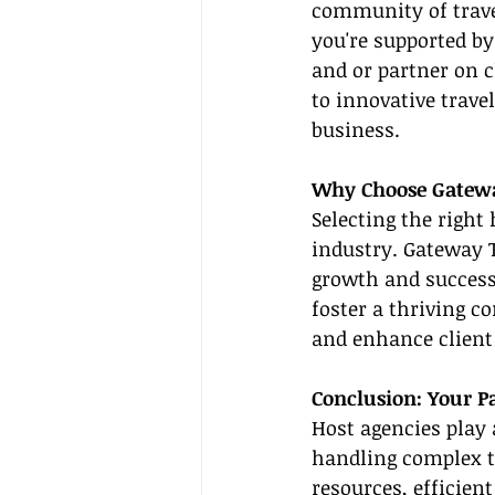
community of trave
you're supported by
and or partner on c
to innovative trave
business.
Why Choose Gatewa
Selecting the right
industry. Gateway T
growth and success
foster a thriving c
and enhance client 
Conclusion: Your P
Host agencies play a
handling complex t
resources, efficien