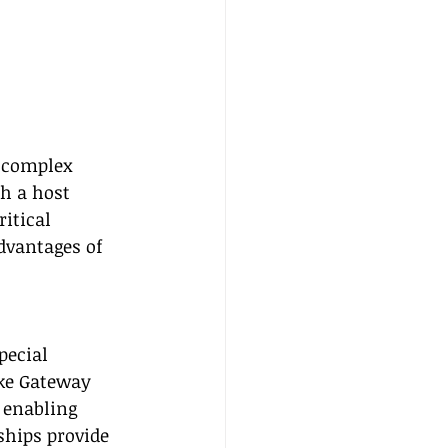
h complex 
h a host 
itical 
advantages of 
pecial 
ke Gateway 
 enabling 
ships provide 