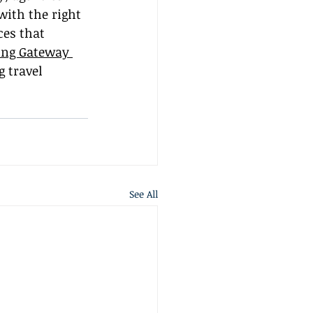
with the right 
es that 
ing Gateway 
 travel 
See All