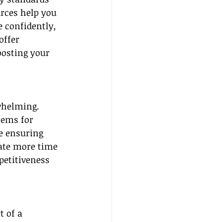
rces help you 
e confidently, 
offer 
osting your 
whelming. 
tems for 
e ensuring 
ate more time 
etitiveness 
 of a 