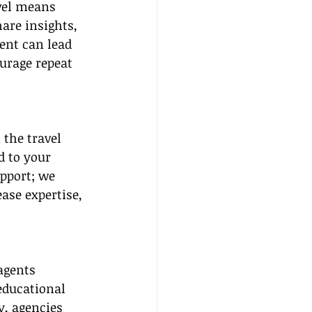
vel means 
are insights, 
ent can lead 
urage repeat 
 the travel 
d to your 
pport; we 
ase expertise, 
agents 
educational 
, agencies 