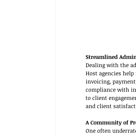
Streamlined Admini
Dealing with the ad
Host agencies help
invoicing, payment 
compliance with in
to client engageme
and client satisfact
A Community of Pro
One often underrate