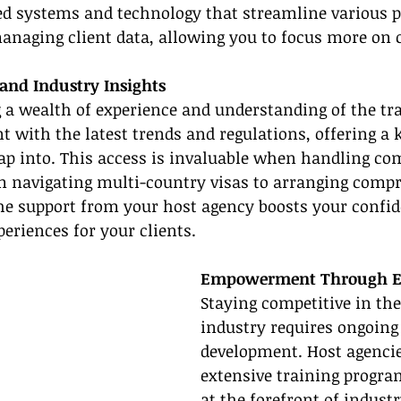
ed systems and technology that streamline various p
naging client data, allowing you to focus more on cl
 and Industry Insights
 a wealth of experience and understanding of the tra
 with the latest trends and regulations, offering a
ap into. This access is invaluable when handling com
 navigating multi-country visas to arranging compr
The support from your host agency boosts your confi
eriences for your clients.
Empowerment Through E
Staying competitive in the
industry requires ongoing
development. Host agencie
extensive training progra
at the forefront of indust