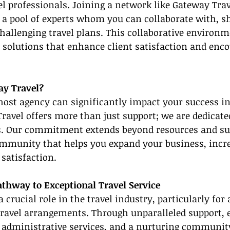
l professionals. Joining a network like Gateway Tra
 a pool of experts whom you can collaborate with, sh
hallenging travel plans. This collaborative environm
l solutions that enhance client satisfaction and enco
y Travel?
 host agency can significantly impact your success in
ravel offers more than just support; we are dedicate
. Our commitment extends beyond resources and su
ommunity that helps you expand your business, incre
satisfaction.
athway to Exceptional Travel Service
 crucial role in the travel industry, particularly for 
ravel arrangements. Through unparalleled support, 
t administrative services, and a nurturing community