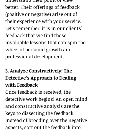
understand their point of view 
better. Their offerings of feedback 
(positive or negative) arise out of 
their experience with your service. 
Let's remember, it is in our clients' 
feedback that we find those 
invaluable lessons that can spin the 
wheel of personal growth and 
professional development.
3. Analyze Constructively: The 
Detective’s Approach to Dealing 
with Feedback
Once feedback is received, the 
detective work begins! An open mind 
and constructive analysis are the 
keys to dissecting the feedback. 
Instead of brooding over the negative 
aspects, sort out the feedback into 