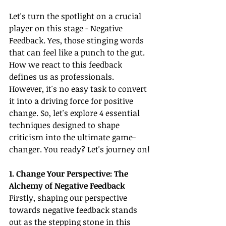
Let's turn the spotlight on a crucial 
player on this stage - Negative 
Feedback. Yes, those stinging words 
that can feel like a punch to the gut. 
How we react to this feedback 
defines us as professionals. 
However, it's no easy task to convert 
it into a driving force for positive 
change. So, let's explore 4 essential 
techniques designed to shape 
criticism into the ultimate game-
changer. You ready? Let's journey on!
1. Change Your Perspective: The 
Alchemy of Negative Feedback
Firstly, shaping our perspective 
towards negative feedback stands 
out as the stepping stone in this 