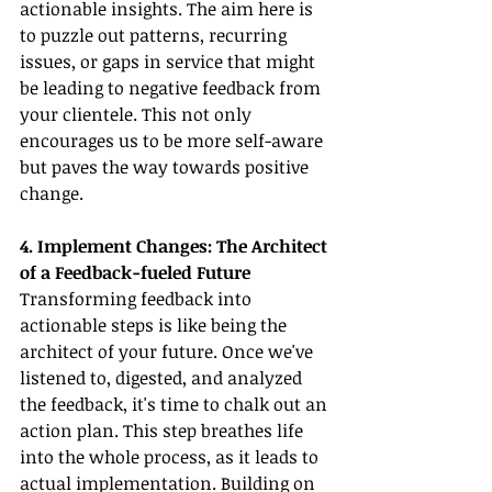
actionable insights. The aim here is 
to puzzle out patterns, recurring 
issues, or gaps in service that might 
be leading to negative feedback from 
your clientele. This not only 
encourages us to be more self-aware 
but paves the way towards positive 
change.
4. Implement Changes: The Architect 
of a Feedback-fueled Future
Transforming feedback into 
actionable steps is like being the 
architect of your future. Once we've 
listened to, digested, and analyzed 
the feedback, it's time to chalk out an 
action plan. This step breathes life 
into the whole process, as it leads to 
actual implementation. Building on 