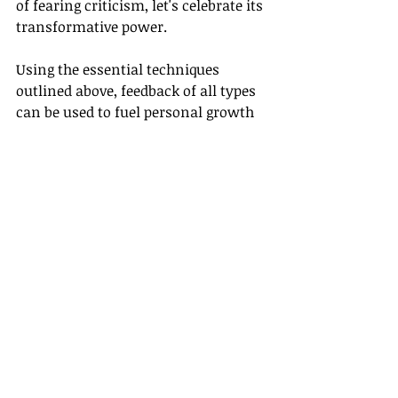
of fearing criticism, let's celebrate its 
transformative power.
Using the essential techniques 
outlined above, feedback of all types 
can be used to fuel personal growth 
and professional development. So, 
here's to rolling up our sleeves and 
transforming negativity into 
positivity, one piece of feedback at a 
time! It's time for our journey 
towards excellence to 
take flight 
with Gateway Travel
.
Recent Posts
See All