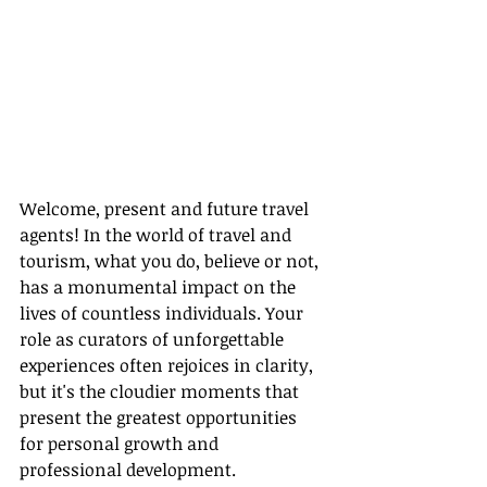
Welcome, present and future travel 
agents! In the world of travel and 
tourism, what you do, believe or not, 
has a monumental impact on the 
lives of countless individuals. Your 
role as curators of unforgettable 
experiences often rejoices in clarity, 
but it's the cloudier moments that 
present the greatest opportunities 
for personal growth and 
professional development.