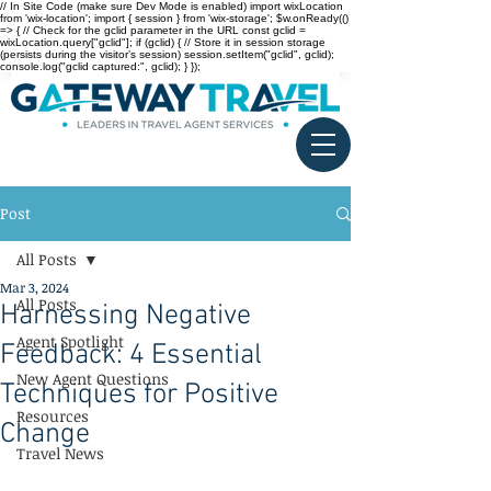
// In Site Code (make sure Dev Mode is enabled) import wixLocation
from 'wix-location'; import { session } from 'wix-storage'; $w.onReady(()
=> { // Check for the gclid parameter in the URL const gclid =
wixLocation.query["gclid"]; if (gclid) { // Store it in session storage
(persists during the visitor’s session) session.setItem("gclid", gclid);
console.log("gclid captured:", gclid); } });
Post
All Posts
Mar 3, 2024
All Posts
Harnessing Negative
Agent Spotlight
Feedback: 4 Essential
New Agent Questions
Techniques for Positive
Resources
Change
Travel News