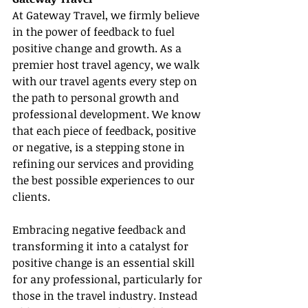
At Gateway Travel, we firmly believe 
in the power of feedback to fuel 
positive change and growth. As a 
premier host travel agency, we walk 
with our travel agents every step on 
the path to personal growth and 
professional development. We know 
that each piece of feedback, positive 
or negative, is a stepping stone in 
refining our services and providing 
the best possible experiences to our 
clients.
Embracing negative feedback and 
transforming it into a catalyst for 
positive change is an essential skill 
for any professional, particularly for 
those in the travel industry. Instead 