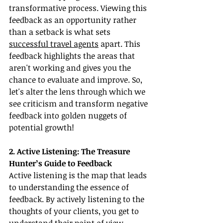
transformative process. Viewing this 
feedback as an opportunity rather 
than a setback is what sets 
successful travel agents
 apart. This 
feedback highlights the areas that 
aren't working and gives you the 
chance to evaluate and improve. So, 
let's alter the lens through which we 
see criticism and transform negative 
feedback into golden nuggets of 
potential growth!
2. Active Listening: The Treasure 
Hunter’s Guide to Feedback
Active listening is the map that leads 
to understanding the essence of 
feedback. By actively listening to the 
thoughts of your clients, you get to 