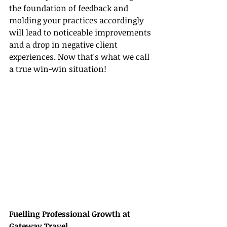
the foundation of feedback and 
molding your practices accordingly 
will lead to noticeable improvements 
and a drop in negative client 
experiences. Now that's what we call 
a true win-win situation!
Fuelling Professional Growth at 
Gateway Travel