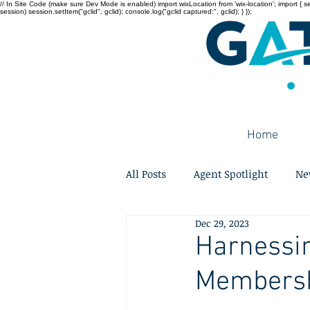
// In Site Code (make sure Dev Mode is enabled) import wixLocation from 'wix-location'; import { sessi
session) session.setItem("gclid", gclid); console.log("gclid captured:", gclid); } });
Home
All Posts
Agent Spotlight
Ne
Dec 29, 2023
Harnessin
Membershi