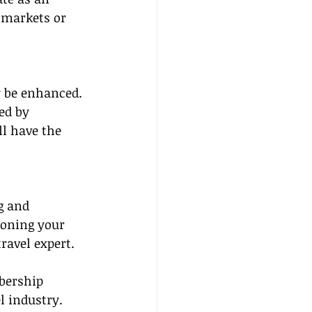
 markets or 
y be enhanced. 
ed by 
l have the 
g and 
oning your 
ravel expert.
bership 
l industry. 