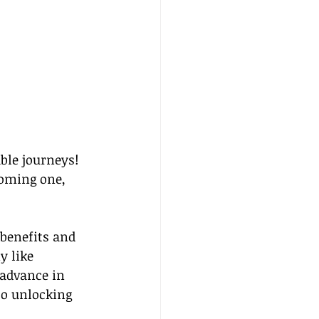
le journeys! 
coming one, 
benefits and 
 like 
advance in 
to unlocking 