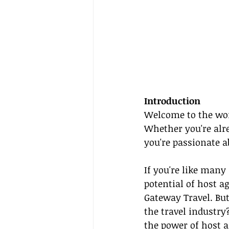
Introduction
Welcome to the won
Whether you're alre
you're passionate a
If you're like many
potential of host 
Gateway Travel. Bu
the travel industry
the power of 
host 