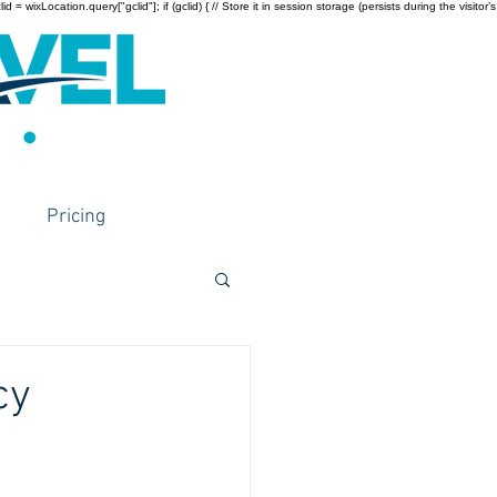
wixLocation.query["gclid"]; if (gclid) { // Store it in session storage (persists during the visitor’s
Pricing
cy