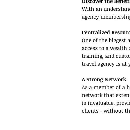
Discover the Benef
With an understandi
agency membershi
Centralized Resour
One of the biggest 
access to a wealth 
training, and custo
travel agency is at 
A Strong Network
As a member of a h
network that extend
is invaluable, prov
clients - without t