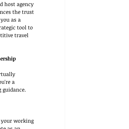
ed host agency 
nces the trust 
you as a 
rategic tool to 
itive travel 
ership 
tually 
u're a 
g guidance. 
 your working 
te as an 