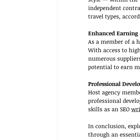
independent contrac
travel types, accor
Enhanced Earning C
As a member of a h
With access to high
numerous suppliers 
potential to earn 
Professional Deve
Host agency member
professional devel
skills as an SEO 
wri
In conclusion, expl
through an essentia