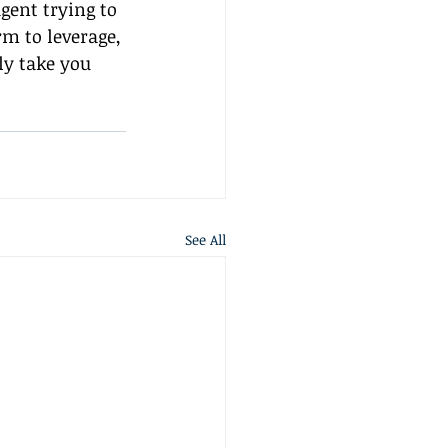
gent trying to 
m to leverage, 
ly take you 
See All