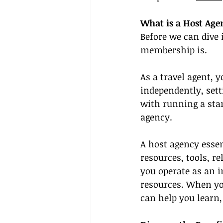
What is a Host Ag
Before we can dive i
membership is.
As a travel agent, 
independently, sett
with running a stan
agency.
A host agency essen
resources, tools, re
you operate as an 
resources. When yo
can help you learn,