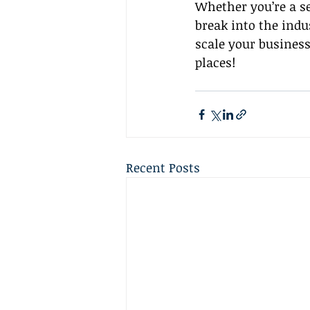
Whether you’re a se
break into the indu
scale your business
places!
Recent Posts