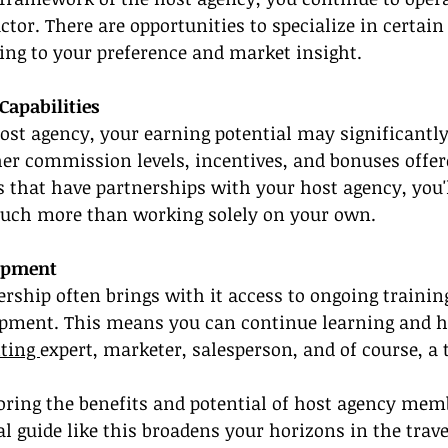
tor. There are opportunities to specialize in certain
ding to your preference and market insight.
apabilities
ost agency, your earning potential may significantl
er commission levels, incentives, and bonuses offer
that have partnerships with your host agency, you'l
much more than working solely on your own.
lopment
ship often brings with it access to ongoing trainin
opment. This means you can continue learning and h
ting 
expert, marketer, salesperson, and of course, a t
oring the benefits and potential of host agency mem
l guide like this broadens your horizons in the trave