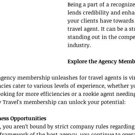
Being a part of a recogniz
lends credibility and enha
your clients have towards 
travel agent. It can be a st
standing out in the compet
industry.
Explore the Agency Memb
agency membership unleashes for travel agents is vir
cies cater to various levels of experience, whether yo
oking for more efficiencies or a rookie agent needin
 Travel's membership can unlock your potential:
ess Opportunities
, you aren’t bound by strict company rules regarding
framework of the host agency, you continue to opera