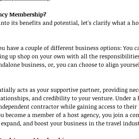
ency Membership?
nto its benefits and potential, let's clarify what a h
you have a couple of different business options: You c
ing up shop on your own with all the responsibilitie
dalone business, or, you can choose to align yoursel
tially acts as your supportive partner, providing nec
lationships, and credibility to your venture. Under a 
independent contractor while gaining access to their
u become a member of a host agency, you join a co
 expand, and boost your business in the travel indus