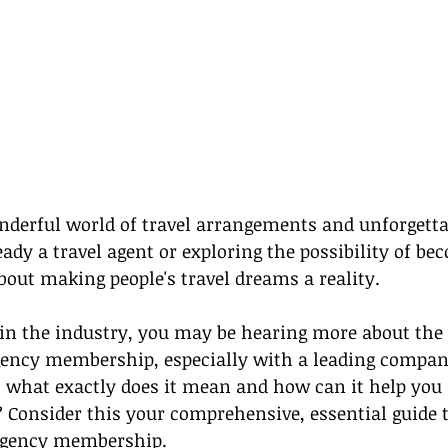
derful world of travel arrangements and unforgettab
ady a travel agent or exploring the possibility of be
bout making people's travel dreams a reality.
 in the industry, you may be hearing more about the 
agency membership, especially with a leading company
t what exactly does it mean and how can it help you 
? Consider this your comprehensive, essential guide 
agency membership
.