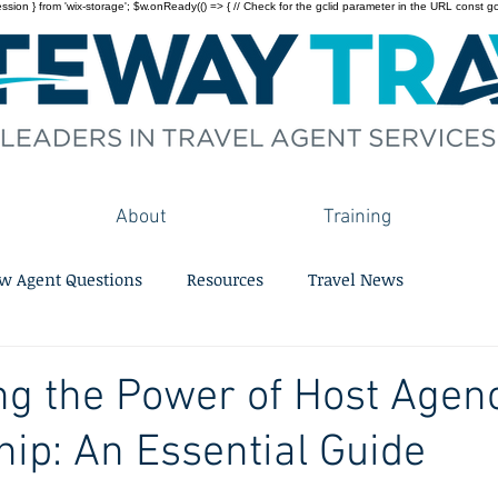
on } from 'wix-storage'; $w.onReady(() => { // Check for the gclid parameter in the URL const gclid = 
About
Training
w Agent Questions
Resources
Travel News
g the Power of Host Agen
p: An Essential Guide