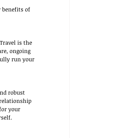
 benefits of 
ravel is the 
are, ongoing 
ully run your 
nd robust 
relationship 
for your 
self.