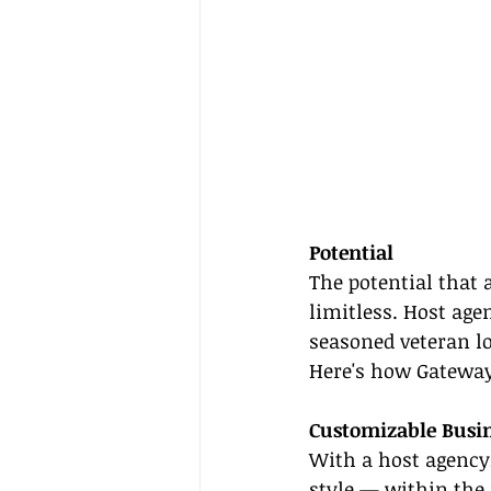
Potential
The potential that 
limitless. Host agen
seasoned veteran lo
Here's how Gateway
Customizable Busin
With a host agency
style — within the 