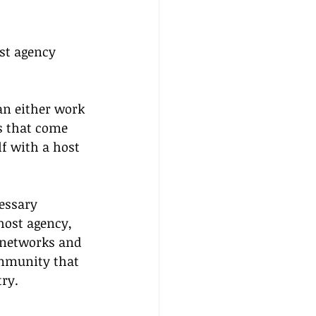
ost agency 
an either work 
s that come 
f with a host 
essary 
host agency, 
 networks and 
mmunity that 
try.