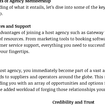
its of Agency Membership
ng of what it entails, let’s dive into some of the key
p.
ces and Support
advantages of joining a host agency such as Gateway T
of resources. From marketing tools to booking softw
mer service support, everything you need to successf
your fingertips.
ost agency, you immediately become part of a vast a
s to suppliers and operators around the globe. This 
iding you with an array of opportunities and options 
he added workload of forging those relationships your
Credibility and Trust