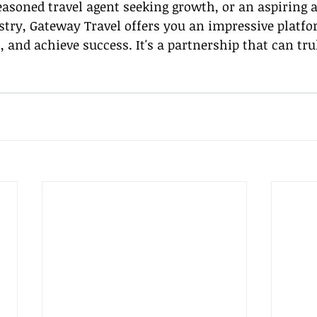
asoned travel agent seeking growth, or an aspiring a
stry, Gateway Travel offers you an impressive platfor
, and achieve success. It's a partnership that can tru