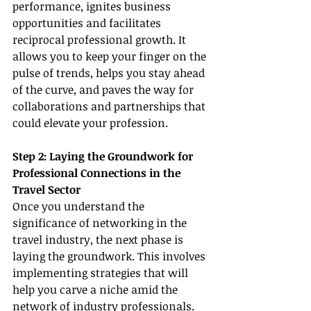
performance, ignites business 
opportunities and facilitates 
reciprocal professional growth. It 
allows you to keep your finger on the 
pulse of trends, helps you stay ahead 
of the curve, and paves the way for 
collaborations and partnerships that 
could elevate your profession.
Step 2: Laying the Groundwork for 
Professional Connections in the 
Travel Sector
Once you understand the 
significance of networking in the 
travel industry, the next phase is 
laying the groundwork. This involves 
implementing strategies that will 
help you carve a niche amid the 
network of industry professionals.