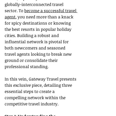
globally-interconnected travel 
sector. To 
become a successful travel 
agent
, you need more than a knack 
for spicy destinations or knowing 
the best resorts in popular holiday 
cities. Building a robust and 
influential network is pivotal for 
both newcomers and seasoned 
travel agents looking to break new 
ground or consolidate their 
professional standing.
In this vein, Gateway Travel presents 
this exclusive piece, detailing three 
essential steps to create a 
compelling network within the 
competitive travel industry.