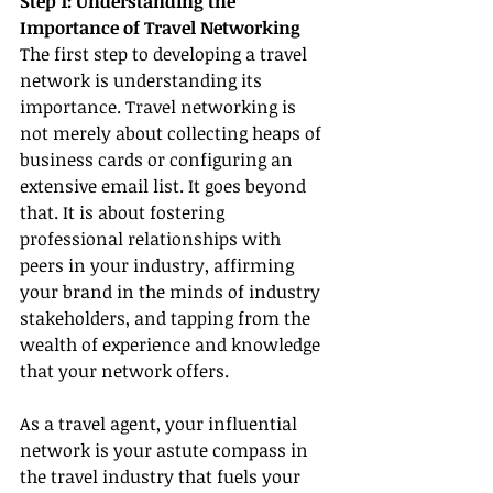
Step 1: Understanding the 
Importance of Travel Networking
The first step to developing a travel 
network is understanding its 
importance. Travel networking is 
not merely about collecting heaps of 
business cards or configuring an 
extensive email list. It goes beyond 
that. It is about fostering 
professional relationships with 
peers in your industry, affirming 
your brand in the minds of industry 
stakeholders, and tapping from the 
wealth of experience and knowledge 
that your network offers.
As a travel agent, your influential 
network is your astute compass in 
the travel industry that fuels your 