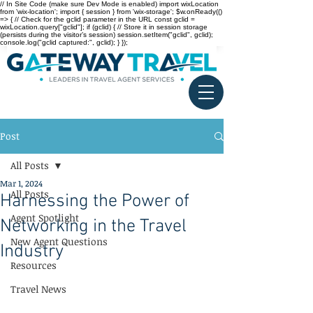
// In Site Code (make sure Dev Mode is enabled) import wixLocation
from 'wix-location'; import { session } from 'wix-storage'; $w.onReady(()
=> { // Check for the gclid parameter in the URL const gclid =
wixLocation.query["gclid"]; if (gclid) { // Store it in session storage
(persists during the visitor’s session) session.setItem("gclid", gclid);
console.log("gclid captured:", gclid); } });
Post
All Posts
Mar 1, 2024
All Posts
Harnessing the Power of
Agent Spotlight
Networking in the Travel
New Agent Questions
Industry
Resources
Travel News