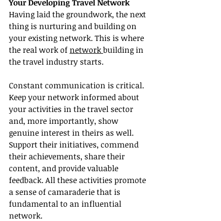
Your Developing Travel Network
Having laid the groundwork, the next 
thing is nurturing and building on 
your existing network. This is where 
the real work of 
network 
building in 
the travel industry starts.
Constant communication is critical. 
Keep your network informed about 
your activities in the travel sector 
and, more importantly, show 
genuine interest in theirs as well. 
Support their initiatives, commend 
their achievements, share their 
content, and provide valuable 
feedback. All these activities promote 
a sense of camaraderie that is 
fundamental to an influential 
network.