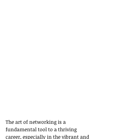
The art of networking is a 
fundamental tool to a thriving 
career, especially in the vibrant and 