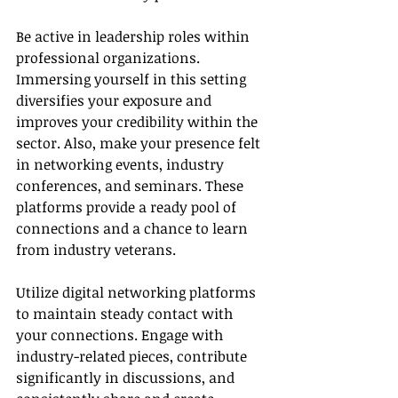
Be active in leadership roles within 
professional organizations. 
Immersing yourself in this setting 
diversifies your exposure and 
improves your credibility within the 
sector. Also, make your presence felt 
in networking events, industry 
conferences, and seminars. These 
platforms provide a ready pool of 
connections and a chance to learn 
from industry veterans.
Utilize digital networking platforms 
to maintain steady contact with 
your connections. Engage with 
industry-related pieces, contribute 
significantly in discussions, and 