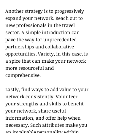
Another strategy is to progressively 
expand your network. Reach out to 
new professionals in the travel 
sector. A simple introduction can 
pave the way for unprecedented 
partnerships and collaborative 
opportunities. Variety, in this case, is 
a spice that can make your network 
more resourceful and 
comprehensive.
Lastly, find ways to add value to your 
network consistently. Volunteer 
your strengths and skills to benefit 
your network, share useful 
information, and offer help when 
necessary. Such attributes make you 
an invaluable personality within 