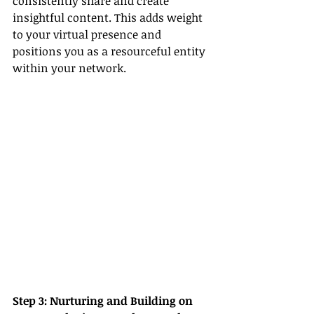
consistently share and create 
insightful content. This adds weight 
to your virtual presence and 
positions you as a resourceful entity 
within your network.
Step 3: Nurturing and Building on 