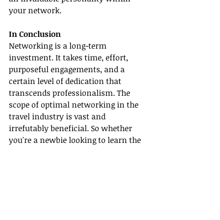
your network.
In Conclusion
Networking is a long-term 
investment. It takes time, effort, 
purposeful engagements, and a 
certain level of dedication that 
transcends professionalism. The 
scope of optimal networking in the 
travel industry is vast and 
irrefutably beneficial. So whether 
you're a newbie looking to learn the 
ropes or a veteran seeking to 
broaden your horizons, mastering 
the art of networking will 
undoubtedly elevate your progress 
and success in the travel sector.