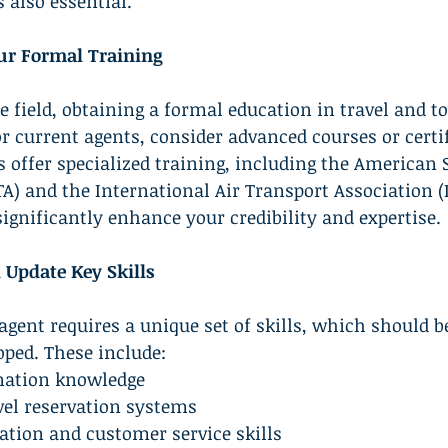
 also essential.
ur Formal Training
e field, obtaining a formal education in travel and t
or current agents, consider advanced courses or certif
offer specialized training, including the American S
TA) and the International Air Transport Association (
significantly enhance your credibility and expertise.
 Update Key Skills
 agent requires a unique set of skills, which should b
ped. These include:
ination knowledge
avel reservation systems
tion and customer service skills