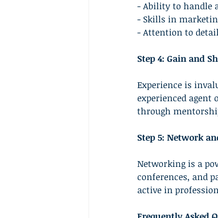
- Ability to handle
- Skills in marketi
- Attention to detai
Step 4: Gain and Sh
Experience is invalu
experienced agent o
through mentorship 
Step 5: Network an
Networking is a pow
conferences, and p
active in professio
Frequently Asked Q