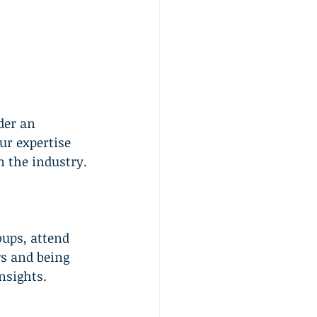
der an 
ur expertise 
n the industry.
oups, attend 
s and being 
nsights.