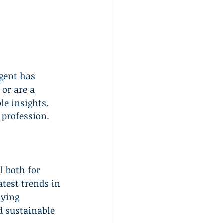
agent has 
or are a 
le insights. 
 profession.
l both for 
test trends in 
aying 
d sustainable 