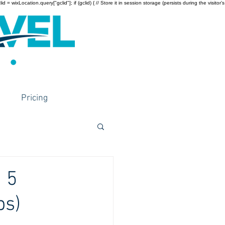
wixLocation.query["gclid"]; if (gclid) { // Store it in session storage (persists during the visitor’s
Pricing
 5
ps)