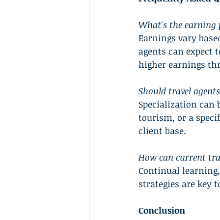
What's the earning p
Earnings vary based
agents can expect t
higher earnings t
Should travel agents 
Specialization can b
tourism, or a specif
client base.
How can current tra
Continual learning
strategies are key t
Conclusion