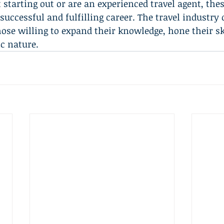
 starting out or are an experienced travel agent, thes
successful and fulfilling career. The travel industry 
hose willing to expand their knowledge, hone their sk
c nature.