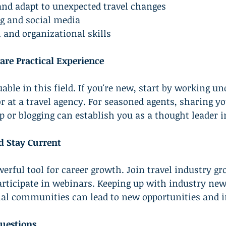
 and adapt to unexpected travel changes
ng and social media
l and organizational skills
are Practical Experience
able in this field. If you're new, start by working un
r at a travel agency. For seasoned agents, sharing yo
or blogging can establish you as a thought leader i
d Stay Current
erful tool for career growth. Join travel industry gr
articipate in webinars. Keeping up with industry new
nal communities can lead to new opportunities and i
uestions