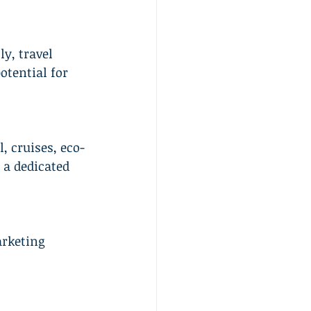
y, travel 
tential for 
, cruises, eco-
 a dedicated 
rketing 