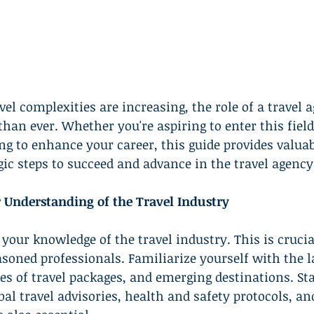
vel complexities are increasing, the role of a travel 
han ever. Whether you're aspiring to enter this field 
ng to enhance your career, this guide provides valuab
egic steps to succeed and advance in the travel agency
r Understanding of the Travel Industry
your knowledge of the travel industry. This is crucia
ned professionals. Familiarize yourself with the la
ypes of travel packages, and emerging destinations. St
al travel advisories, health and safety protocols, an