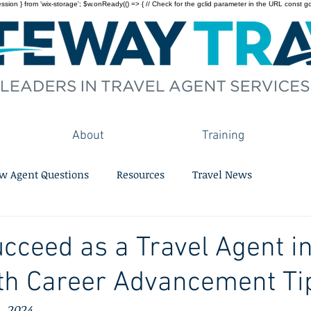
on } from 'wix-storage'; $w.onReady(() => { // Check for the gclid parameter in the URL const gclid = 
About
Training
w Agent Questions
Resources
Travel News
cceed as a Travel Agent in
th Career Advancement Ti
, 2024