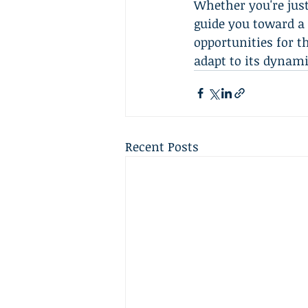
Whether you're just
guide you toward a 
opportunities for t
adapt to its dynami
Recent Posts