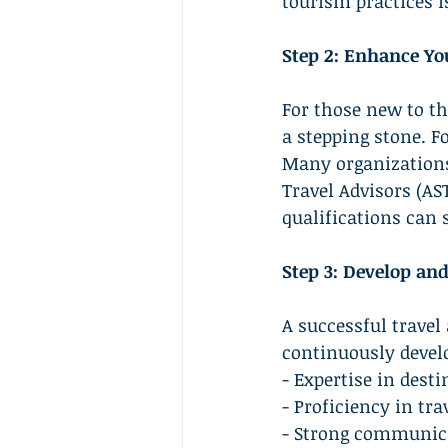
tourism practices is
Step 2: Enhance Yo
For those new to th
a stepping stone. F
Many organizations 
Travel Advisors (AS
qualifications can 
Step 3: Develop and
A successful travel
continuously develo
- Expertise in dest
- Proficiency in tr
- Strong communica