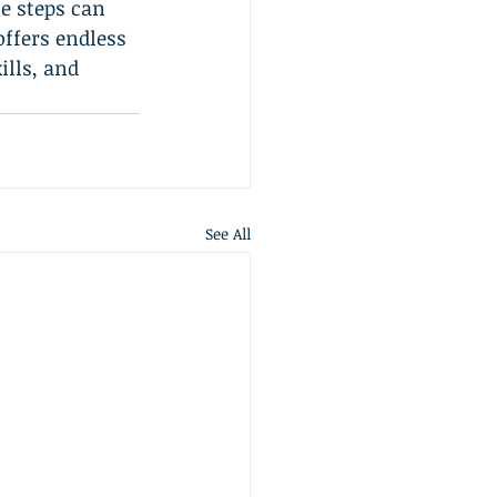
e steps can 
offers endless 
ills, and 
See All