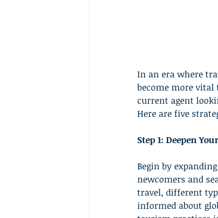
In an era where tra
become more vital t
current agent looki
Here are five strat
Step 1: Deepen You
Begin by expanding 
newcomers and seaso
travel, different t
informed about glob