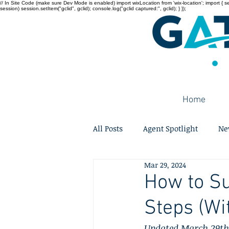
// In Site Code (make sure Dev Mode is enabled) import wixLocation from 'wix-location'; import { sessi
session) session.setItem("gclid", gclid); console.log("gclid captured:", gclid); } });
Home
All Posts
Agent Spotlight
Ne
Mar 29, 2024
How to Su
Steps (Wi
Updated March 29th