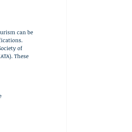
ourism can be 
ications. 
ociety of 
IATA). These 
e 