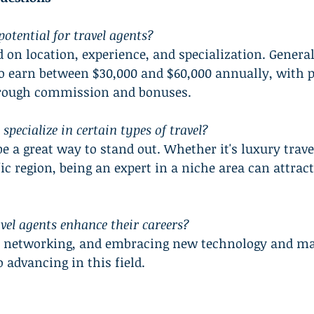
otential for travel agents?
 on location, experience, and specialization. Generall
o earn between $30,000 and $60,000 annually, with po
hrough commission and bonuses.
specialize in certain types of travel?
e a great way to stand out. Whether it's luxury travel
ic region, being an expert in a niche area can attract
vel agents enhance their careers?
, networking, and embracing new technology and ma
o advancing in this field.