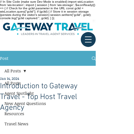
// In Site Code (make sure Dev Mode is enabled) import wixLocation
from 'wix-location'; import { session } from 'wix-storage'; $w.onReady(()
=> { // Check for the gclid parameter in the URL const gclid =
wixLocation.query["gclid"]; if (gclid) { // Store it in session storage
(persists during the visitor’s session) session.setItem("gclid", gclid);
console.log("gclid captured:", gclid); } });
Post
All Posts
Jan 14, 2024
All Posts
Introduction to Gateway
Agent Spotlight
Travel - Top Host Travel
New Agent Questions
Agency
Resources
Travel News