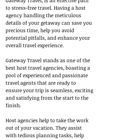
Gateway Travel, is an effective path 
to stress-free travel. Having a host 
agency handling the meticulous 
details of your getaway can save you 
precious time, help you avoid 
potential pitfalls, and enhance your 
overall travel experience.
Gateway Travel stands as one of the 
best host travel agencies, boasting a 
pool of experienced and passionate 
travel agents that are ready to 
ensure your trip is seamless, exciting 
and satisfying from the start to the 
finish.
Host agencies help to take the work 
out of your vacation. They assist 
with tedious planning tasks, help 