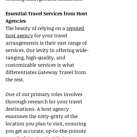
Essential Travel Services from Host 
Agencies
The beauty of relying on a 
reputed 
host agency
 for your travel 
arrangements is their vast range of 
services. Our levity in offering wide-
ranging, high-quality, and 
customizable services is what 
differentiates Gateway Travel from 
the rest.
One of our primary roles involves 
thorough research for your travel 
destinations. A host agency 
examines the nitty-gritty of the 
location you plan to visit, ensuring 
you get accurate, up-to-the-minute 