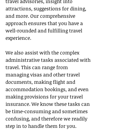
travel advisories, insight into 
attractions, suggestions for dining, 
and more. Our comprehensive 
approach ensures that you have a 
well-rounded and fulfilling travel 
experience.
We also assist with the complex 
administrative tasks associated with 
travel. This can range from 
managing visas and other travel 
documents, making flight and 
accommodation bookings, and even 
making provisions for your travel 
insurance. We know these tasks can 
be time-consuming and sometimes 
confusing, and therefore we readily 
step in to handle them for you.