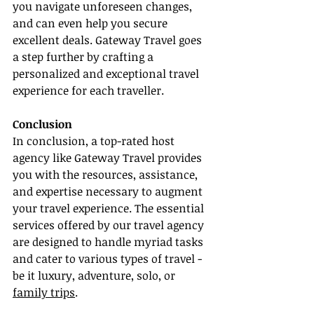
you navigate unforeseen changes, 
and can even help you secure 
excellent deals. Gateway Travel goes 
a step further by crafting a 
personalized and exceptional travel 
experience for each traveller.
Conclusion
In conclusion, a top-rated host 
agency like Gateway Travel provides 
you with the resources, assistance, 
and expertise necessary to augment 
your travel experience. The essential 
services offered by our travel agency 
are designed to handle myriad tasks 
and cater to various types of travel - 
be it luxury, adventure, solo, or 
family trips
.