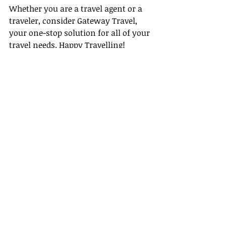
Whether you are a travel agent or a 
traveler, consider Gateway Travel, 
your one-stop solution for all of your 
travel needs. Happy Travelling!
Remember, travel isn't just about the 
destination, it's also about the 
journey. Choose Gateway Travel to 
ensure that your journey is just as 
exciting as your destination!
Recent Posts
See All