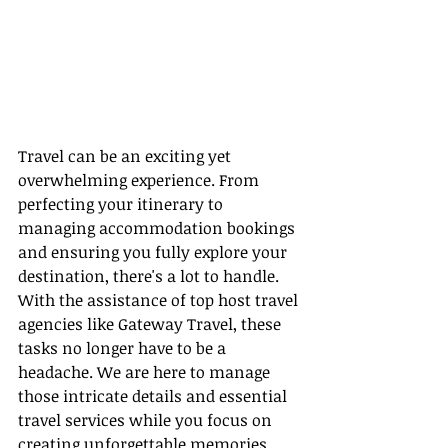
Travel can be an exciting yet 
overwhelming experience. From 
perfecting your itinerary to 
managing accommodation bookings 
and ensuring you fully explore your 
destination, there's a lot to handle. 
With the assistance of top host travel 
agencies like Gateway Travel, these 
tasks no longer have to be a 
headache. We are here to manage 
those intricate details and essential 
travel services while you focus on 
creating unforgettable memories.