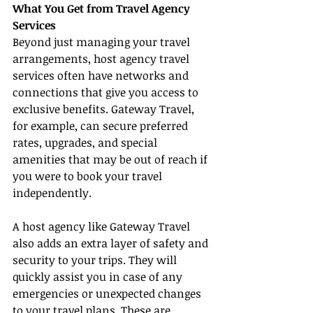
What You Get from Travel Agency 
Services
Beyond just managing your travel 
arrangements, host agency travel 
services often have networks and 
connections that give you access to 
exclusive benefits. Gateway Travel, 
for example, can secure preferred 
rates, upgrades, and special 
amenities that may be out of reach if 
you were to book your travel 
independently.
A host agency like Gateway Travel 
also adds an extra layer of safety and 
security to your trips. They will 
quickly assist you in case of any 
emergencies or unexpected changes 
to your travel plans. These are 