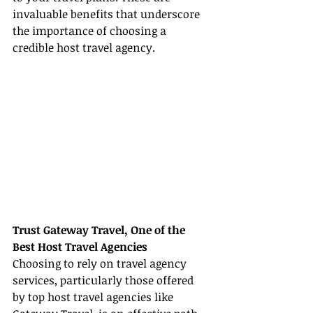
invaluable benefits that underscore 
the importance of choosing a 
credible host travel agency.
Trust Gateway Travel, One of the 
Best Host Travel Agencies
Choosing to rely on travel agency 
services, particularly those offered 
by top host travel agencies like 