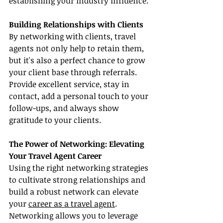
establishing your industry influence.
Building Relationships with Clients
By networking with clients, travel 
agents not only help to retain them, 
but it's also a perfect chance to grow 
your client base through referrals. 
Provide excellent service, stay in 
contact, add a personal touch to your 
follow-ups, and always show 
gratitude to your clients.
The Power of Networking: Elevating 
Your Travel Agent Career
Using the right networking strategies 
to cultivate strong relationships and 
build a robust network can elevate 
your 
career as a travel agent
. 
Networking allows you to leverage 