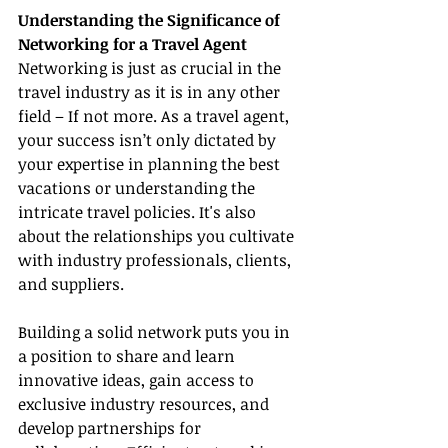
Understanding the Significance of 
Networking for a Travel Agent
Networking is just as crucial in the 
travel industry as it is in any other 
field – If not more. As a travel agent, 
your success isn’t only dictated by 
your expertise in planning the best 
vacations or understanding the 
intricate travel policies. It's also 
about the relationships you cultivate 
with industry professionals, clients, 
and suppliers.
Building a solid network puts you in 
a position to share and learn 
innovative ideas, gain access to 
exclusive industry resources, and 
develop partnerships for 