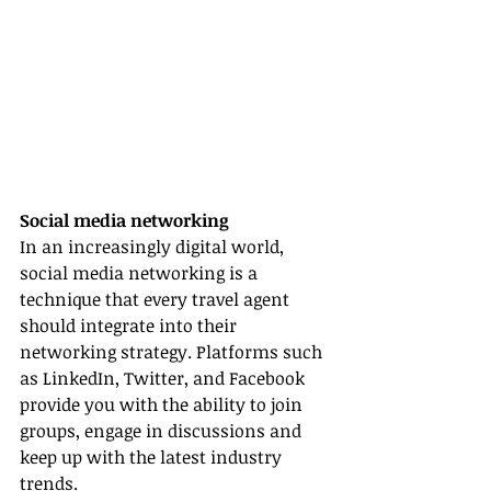
Social media networking
In an increasingly digital world, 
social media networking is a 
technique that every travel agent 
should integrate into their 
networking strategy. Platforms such 
as LinkedIn, Twitter, and Facebook 
provide you with the ability to join 
groups, engage in discussions and 
keep up with the latest industry 
trends.