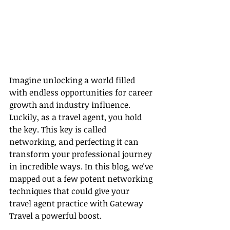
Imagine unlocking a world filled 
with endless opportunities for career 
growth and industry influence. 
Luckily, as a travel agent, you hold 
the key. This key is called 
networking, and perfecting it can 
transform your professional journey 
in incredible ways. In this blog, we've 
mapped out a few potent networking 
techniques that could give your 
travel agent practice with Gateway 
Travel a powerful boost.