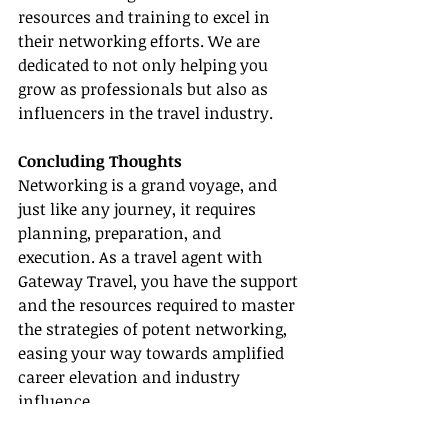
resources and training to excel in 
their networking efforts. We are 
dedicated to not only helping you 
grow as professionals but also as 
influencers in the travel industry.
Concluding Thoughts
Networking is a grand voyage, and 
just like any journey, it requires 
planning, preparation, and 
execution. As a travel agent with 
Gateway Travel, you have the support 
and the resources required to master 
the strategies of potent networking, 
easing your way towards amplified 
career elevation and industry 
influence.