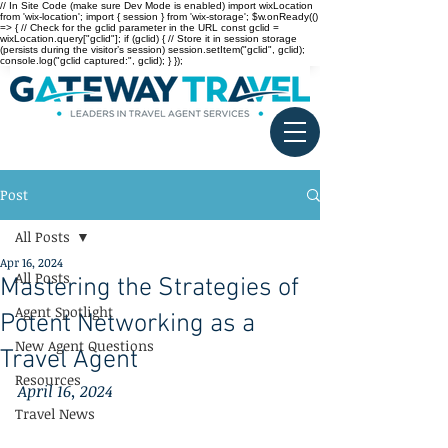
// In Site Code (make sure Dev Mode is enabled) import wixLocation
from 'wix-location'; import { session } from 'wix-storage'; $w.onReady(()
=> { // Check for the gclid parameter in the URL const gclid =
wixLocation.query["gclid"]; if (gclid) { // Store it in session storage
(persists during the visitor’s session) session.setItem("gclid", gclid);
console.log("gclid captured:", gclid); } });
Post
All Posts
Apr 16, 2024
All Posts
Mastering the Strategies of
Agent Spotlight
Potent Networking as a
New Agent Questions
Travel Agent
Resources
April 16, 2024
Travel News