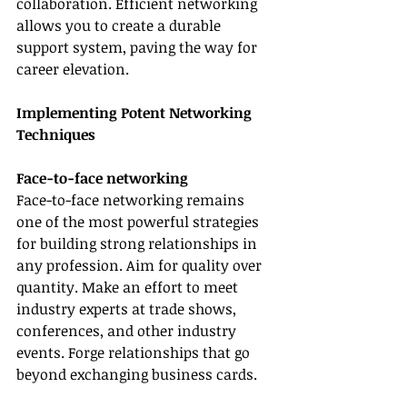
collaboration. Efficient networking 
allows you to create a durable 
support system, paving the way for 
career elevation.
Implementing Potent Networking 
Techniques
Face-to-face networking
Face-to-face networking remains 
one of the most powerful strategies 
for building strong relationships in 
any profession. Aim for quality over 
quantity. Make an effort to meet 
industry experts at trade shows, 
conferences, and other industry 
events. Forge relationships that go 
beyond exchanging business cards.