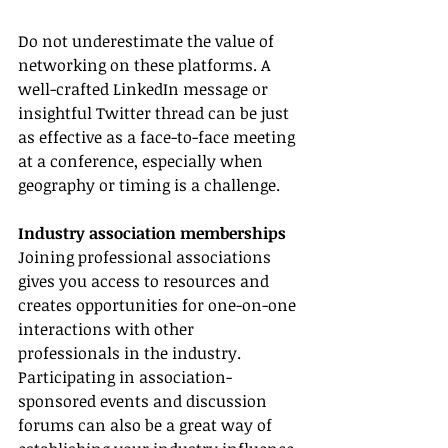
Do not underestimate the value of 
networking on these platforms. A 
well-crafted LinkedIn message or 
insightful Twitter thread can be just 
as effective as a face-to-face meeting 
at a conference, especially when 
geography or timing is a challenge.
Industry association memberships
Joining professional associations 
gives you access to resources and 
creates opportunities for one-on-one 
interactions with other 
professionals in the industry. 
Participating in association-
sponsored events and discussion 
forums can also be a great way of 