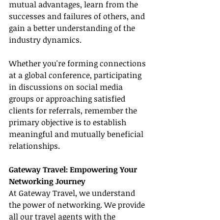
mutual advantages, learn from the 
successes and failures of others, and 
gain a better understanding of the 
industry dynamics.
Whether you're forming connections 
at a global conference, participating 
in discussions on social media 
groups or approaching satisfied 
clients for referrals, remember the 
primary objective is to establish 
meaningful and mutually beneficial 
relationships.
Gateway Travel: Empowering Your 
Networking Journey
At Gateway Travel, we understand 
the power of networking. We provide 
all our travel agents with the 