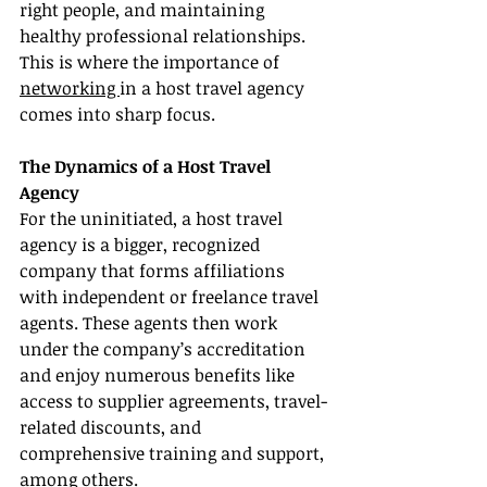
right people, and maintaining 
healthy professional relationships. 
This is where the importance of 
networking 
in a host travel agency 
comes into sharp focus.
The Dynamics of a Host Travel 
Agency
For the uninitiated, a host travel 
agency is a bigger, recognized 
company that forms affiliations 
with independent or freelance travel 
agents. These agents then work 
under the company’s accreditation 
and enjoy numerous benefits like 
access to supplier agreements, travel-
related discounts, and 
comprehensive training and support, 
among others.