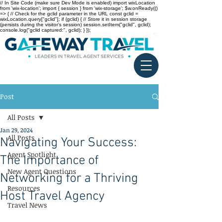
// In Site Code (make sure Dev Mode is enabled) import wixLocation
from 'wix-location'; import { session } from 'wix-storage'; $w.onReady(()
=> { // Check for the gclid parameter in the URL const gclid =
wixLocation.query["gclid"]; if (gclid) { // Store it in session storage
(persists during the visitor’s session) session.setItem("gclid", gclid);
console.log("gclid captured:", gclid); } });
Post
All Posts
Jan 29, 2024
All Posts
Navigating Your Success:
Agent Spotlight
The Importance of
New Agent Questions
Networking for a Thriving
Resources
Host Travel Agency
Travel News