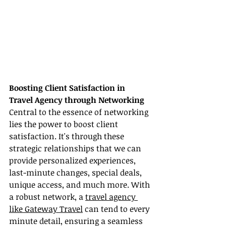
Boosting Client Satisfaction in 
Travel Agency through Networking
Central to the essence of networking 
lies the power to boost client 
satisfaction. It's through these 
strategic relationships that we can 
provide personalized experiences, 
last-minute changes, special deals, 
unique access, and much more. With 
a robust network, a 
travel agency 
like Gateway Travel
 can tend to every 
minute detail, ensuring a seamless 