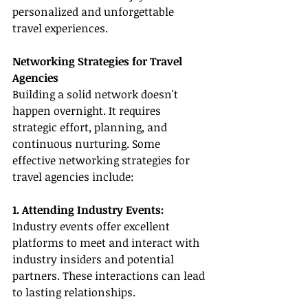
personalized and unforgettable 
travel experiences.
Networking Strategies for Travel 
Agencies
Building a solid network doesn't 
happen overnight. It requires 
strategic effort, planning, and 
continuous nurturing. Some 
effective networking strategies for 
travel agencies include:
1. Attending Industry Events:
Industry events offer excellent 
platforms to meet and interact with 
industry insiders and potential 
partners. These interactions can lead 
to lasting relationships.