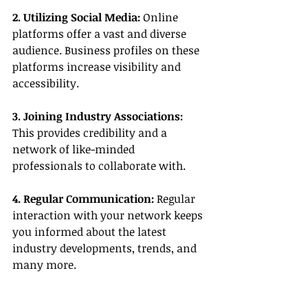
2. Utilizing Social Media:
 Online 
platforms offer a vast and diverse 
audience. Business profiles on these 
platforms increase visibility and 
accessibility.
3. Joining Industry Associations:
This provides credibility and a 
network of like-minded 
professionals to collaborate with.
4. Regular Communication:
 Regular 
interaction with your network keeps 
you informed about the latest 
industry developments, trends, and 
many more.