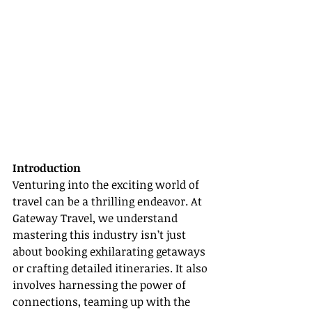
Introduction
Venturing into the exciting world of 
travel can be a thrilling endeavor. At 
Gateway Travel, we understand 
mastering this industry isn’t just 
about booking exhilarating getaways 
or crafting detailed itineraries. It also 
involves harnessing the power of 
connections, teaming up with the 