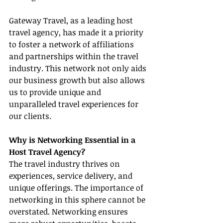
Gateway Travel, as a leading host 
travel agency, has made it a priority 
to foster a network of affiliations 
and partnerships within the travel 
industry. This network not only aids 
our business growth but also allows 
us to provide unique and 
unparalleled travel experiences for 
our clients.
Why is Networking Essential in a 
Host Travel Agency?
The travel industry thrives on 
experiences, service delivery, and 
unique offerings. The importance of 
networking in this sphere cannot be 
overstated. Networking ensures 