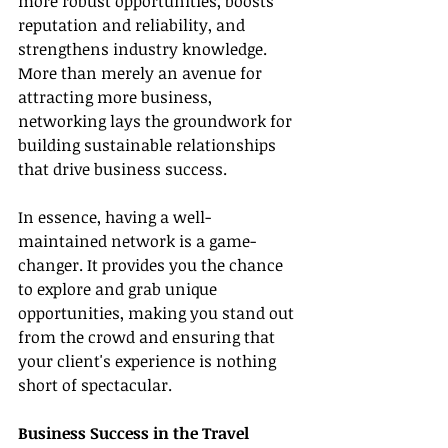
more robust opportunities, boosts 
reputation and reliability, and 
strengthens industry knowledge. 
More than merely an avenue for 
attracting more business, 
networking lays the groundwork for 
building sustainable relationships 
that drive business success.
In essence, having a well-
maintained network is a game-
changer. It provides you the chance 
to explore and grab unique 
opportunities, making you stand out 
from the crowd and ensuring that 
your client's experience is nothing 
short of spectacular.
Business Success in the Travel 