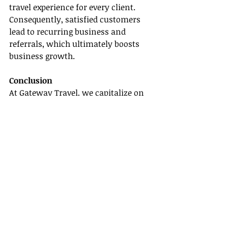
travel experience for every client. 
Consequently, satisfied customers 
lead to recurring business and 
referrals, which ultimately boosts 
business growth.
Conclusion
At Gateway Travel, we capitalize on 
the importance of networking in a 
host travel agency. Our network 
empowers us to meet and exceed our 
clients' expectations, leading to the 
success that Gateway Travel 
continues to enjoy in the travel 
industry. As we continue to extend 
our connections, we guarantee our 
agents an ever-evolving platform to 
cater to the diverse needs of their 
clients and reach unparalleled 