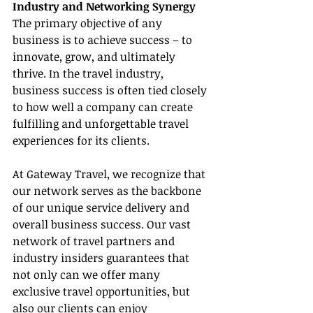
Industry and Networking Synergy
The primary objective of any 
business is to achieve success – to 
innovate, grow, and ultimately 
thrive. In the travel industry, 
business success is often tied closely 
to how well a company can create 
fulfilling and unforgettable travel 
experiences for its clients.
At Gateway Travel, we recognize that 
our network serves as the backbone 
of our unique service delivery and 
overall business success. Our vast 
network of travel partners and 
industry insiders guarantees that 
not only can we offer many 
exclusive travel opportunities, but 
also our clients can enjoy 