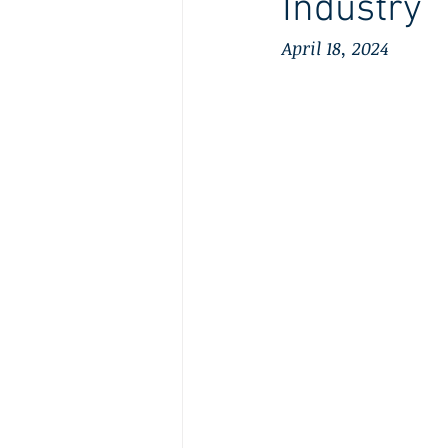
Industry
April 18, 2024