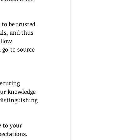
 to be trusted 
als, and thus 
llow 
a go-to source 
securing 
your knowledge 
 distinguishing 
y to your 
pectations. 