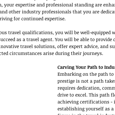
on, your expertise and professional standing are enhan
s and other industry professionals that you are dedica
riving for continued expertise.
ous travel qualifications, you will be well-equipped w
ucceed as a travel agent. You will be able to provide 
novative travel solutions, offer expert advice, and s
ted circumstances arise during their journeys.
Carving Your Path to Indu
Embarking on the path to 
prestige is not a path taken
requires dedication, com
drive to excel. This path 
achieving certifications - i
establishing yourself as a