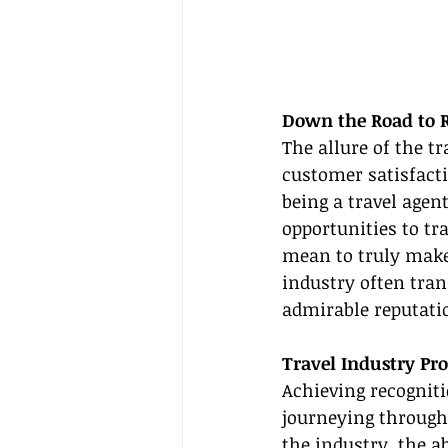
Down the Road to R
The allure of the t
customer satisfacti
being a travel agent
opportunities to tra
mean to truly make 
industry often tran
admirable reputati
Travel Industry Pr
Achieving recogniti
journeying through
the industry, the a