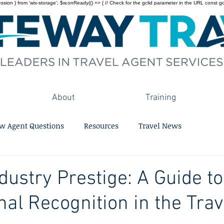
on } from 'wix-storage'; $w.onReady(() => { // Check for the gclid parameter in the URL const gclid = 
About
Training
w Agent Questions
Resources
Travel News
dustry Prestige: A Guide to
nal Recognition in the Trav