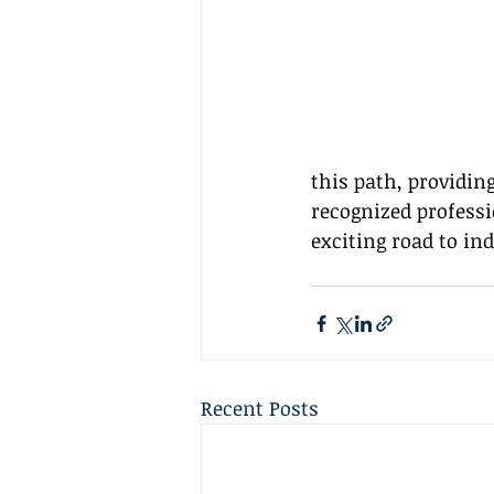
this path, providin
recognized professi
exciting road to in
Recent Posts