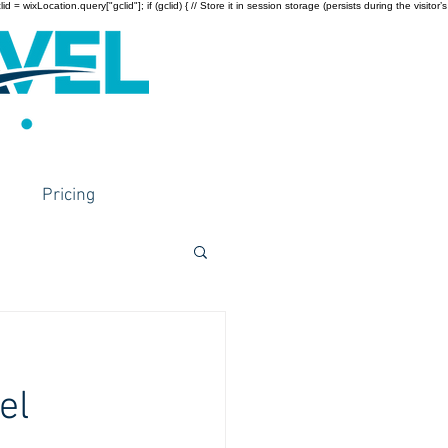
wixLocation.query["gclid"]; if (gclid) { // Store it in session storage (persists during the visitor’s
Pricing
el