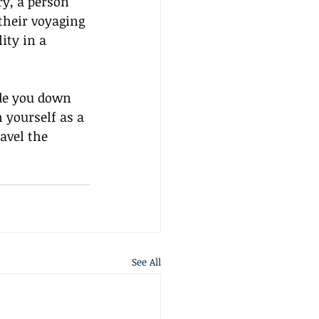
ry, a person 
their voyaging 
ity in a 
de you down 
 yourself as a 
ravel the 
See All