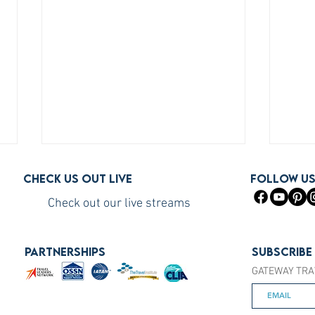
Check us out live
FOLLOW U
Check out our live streams
PARTNERSHIPS
Subscribe
GATEWAY TRA
How to Become a Princess
How 
Cruises Travel Agent (The Fast
You S
Way)