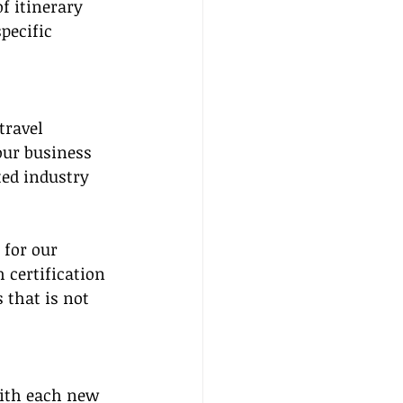
f itinerary 
pecific 
travel 
our business 
ed industry 
for our 
 certification 
 that is not 
with each new 