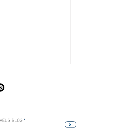
S
VEL'S BLOG
>
Our Host Agency Helps
ell More Princess Cruises