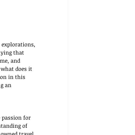
 explorations, 
nying that 
ome, and 
 what does it 
on in this 
ng an 
 passion for 
tanding of 
enowned travel 