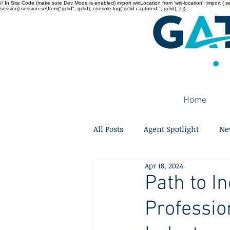
// In Site Code (make sure Dev Mode is enabled) import wixLocation from 'wix-location'; import { sessi
session) session.setItem("gclid", gclid); console.log("gclid captured:", gclid); } });
Home
All Posts
Agent Spotlight
Ne
Apr 18, 2024
Path to In
Professio