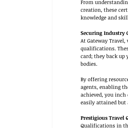
From understanding 
creation, these cer
knowledge and skill
Securing Industry C
At Gateway Travel, 
qualifications. The
card; they back up
bodies.
By offering resourc
agents, enabling th
achieved, you inch 
easily attained but
Prestigious Travel 
Qualifications in t