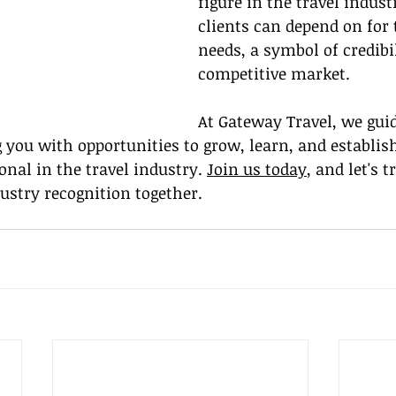
figure in the travel indust
clients can depend on for 
needs, a symbol of credibil
competitive market.
At Gateway Travel, we gui
g you with opportunities to grow, learn, and establish
onal in the travel industry. 
Join us today
, and let's t
dustry recognition together.