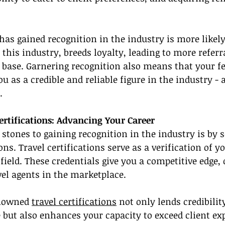
has gained recognition in the industry is more likely
n this industry, breeds loyalty, leading to more referr
 base. Garnering recognition also means that your fe
u as a credible and reliable figure in the industry - 
.
rtifications: Advancing Your Career
 stones to gaining recognition in the industry is by 
ons. Travel certifications serve as a verification of 
 field. These credentials give you a competitive edge,
el agents in the marketplace.
nowned 
travel certifications
 not only lends credibilit
e but also enhances your capacity to exceed client ex