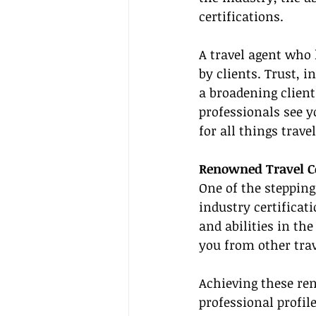
certifications.
A travel agent who 
by clients. Trust, i
a broadening client
professionals see yo
for all things travel
Renowned Travel Ce
One of the stepping
industry certificati
and abilities in the
you from other trav
Achieving these re
professional profil