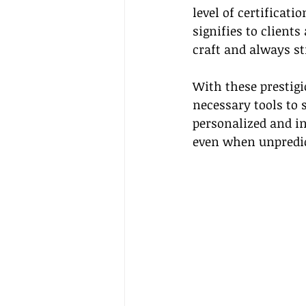
level of certificati
signifies to client
craft and always st
With these prestigi
necessary tools to s
personalized and in
even when unpredic