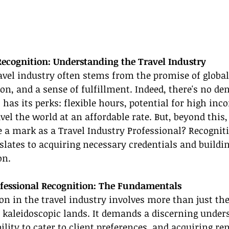
ecognition: Understanding the Travel Industry
ravel industry often stems from the promise of global
on, and a sense of fulfillment. Indeed, there's no de
 has its perks: flexible hours, potential for high inc
vel the world at an affordable rate. But, beyond this,
a mark as a Travel Industry Professional? Recogniti
slates to acquiring necessary credentials and buildi
on.
ofessional Recognition: The Fundamentals
on in the travel industry involves more than just the
 kaleidoscopic lands. It demands a discerning unders
bility to cater to client preferences, and acquiring r