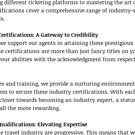
different ticketing platforms to mastering the art o
tifications cover a comprehensive range of industry-s
s.
ertifications: A Gateway to Credibility
we support our agents in attaining these prestigious 
se certifications are more than just fancy titles on y
 your abilities with the acknowledgment from respect
es and training, we provide a nurturing environment 
em to secure these industry certifications. With each
closer towards becoming an industry expert, a status
 all the more rewarding.
Qualifications: Elevating Expertise
he travel industry are progressive. This means that 