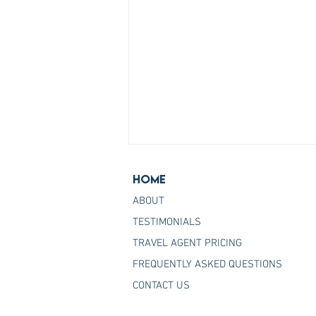
Home
ABOUT
TESTIMONIALS
TRAVEL AGENT PRICING
FREQUENTLY ASKED QUESTIONS
Join the Host Agency That
CONTACT US
Helps You Master Princess
Cruises