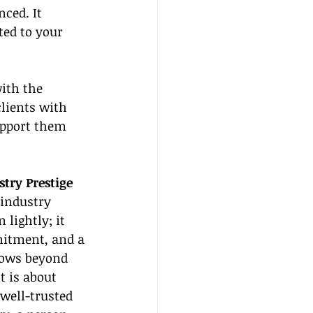
ced. It 
ted to your 
ith the 
clients with 
upport them 
stry Prestige
industry 
 lightly; it 
mitment, and a 
flows beyond 
t is about 
 well-trusted 