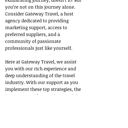
exhilarating journey, doesn’t it? But 
you’re not on this journey alone. 
Consider Gateway Travel, a host 
agency dedicated to providing 
marketing support, access to 
preferred suppliers, and a 
community of passionate 
professionals just like yourself.
Here at Gateway Travel, we assist 
you with our rich experience and 
deep understanding of the travel 
industry. With our support as you 
implement these top strategies, the 
journey towards securing prestigious 
awards in this fascinating field 
becomes less daunting.
So 
embark on this exciting journey 