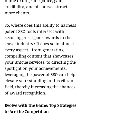
name to forge allegiance, gain 
credibility, and of course, attract 
more clients.
So, where does this ability to harness 
potent SEO tools intersect with 
securing prestigious awards in the 
travel industry? It does so in almost 
every aspect - from generating 
compelling content that showcases 
your unique services, to directing the 
spotlight on your achievements, 
leveraging the power of SEO can help 
elevate your standing in this vibrant 
field, thereby increasing the chances 
of award recognition.
Evolve with the Game: Top Strategies 
to Ace the Competition