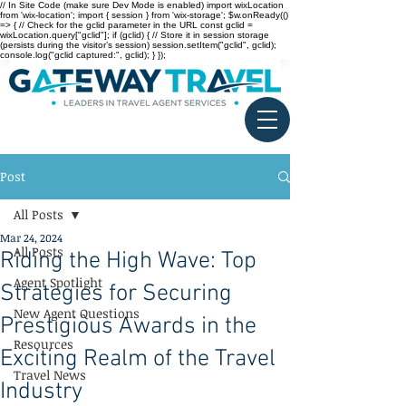
// In Site Code (make sure Dev Mode is enabled) import wixLocation
from 'wix-location'; import { session } from 'wix-storage'; $w.onReady(()
=> { // Check for the gclid parameter in the URL const gclid =
wixLocation.query["gclid"]; if (gclid) { // Store it in session storage
(persists during the visitor’s session) session.setItem("gclid", gclid);
console.log("gclid captured:", gclid); } });
Post
All Posts
Mar 24, 2024
All Posts
Riding the High Wave: Top
Agent Spotlight
Strategies for Securing
New Agent Questions
Prestigious Awards in the
Resources
Exciting Realm of the Travel
Travel News
Industry