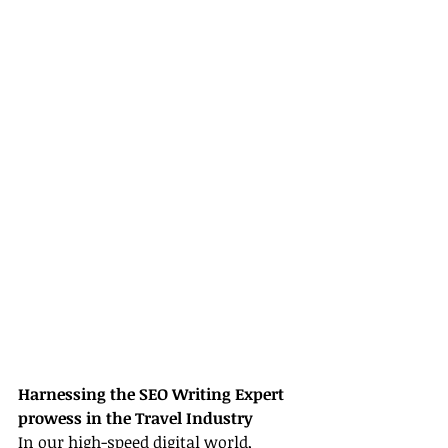
Harnessing the SEO Writing Expert 
prowess in the Travel Industry
In our high-speed digital world, 