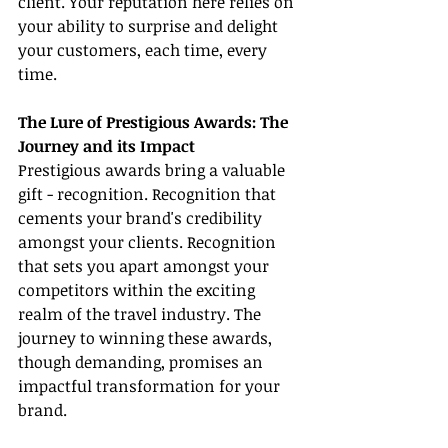
client. Your reputation here relies on 
your ability to surprise and delight 
your customers, each time, every 
time.
The Lure of Prestigious Awards: The 
Journey and its Impact
Prestigious awards bring a valuable 
gift - recognition. Recognition that 
cements your brand's credibility 
amongst your clients. Recognition 
that sets you apart amongst your 
competitors within the exciting 
realm of the travel industry. The 
journey to winning these awards, 
though demanding, promises an 
impactful transformation for your 
brand.