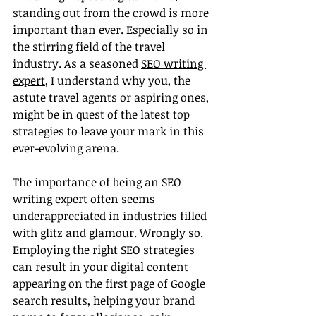
standing out from the crowd is more 
important than ever. Especially so in 
the stirring field of the travel 
industry. As a seasoned 
SEO writing 
expert
, I understand why you, the 
astute travel agents or aspiring ones, 
might be in quest of the latest top 
strategies to leave your mark in this 
ever-evolving arena.
The importance of being an SEO 
writing expert often seems 
underappreciated in industries filled 
with glitz and glamour. Wrongly so. 
Employing the right SEO strategies 
can result in your digital content 
appearing on the first page of Google 
search results, helping your brand 