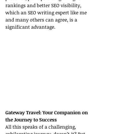
rankings and better SEO visibility, 
which an SEO writing expert like me 
and many others can agree, is a 
significant advantage.
Gateway Travel: Your Companion on 
the Journey to Success
All this speaks of a challenging, 