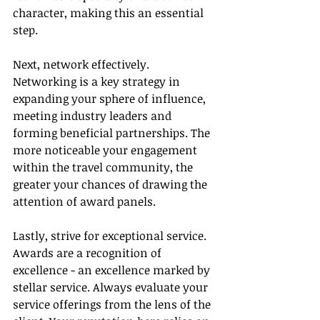
character, making this an essential 
step.
Next, network effectively. 
Networking is a key strategy in 
expanding your sphere of influence, 
meeting industry leaders and 
forming beneficial partnerships. The 
more noticeable your engagement 
within the travel community, the 
greater your chances of drawing the 
attention of award panels.
Lastly, strive for exceptional service. 
Awards are a recognition of 
excellence - an excellence marked by 
stellar service. Always evaluate your 
service offerings from the lens of the 