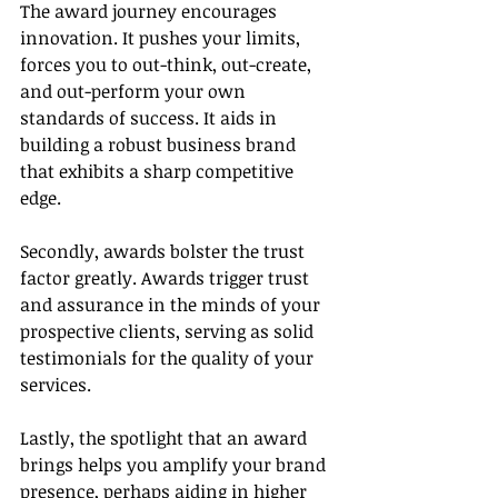
The award journey encourages 
innovation. It pushes your limits, 
forces you to out-think, out-create, 
and out-perform your own 
standards of success. It aids in 
building a robust business brand 
that exhibits a sharp competitive 
edge.
Secondly, awards bolster the trust 
factor greatly. Awards trigger trust 
and assurance in the minds of your 
prospective clients, serving as solid 
testimonials for the quality of your 
services.
Lastly, the spotlight that an award 
brings helps you amplify your brand 
presence, perhaps aiding in higher 