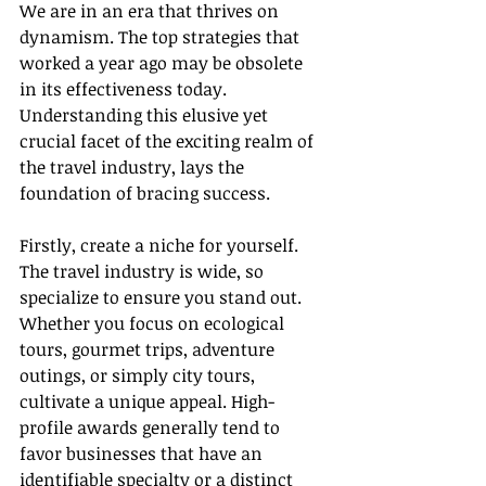
We are in an era that thrives on 
dynamism. The top strategies that 
worked a year ago may be obsolete 
in its effectiveness today. 
Understanding this elusive yet 
crucial facet of the exciting realm of 
the travel industry, lays the 
foundation of bracing success.
Firstly, create a niche for yourself. 
The travel industry is wide, so 
specialize to ensure you stand out. 
Whether you focus on ecological 
tours, gourmet trips, adventure 
outings, or simply city tours, 
cultivate a unique appeal. High-
profile awards generally tend to 
favor businesses that have an 
identifiable specialty or a distinct 