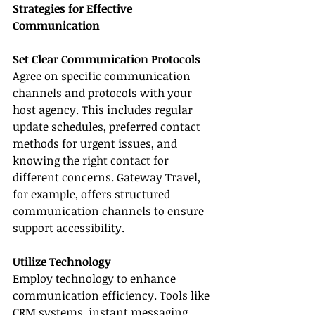
Strategies for Effective 
Communication
Set Clear Communication Protocols
Agree on specific communication 
channels and protocols with your 
host agency. This includes regular 
update schedules, preferred contact 
methods for urgent issues, and 
knowing the right contact for 
different concerns. Gateway Travel, 
for example, offers structured 
communication channels to ensure 
support accessibility.
Utilize Technology
Employ technology to enhance 
communication efficiency. Tools like 
CRM systems, instant messaging 