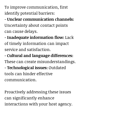
To improve communication, first 
identify potential barriers:
- 
Unclear communication channels:
Uncertainty about contact points 
can cause delays.
- 
Inadequate information flow:
 Lack 
of timely information can impact 
service and satisfaction.
- 
Cultural and language differences:
These can create misunderstandings.
- 
Technological issues:
 Outdated 
tools can hinder effective 
communication.
Proactively addressing these issues 
can significantly enhance 
interactions with your host agency.