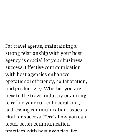
For travel agents, maintaining a 
strong relationship with your host 
agency is crucial for your business 
success. Effective communication 
with host agencies enhances 
operational efficiency, collaboration, 
and productivity. Whether you are 
new to the travel industry or aiming 
to refine your current operations, 
addressing communication issues is 
vital for success. Here’s how you can 
foster better communication 
practices with host agencies like 