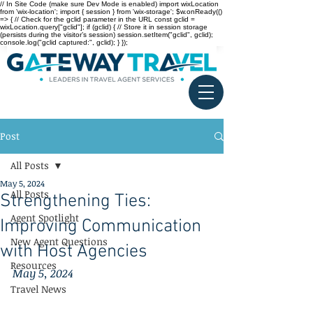
// In Site Code (make sure Dev Mode is enabled) import wixLocation
from 'wix-location'; import { session } from 'wix-storage'; $w.onReady(()
=> { // Check for the gclid parameter in the URL const gclid =
wixLocation.query["gclid"]; if (gclid) { // Store it in session storage
(persists during the visitor’s session) session.setItem("gclid", gclid);
console.log("gclid captured:", gclid); } });
Post
All Posts
May 5, 2024
All Posts
Strengthening Ties:
Agent Spotlight
Improving Communication
New Agent Questions
with Host Agencies
Resources
May 5, 2024
Travel News