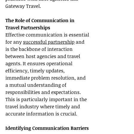
Gateway Travel.
The Role of Communication in 
Travel Partnerships
Effective communication is essential 
for any 
successful partnership
 and 
is the backbone of interaction 
between host agencies and travel 
agents. It ensures operational 
efficiency, timely updates, 
immediate problem resolution, and 
a mutual understanding of 
responsibilities and expectations. 
This is particularly important in the 
travel industry where timely and 
accurate information is crucial.
Identifying Communication Barriers