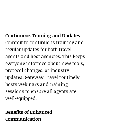
Continuous Training and Updates
Commit to continuous training and 
regular updates for both travel 
agents and host agencies. This keeps 
everyone informed about new tools, 
protocol changes, or industry 
updates. Gateway Travel routinely 
hosts webinars and training 
sessions to ensure all agents are 
well-equipped.
Benefits of Enhanced 
Communication