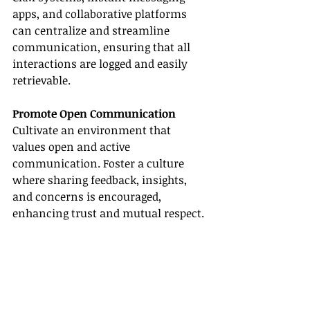
apps, and collaborative platforms 
can centralize and streamline 
communication, ensuring that all 
interactions are logged and easily 
retrievable.
Promote Open Communication
Cultivate an environment that 
values open and active 
communication. Foster a culture 
where sharing feedback, insights, 
and concerns is encouraged, 
enhancing trust and mutual respect.