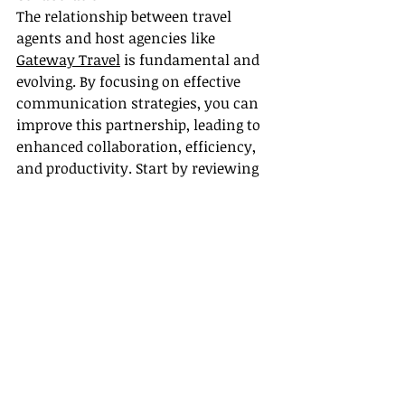
The relationship between travel 
agents and host agencies like 
Gateway Travel
 is fundamental and 
evolving. By focusing on effective 
communication strategies, you can 
improve this partnership, leading to 
enhanced collaboration, efficiency, 
and productivity. Start by reviewing 
your current communication 
practices and identify improvement 
areas. With the right strategies and 
tools, you can turn challenges into 
opportunities for growth and 
superior service delivery, benefiting 
both you and your clients in the 
dynamic travel industry