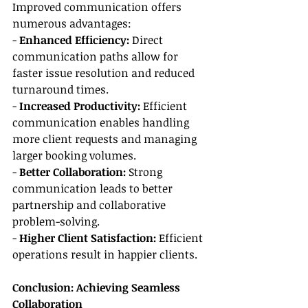
Improved communication offers 
numerous advantages:
- 
Enhanced Efficiency:
 Direct 
communication paths allow for 
faster issue resolution and reduced 
turnaround times.
- 
Increased Productivity:
 Efficient 
communication enables handling 
more client requests and managing 
larger booking volumes.
- 
Better Collaboration:
 Strong 
communication leads to better 
partnership and collaborative 
problem-solving.
- 
Higher Client Satisfaction:
 Efficient 
operations result in happier clients.
Conclusion: Achieving Seamless 
Collaboration