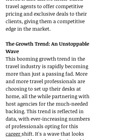
travel agents to offer competitive 
pricing and exclusive deals to their 
clients, giving them a competitive 
edge in the market.
The Growth Trend: An Unstoppable 
Wave
This booming growth trend in the 
travel industry is rapidly becoming 
more than just a passing fad. More 
and more travel professionals are 
choosing to set up their desks at 
home, all the while partnering with 
host agencies for the much-needed 
backing. This trend is reflected in 
data, with ever-increasing numbers 
of professionals opting for this 
career 
shift. It's a wave that looks 