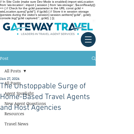
// In Site Code (make sure Dev Mode is enabled) import wixLocation
from 'wix-location'; import { session } from 'wix-storage'; $w.onReady(()
=> { // Check for the gclid parameter in the URL const gclid =
wixLocation.query["gclid"]; if (gclid) { // Store it in session storage
(persists during the visitor’s session) session.setItem("gclid", gclid);
console.log("gclid captured:", gclid); } });
Post
All Posts
Jan 27, 2024
All Posts
The Unstoppable Surge of
Agent Spotlight
Home-Based Travel Agents
New Agent Questions
and Host Agencies
Resources
Travel News