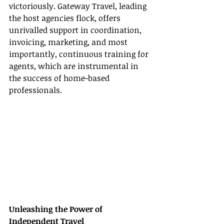
victoriously. Gateway Travel, leading 
the host agencies flock, offers 
unrivalled support in coordination, 
invoicing, marketing, and most 
importantly, continuous training for 
agents, which are instrumental in 
the success of home-based 
professionals.
Unleashing the Power of 
Independent Travel