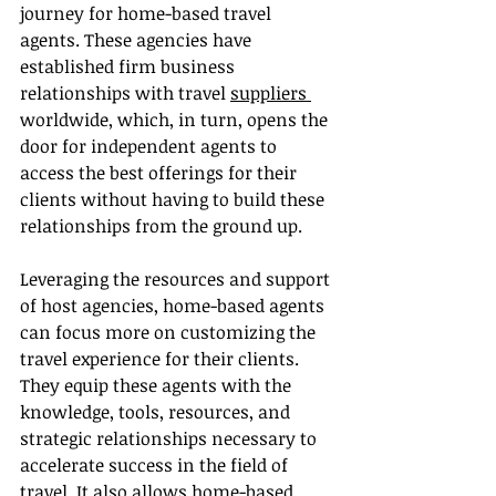
journey for home-based travel 
agents. These agencies have 
established firm business 
relationships with travel 
suppliers 
worldwide, which, in turn, opens the 
door for independent agents to 
access the best offerings for their 
clients without having to build these 
relationships from the ground up.
Leveraging the resources and support 
of host agencies, home-based agents 
can focus more on customizing the 
travel experience for their clients. 
They equip these agents with the 
knowledge, tools, resources, and 
strategic relationships necessary to 
accelerate success in the field of 
travel. It also allows home-based 