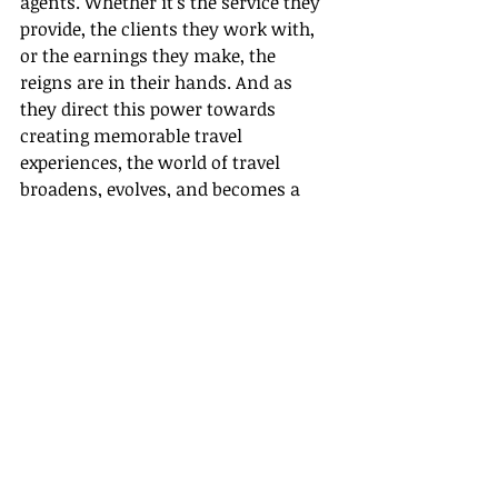
agents. Whether it's the service they 
provide, the clients they work with, 
or the earnings they make, the 
reigns are in their hands. And as 
they direct this power towards 
creating memorable travel 
experiences, the world of travel 
broadens, evolves, and becomes a 
much more fascinating place.
The increasing trend of home-based 
travel agents associating with host 
agencies is not just a revolution; it's 
an adventurous, thrilling journey 
that brings personal reward and 
professional growth along with a 
promising future. It's an exciting 
new world out there, waiting for you 
to be explored and conquered. Who 