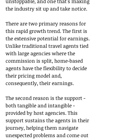
unstoppable, and one that's making 
the industry sit up and take notice.
There are two primary reasons for 
this rapid growth trend. The first is 
the extensive potential for earnings. 
Unlike traditional travel agents tied 
with large agencies where the 
commission is split, home-based 
agents have the flexibility to decide 
their pricing model and, 
consequently, their earnings.
The second reason is the support - 
both tangible and intangible - 
provided by host agencies. This 
support sustains the agents in their 
journey, helping them navigate 
unexpected problems and come out 