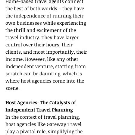
Home-based travel agents connect 
the best of both worlds – they have 
the independence of running their 
own businesses while experiencing 
the thrill and excitement of the 
travel industry. They have larger 
control over their hours, their 
clients, and most importantly, their 
income. However, like any other 
independent venture, starting from 
scratch can be daunting, which is 
where host agencies come into the 
scene.
Host Agencies: The Catalysts of 
Independent Travel Planning
In the context of travel planning, 
host agencies like Gateway Travel 
play a pivotal role, simplifying the 