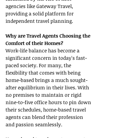
agencies like Gateway Travel, 
providing a solid platform for 
independent travel planning.
Why are Travel Agents Choosing the 
Comfort of their Homes?
Work-life balance has become a 
significant concern in today's fast-
paced society. For many, the 
flexibility that comes with being 
home-based brings a much sought-
after equilibrium in their lives. With 
no premises to maintain or rigid 
nine-to-five office hours to pin down 
their schedules, home-based travel 
agents can blend their profession 
and passion seamlessly.