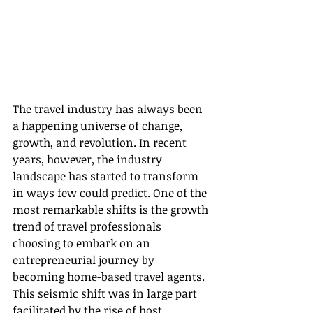
The travel industry has always been 
a happening universe of change, 
growth, and revolution. In recent 
years, however, the industry 
landscape has started to transform 
in ways few could predict. One of the 
most remarkable shifts is the growth 
trend of travel professionals 
choosing to embark on an 
entrepreneurial journey by 
becoming home-based travel agents. 
This seismic shift was in large part 
facilitated by the rise of host 