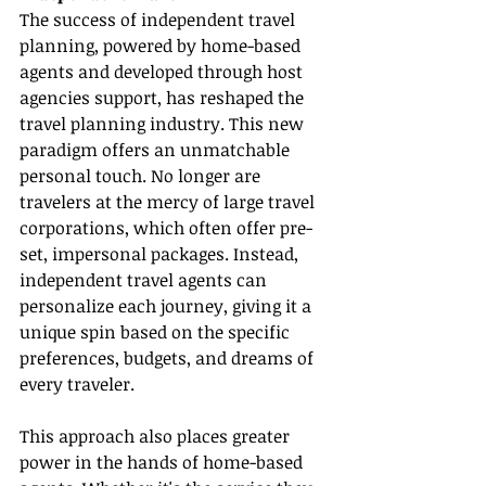
The success of independent travel 
planning, powered by home-based 
agents and developed through host 
agencies support, has reshaped the 
travel planning industry. This new 
paradigm offers an unmatchable 
personal touch. No longer are 
travelers at the mercy of large travel 
corporations, which often offer pre-
set, impersonal packages. Instead, 
independent travel agents can 
personalize each journey, giving it a 
unique spin based on the specific 
preferences, budgets, and dreams of 
every traveler.
This approach also places greater 
power in the hands of home-based 