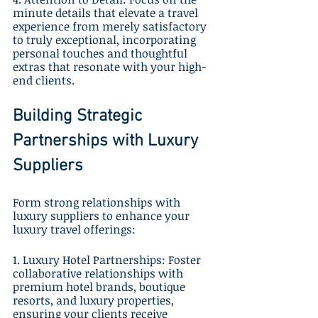
minute details that elevate a travel 
experience from merely satisfactory 
to truly exceptional, incorporating 
personal touches and thoughtful 
extras that resonate with your high-
end clients.
Building Strategic 
Partnerships with Luxury 
Suppliers
Form strong relationships with 
luxury suppliers to enhance your 
luxury travel offerings:
1. Luxury Hotel Partnerships: Foster 
collaborative relationships with 
premium hotel brands, boutique 
resorts, and luxury properties, 
ensuring your clients receive 