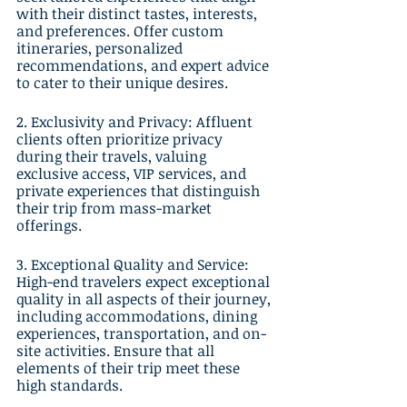
with their distinct tastes, interests, 
and preferences. Offer custom 
itineraries, personalized 
recommendations, and expert advice 
to cater to their unique desires.
2. Exclusivity and Privacy: Affluent 
clients often prioritize privacy 
during their travels, valuing 
exclusive access, VIP services, and 
private experiences that distinguish 
their trip from mass-market 
offerings.
3. Exceptional Quality and Service: 
High-end travelers expect exceptional 
quality in all aspects of their journey, 
including accommodations, dining 
experiences, transportation, and on-
site activities. Ensure that all 
elements of their trip meet these 
high standards.