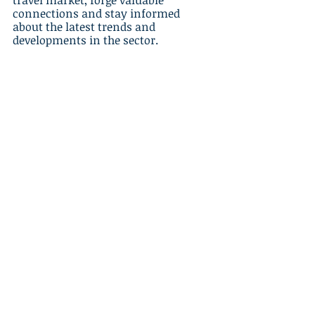
travel market, forge valuable 
connections and stay informed 
about the latest trends and 
developments in the sector.
Conclusion
Venturing into the luxury travel 
niche presents incredible 
opportunities for travel agents to 
differentiate themselves in a 
competitive market, catering to 
affluent clients looking for highly 
personalized, high-end travel 
experiences. By understanding the 
preferences and expectations of 
upscale travelers, tailoring your 
services to meet their demands, 
forming strategic partnerships with 
luxury suppliers, and effectively 
marketing your luxury offerings, you 
can establish your agency as a leader 
in the luxury travel market and 