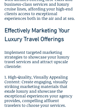
business-class services and luxury 
cruise lines, affording your high-end 
clients access to exceptional 
experiences both in the air and at sea.
Effectively Marketing Your 
Luxury Travel Offerings
Implement targeted marketing 
strategies to showcase your luxury 
travel services and attract upscale 
clientele:
1. High-Quality, Visually Appealing 
Content: Create engaging, visually 
striking marketing materials that 
exude luxury and showcase the 
exceptional experiences your agency 
provides, compelling affluent 
travelers to choose your services.