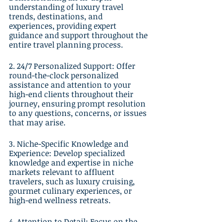
understanding of luxury travel 
trends, destinations, and 
experiences, providing expert 
guidance and support throughout the 
entire travel planning process.
2. 24/7 Personalized Support: Offer 
round-the-clock personalized 
assistance and attention to your 
high-end clients throughout their 
journey, ensuring prompt resolution 
to any questions, concerns, or issues 
that may arise.
3. Niche-Specific Knowledge and 
Experience: Develop specialized 
knowledge and expertise in niche 
markets relevant to affluent 
travelers, such as luxury cruising, 
gourmet culinary experiences, or 
high-end wellness retreats.
4. Attention to Detail: Focus on the 