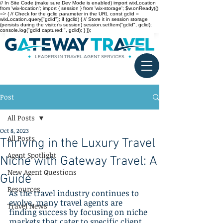
// In Site Code (make sure Dev Mode is enabled) import wixLocation
from 'wix-location'; import { session } from 'wix-storage'; $w.onReady(()
=> { // Check for the gclid parameter in the URL const gclid =
wixLocation.query["gclid"]; if (gclid) { // Store it in session storage
(persists during the visitor’s session) session.setItem("gclid", gclid);
console.log("gclid captured:", gclid); } });
Post
All Posts
Oct 8, 2023
All Posts
Thriving in the Luxury Travel
Agent Spotlight
Niche with Gateway Travel: A
New Agent Questions
Guide
Resources
As the travel industry continues to 
evolve, many travel agents are 
Travel News
finding success by focusing on niche 
markets that cater to specific client 