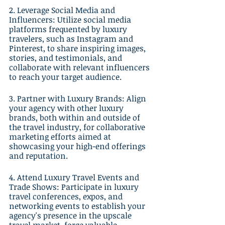
2. Leverage Social Media and 
Influencers: Utilize social media 
platforms frequented by luxury 
travelers, such as Instagram and 
Pinterest, to share inspiring images, 
stories, and testimonials, and 
collaborate with relevant influencers 
to reach your target audience.
3. Partner with Luxury Brands: Align 
your agency with other luxury 
brands, both within and outside of 
the travel industry, for collaborative 
marketing efforts aimed at 
showcasing your high-end offerings 
and reputation.
4. Attend Luxury Travel Events and 
Trade Shows: Participate in luxury 
travel conferences, expos, and 
networking events to establish your 
agency's presence in the upscale 