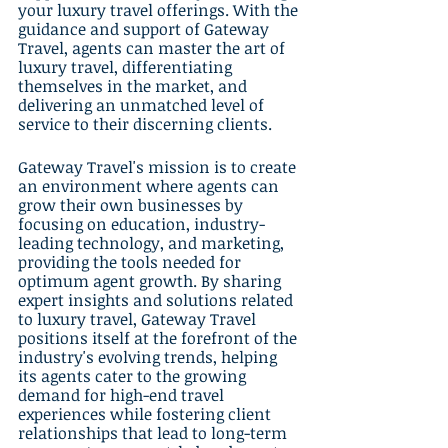
your luxury travel offerings. With the 
guidance and support of Gateway 
Travel, agents can master the art of 
luxury travel, differentiating 
themselves in the market, and 
delivering an unmatched level of 
service to their discerning clients.
Gateway Travel's mission is to create 
an environment where agents can 
grow their own businesses by 
focusing on education, industry-
leading technology, and marketing, 
providing the tools needed for 
optimum agent growth. By sharing 
expert insights and solutions related 
to luxury travel, Gateway Travel 
positions itself at the forefront of the 
industry's evolving trends, helping 
its agents cater to the growing 
demand for high-end travel 
experiences while fostering client 
relationships that lead to long-term 