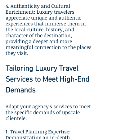
4. Authenticity and Cultural 
Enrichment: Luxury travelers 
appreciate unique and authentic 
experiences that immerse them in 
the local culture, history, and 
character of the destination, 
providing a deeper and more 
meaningful connection to the places 
they visit.
Tailoring Luxury Travel 
Services to Meet High-End 
Demands
Adapt your agency's services to meet 
the specific demands of upscale 
clientele:
1. Travel Planning Expertise: 
Demonstrating an in-depth 