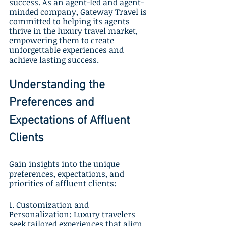
success. As an agent-led and agent-
minded company, Gateway Travel is 
committed to helping its agents 
thrive in the luxury travel market, 
empowering them to create 
unforgettable experiences and 
achieve lasting success.
Understanding the 
Preferences and 
Expectations of Affluent 
Clients
Gain insights into the unique 
preferences, expectations, and 
priorities of affluent clients:
1. Customization and 
Personalization: Luxury travelers 
seek tailored experiences that align 