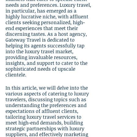
needs and preferences. Luxury travel, 
in particular, has emerged as a 
highly lucrative niche, with affluent 
clients seeking personalized, high-
end experiences that meet their 
discerning tastes. As a host agency, 
Gateway Travel is dedicated to 
helping its agents successfully tap 
into the luxury travel market, 
providing invaluable resources, 
insights, and support to cater to the 
sophisticated needs of upscale 
clientele.
In this article, we will delve into the 
various aspects of catering to luxury 
travelers, discussing topics such as 
understanding the preferences and 
expectations of affluent clients, 
tailoring luxury travel services to 
meet high-end demands, building 
strategic partnerships with luxury 
suppliers, and effectively marketing 