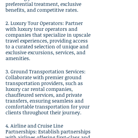
preferential treatment, exclusive 
benefits, and competitive rates.
2. Luxury Tour Operators: Partner 
with luxury tour operators and 
companies that specialize in upscale 
travel experiences, providing access 
to a curated selection of unique and 
exclusive excursions, services, and 
amenities.
3. Ground Transportation Services: 
Collaborate with premier ground 
transportation providers, such as 
luxury car rental companies, 
chauffeured services, and private 
transfers, ensuring seamless and 
comfortable transportation for your 
clients throughout their journey.
4. Airline and Cruise Line 
Partnerships: Establish partnerships 
with airlines offering first-class and 