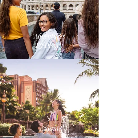
Adventures
By Disney
Aulani