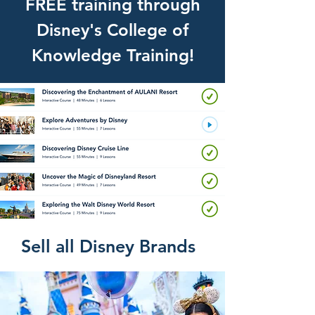
FREE training through
Disney's College of
Knowledge Training!
Sell all Disney Brands