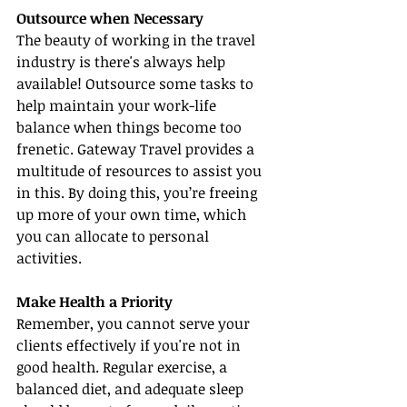
Outsource when Necessary
The beauty of working in the travel 
industry is there's always help 
available! Outsource some tasks to 
help maintain your work-life 
balance when things become too 
frenetic. Gateway Travel provides a 
multitude of resources to assist you 
in this. By doing this, you’re freeing 
up more of your own time, which 
you can allocate to personal 
activities.
Make Health a Priority
Remember, you cannot serve your 
clients effectively if you're not in 
good health. Regular exercise, a 
balanced diet, and adequate sleep 