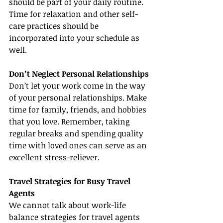
should be part of your daily routine. 
Time for relaxation and other self-
care practices should be 
incorporated into your schedule as 
well.
Don’t Neglect Personal Relationships
Don’t let your work come in the way 
of your personal relationships. Make 
time for family, friends, and hobbies 
that you love. Remember, taking 
regular breaks and spending quality 
time with loved ones can serve as an 
excellent stress-reliever.
Travel Strategies for Busy Travel 
Agents
We cannot talk about work-life 
balance strategies for travel agents 