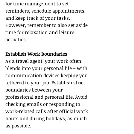
for time management to set 
reminders, schedule appointments, 
and keep track of your tasks. 
However, remember to also set aside 
time for relaxation and leisure 
activities.
Establish Work Boundaries
As a travel agent, your work often 
blends into your personal life – with 
communication devices keeping you 
tethered to your job. Establish strict 
boundaries between your 
professional and personal life. Avoid 
checking emails or responding to 
work-related calls after official work 
hours and during holidays, as much 
as possible.