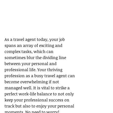
As a travel agent today, your job 
spans an array of exciting and 
complex tasks, which can 
sometimes blur the dividing line 
between your personal and 
professional life. Your thriving 
profession as a busy travel agent can 
become overwhelming if not 
managed well. It is vital to strike a 
perfect work-life balance to not only 
keep your professional success on 
track but also to enjoy your personal 
moments. No need to worry! 