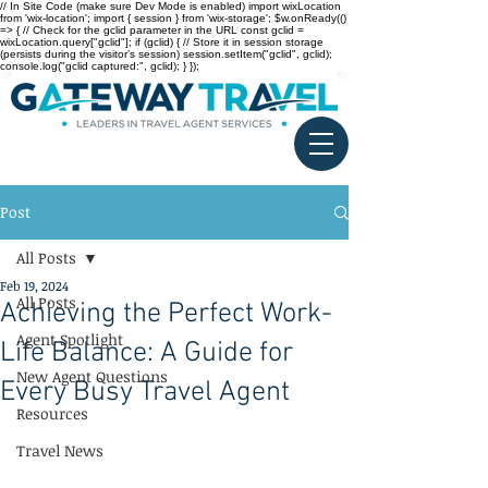
// In Site Code (make sure Dev Mode is enabled) import wixLocation
from 'wix-location'; import { session } from 'wix-storage'; $w.onReady(()
=> { // Check for the gclid parameter in the URL const gclid =
wixLocation.query["gclid"]; if (gclid) { // Store it in session storage
(persists during the visitor’s session) session.setItem("gclid", gclid);
console.log("gclid captured:", gclid); } });
Post
All Posts
Feb 19, 2024
All Posts
Achieving the Perfect Work-
Agent Spotlight
Life Balance: A Guide for
New Agent Questions
Every Busy Travel Agent
Resources
Travel News