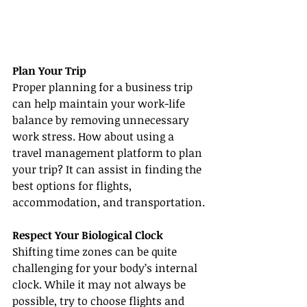
Plan Your Trip
Proper planning for a business trip 
can help maintain your work-life 
balance by removing unnecessary 
work stress. How about using a 
travel management platform to plan 
your trip? It can assist in finding the 
best options for flights, 
accommodation, and transportation.
Respect Your Biological Clock
Shifting time zones can be quite 
challenging for your body’s internal 
clock. While it may not always be 
possible, try to choose flights and 