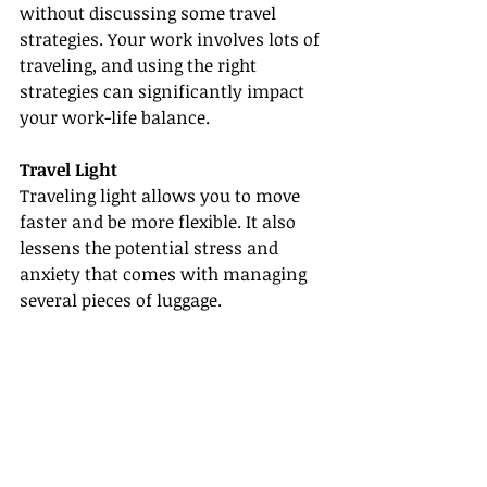
without discussing some travel 
strategies. Your work involves lots of 
traveling, and using the right 
strategies can significantly impact 
your work-life balance.
Travel Light
Traveling light allows you to move 
faster and be more flexible. It also 
lessens the potential stress and 
anxiety that comes with managing 
several pieces of luggage.