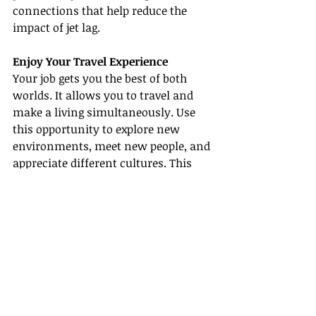
connections that help reduce the 
impact of jet lag.
Enjoy Your Travel Experience
Your job gets you the best of both 
worlds. It allows you to travel and 
make a living simultaneously. Use 
this opportunity to explore new 
environments, meet new people, and 
appreciate different cultures. This 
alone can significantly enhance 
your work-life balance and overall 
job satisfaction.
Achieving a perfect work-life balance 
is no less than art. It requires 
continuous effort and adjustments 
based on changing scenarios. 
However, with these helpful work-