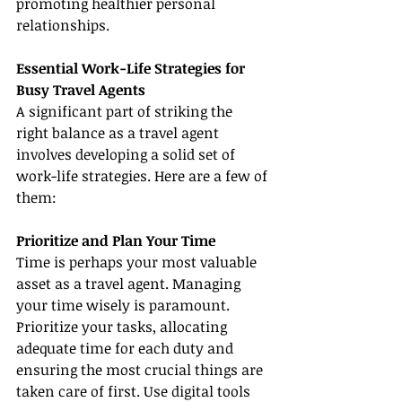
promoting healthier personal 
relationships.
Essential Work-Life Strategies for 
Busy Travel Agents
A significant part of striking the 
right balance as a travel agent 
involves developing a solid set of 
work-life strategies. Here are a few of 
them:
Prioritize and Plan Your Time
Time is perhaps your most valuable 
asset as a travel agent. Managing 
your time wisely is paramount. 
Prioritize your tasks, allocating 
adequate time for each duty and 
ensuring the most crucial things are 
taken care of first. Use digital tools 