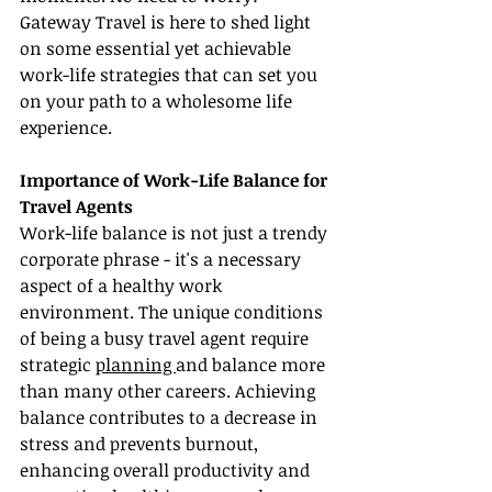
Gateway Travel is here to shed light 
on some essential yet achievable 
work-life strategies that can set you 
on your path to a wholesome life 
experience.
Importance of Work-Life Balance for 
Travel Agents
Work-life balance is not just a trendy 
corporate phrase - it's a necessary 
aspect of a healthy work 
environment. The unique conditions 
of being a busy travel agent require 
strategic 
planning 
and balance more 
than many other careers. Achieving 
balance contributes to a decrease in 
stress and prevents burnout, 
enhancing overall productivity and 