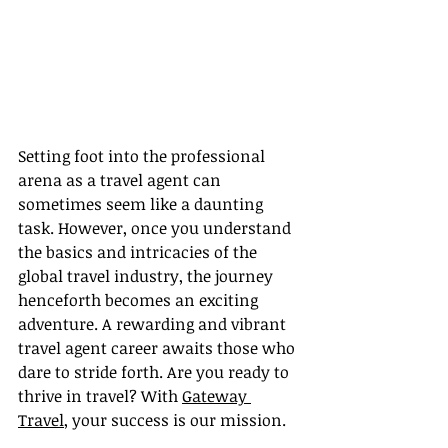
Setting foot into the professional 
arena as a travel agent can 
sometimes seem like a daunting 
task. However, once you understand 
the basics and intricacies of the 
global travel industry, the journey 
henceforth becomes an exciting 
adventure. A rewarding and vibrant 
travel agent career awaits those who 
dare to stride forth. Are you ready to 
thrive in travel? With 
Gateway 
Travel
, your success is our mission.