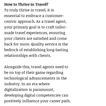
How to Thrive in Travel?
To truly thrive in travel, it is 
essential to embrace a customer-
centric approach. As a travel agent, 
your primary goal is to craft tailor-
made travel experiences, ensuring 
your clients are satisfied and come 
back for more. Quality service is the 
bedrock of establishing long-lasting 
relationships with clients.
Alongside this, travel agents need to 
be on top of their game regarding 
technological advancements in the 
industry. In an era where 
digitalization is paramount, 
developing digital competencies can 
positively influence your career path.