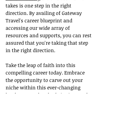
takes is one step in the right 
direction. By availing of Gateway 
Travel's career blueprint and 
accessing our wide array of 
resources and supports, you can rest 
assured that you're taking that step 
in the right direction.
Take the leap of faith into this 
compelling career today. Embrace 
the opportunity to carve out your 
niche within this ever-changing 
landscape and truly thrive in travel. 
After all, every unforgettable journey 
starts with a decisive first step, and 
at Gateway Travel, we're here to 
ensure your first step is a confident 
stride into a rewarding and 