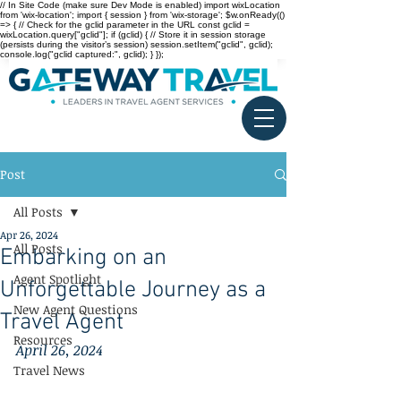
// In Site Code (make sure Dev Mode is enabled) import wixLocation
from 'wix-location'; import { session } from 'wix-storage'; $w.onReady(()
=> { // Check for the gclid parameter in the URL const gclid =
wixLocation.query["gclid"]; if (gclid) { // Store it in session storage
(persists during the visitor’s session) session.setItem("gclid", gclid);
console.log("gclid captured:", gclid); } });
Post
All Posts
Apr 26, 2024
All Posts
Embarking on an
Agent Spotlight
Unforgettable Journey as a
New Agent Questions
Travel Agent
Resources
April 26, 2024
Travel News