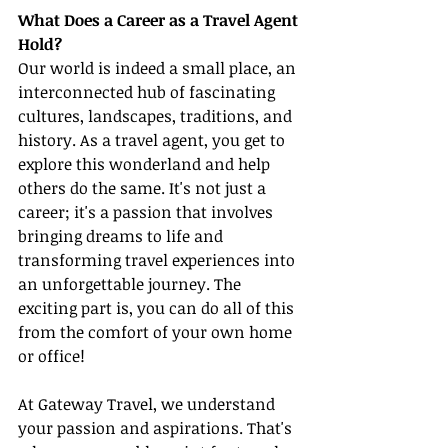
What Does a Career as a Travel Agent 
Hold?
Our world is indeed a small place, an 
interconnected hub of fascinating 
cultures, landscapes, traditions, and 
history. As a travel agent, you get to 
explore this wonderland and help 
others do the same. It's not just a 
career; it's a passion that involves 
bringing dreams to life and 
transforming travel experiences into 
an unforgettable journey. The 
exciting part is, you can do all of this 
from the comfort of your own home 
or office!
At Gateway Travel, we understand 
your passion and aspirations. That's 