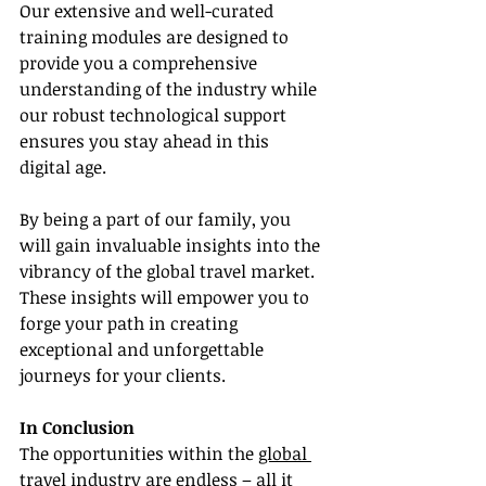
Our extensive and well-curated 
training modules are designed to 
provide you a comprehensive 
understanding of the industry while 
our robust technological support 
ensures you stay ahead in this 
digital age.
By being a part of our family, you 
will gain invaluable insights into the 
vibrancy of the global travel market. 
These insights will empower you to 
forge your path in creating 
exceptional and unforgettable 
journeys for your clients.
In Conclusion
The opportunities within the 
global 
travel industry
 are endless – all it 