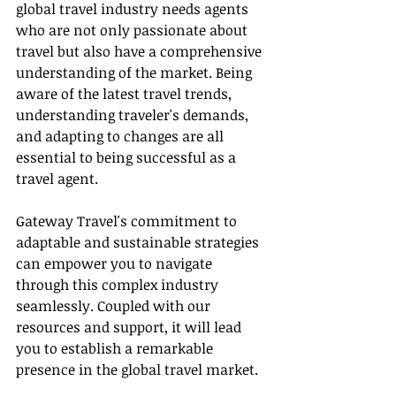
global travel industry needs agents 
who are not only passionate about 
travel but also have a comprehensive 
understanding of the market. Being 
aware of the latest travel trends, 
understanding traveler's demands, 
and adapting to changes are all 
essential to being successful as a 
travel agent.
Gateway Travel's commitment to 
adaptable and sustainable strategies 
can empower you to navigate 
through this complex industry 
seamlessly. Coupled with our 
resources and support, it will lead 
you to establish a remarkable 
presence in the global travel market.