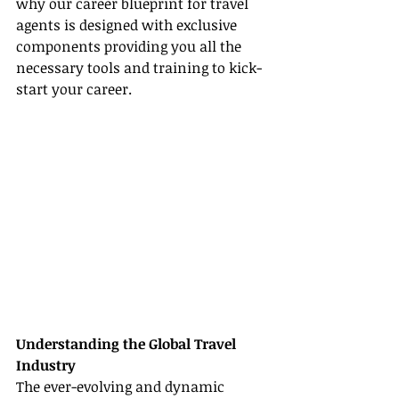
why our career blueprint for travel 
agents is designed with exclusive 
components providing you all the 
necessary tools and training to kick-
start your career.
Understanding the Global Travel 
Industry
The ever-evolving and dynamic 