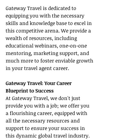
Gateway Travel is dedicated to 
equipping you with the necessary 
skills and knowledge base to excel in 
this competitive arena. We provide a 
wealth of resources, including 
educational webinars, one-on-one 
mentoring, marketing support, and 
much more to foster enviable growth 
in your travel agent career.
Gateway Travel: Your Career 
Blueprint to Success
At Gateway Travel, we don't just 
provide you with a job; we offer you 
a flourishing career, equipped with 
all the necessary resources and 
support to ensure your success in 
this dynamic global travel industry. 