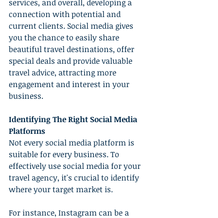
services, and overall, developing a 
connection with potential and 
current clients. Social media gives 
you the chance to easily share 
beautiful travel destinations, offer 
special deals and provide valuable 
travel advice, attracting more 
engagement and interest in your 
business.
Identifying The Right Social Media 
Platforms
Not every social media platform is 
suitable for every business. To 
effectively use social media for your 
travel agency, it's crucial to identify 
where your target market is.
For instance, Instagram can be a 