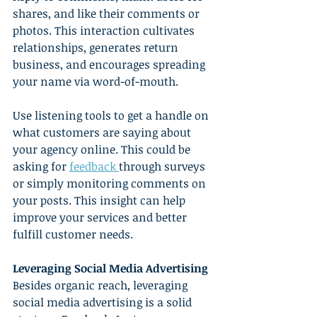
shares, and like their comments or 
photos. This interaction cultivates 
relationships, generates return 
business, and encourages spreading 
your name via word-of-mouth.
Use listening tools to get a handle on 
what customers are saying about 
your agency online. This could be 
asking for 
feedback 
through surveys 
or simply monitoring comments on 
your posts. This insight can help 
improve your services and better 
fulfill customer needs.
Leveraging Social Media Advertising
Besides organic reach, leveraging 
social media advertising is a solid 