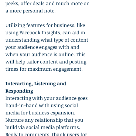
peeks, offer deals and much more on 
a more personal note.
Utilizing features for business, like 
using Facebook Insights, can aid in 
understanding what type of content 
your audience engages with and 
when your audience is online. This 
will help tailor content and posting 
times for maximum engagement.
Interacting, Listening and 
Responding
Interacting with your audience goes 
hand-in-hand with using social 
media for business expansion. 
Nurture any relationship that you 
build via social media platforms. 
Reply to comments, thank users for 