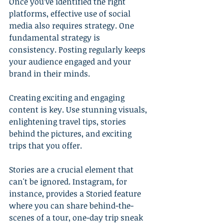
Once you’ve identified the right 
platforms, effective use of social 
media also requires strategy. One 
fundamental strategy is 
consistency. Posting regularly keeps 
your audience engaged and your 
brand in their minds.
Creating exciting and engaging 
content is key. Use stunning visuals, 
enlightening travel tips, stories 
behind the pictures, and exciting 
trips that you offer.
Stories are a crucial element that 
can't be ignored. Instagram, for 
instance, provides a Storied feature 
where you can share behind-the-
scenes of a tour, one-day trip sneak 