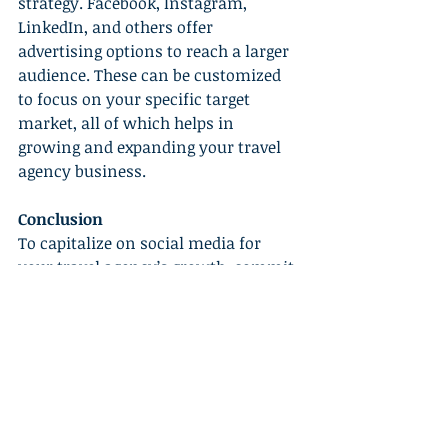
strategy. Facebook, Instagram, 
LinkedIn, and others offer 
advertising options to reach a larger 
audience. These can be customized 
to focus on your specific target 
market, all of which helps in 
growing and expanding your travel 
agency business.
Conclusion
To capitalize on social media for 
your travel agency’s growth, commit 
to effective strategies like choosing 
right platforms, providing engaging 
content, being consistent, 
interactive, and trying out social 
media advertising. It may seem 
overwhelming initially but the 
rewards are significant. Let social 