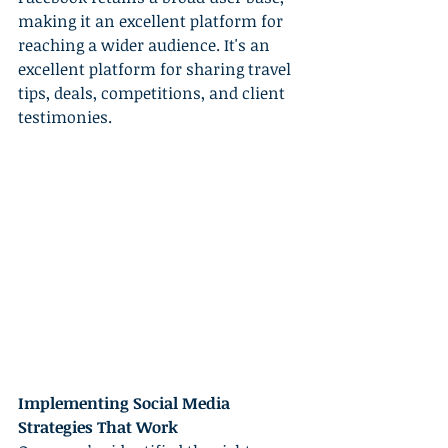
making it an excellent platform for 
reaching a wider audience. It's an 
excellent platform for sharing travel 
tips, deals, competitions, and client 
testimonies.
Implementing Social Media 
Strategies That Work