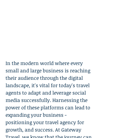
In the modern world where every 
small and large business is reaching 
their audience through the digital 
landscape, it's vital for today's travel 
agents to adapt and leverage social 
media successfully. Harnessing the 
power of these platforms can lead to 
expanding your business - 
positioning your travel agency for 
growth, and success. At Gateway 
Travel, we know that the journey can 