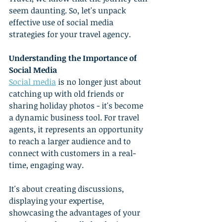
seem daunting. So, let's unpack 
effective use of social media 
strategies for your travel agency.
Understanding the Importance of 
Social Media
Social media
 is no longer just about 
catching up with old friends or 
sharing holiday photos - it's become 
a dynamic business tool. For travel 
agents, it represents an opportunity 
to reach a larger audience and to 
connect with customers in a real-
time, engaging way.
It's about creating discussions, 
displaying your expertise, 
showcasing the advantages of your 