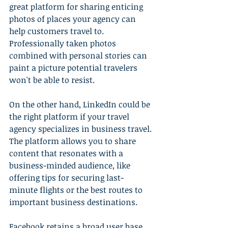
great platform for sharing enticing 
photos of places your agency can 
help customers travel to. 
Professionally taken photos 
combined with personal stories can 
paint a picture potential travelers 
won't be able to resist.
On the other hand, LinkedIn could be 
the right platform if your travel 
agency specializes in business travel. 
The platform allows you to share 
content that resonates with a 
business-minded audience, like 
offering tips for securing last-
minute flights or the best routes to 
important business destinations.
Facebook retains a broad user base, 