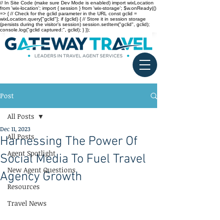
// In Site Code (make sure Dev Mode is enabled) import wixLocation
from 'wix-location'; import { session } from 'wix-storage'; $w.onReady(()
=> { // Check for the gclid parameter in the URL const gclid =
wixLocation.query["gclid"]; if (gclid) { // Store it in session storage
(persists during the visitor’s session) session.setItem("gclid", gclid);
console.log("gclid captured:", gclid); } });
Post
All Posts
Dec 11, 2023
All Posts
Harnessing The Power Of
Agent Spotlight
Social Media To Fuel Travel
New Agent Questions
Agency Growth
Resources
Travel News