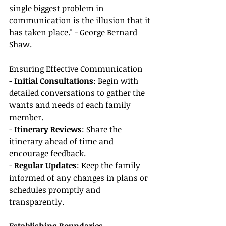
single biggest problem in 
communication is the illusion that it 
has taken place." - George Bernard 
Shaw.
Ensuring Effective Communication
- 
Initial Consultations
: Begin with 
detailed conversations to gather the 
wants and needs of each family 
member.
- 
Itinerary Reviews
: Share the 
itinerary ahead of time and 
encourage feedback.
- 
Regular Updates
: Keep the family 
informed of any changes in plans or 
schedules promptly and 
transparently.
Establishing Boundaries