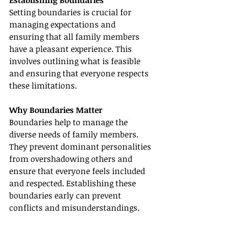
Setting boundaries is crucial for 
managing expectations and 
ensuring that all family members 
have a pleasant experience. This 
involves outlining what is feasible 
and ensuring that everyone respects 
these limitations.
Why Boundaries Matter
Boundaries help to manage the 
diverse needs of family members. 
They prevent dominant personalities 
from overshadowing others and 
ensure that everyone feels included 
and respected. Establishing these 
boundaries early can prevent 
conflicts and misunderstandings.