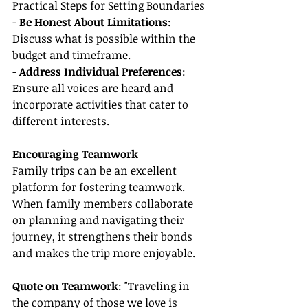
Practical Steps for Setting Boundaries
- 
Be Honest About Limitations
: 
Discuss what is possible within the 
budget and timeframe.
- 
Address Individual Preferences
: 
Ensure all voices are heard and 
incorporate activities that cater to 
different interests.
Encouraging Teamwork
Family trips can be an excellent 
platform for fostering teamwork. 
When family members collaborate 
on planning and navigating their 
journey, it strengthens their bonds 
and makes the trip more enjoyable.
Quote on Teamwork
: "Traveling in 
the company of those we love is 