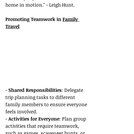
home in motion." - Leigh Hunt.
Promoting Teamwork in 
Family 
Travel
- 
Shared Responsibilities
: Delegate 
trip planning tasks to different 
family members to ensure everyone 
feels involved.
- 
Activities for Everyone
: Plan group 
activities that require teamwork, 
such as games, scavenger hunts, or 