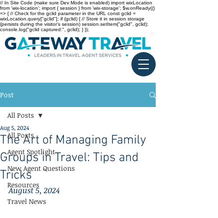
// In Site Code (make sure Dev Mode is enabled) import wixLocation
from 'wix-location'; import { session } from 'wix-storage'; $w.onReady(()
=> { // Check for the gclid parameter in the URL const gclid =
wixLocation.query["gclid"]; if (gclid) { // Store it in session storage
(persists during the visitor’s session) session.setItem("gclid", gclid);
console.log("gclid captured:", gclid); } });
Post
All Posts
Aug 5, 2024
All Posts
The Art of Managing Family
Agent Spotlight
Groups in Travel: Tips and
New Agent Questions
Tricks
Resources
August 5, 2024
Travel News