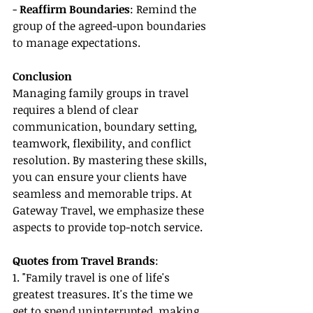
- 
Reaffirm Boundaries
: Remind the 
group of the agreed-upon boundaries 
to manage expectations.
Conclusion
Managing family groups in travel 
requires a blend of clear 
communication, boundary setting, 
teamwork, flexibility, and conflict 
resolution. By mastering these skills, 
you can ensure your clients have 
seamless and memorable trips. At 
Gateway Travel, we emphasize these 
aspects to provide top-notch service.
Quotes from Travel Brands
:
1. "Family travel is one of life's 
greatest treasures. It's the time we 
get to spend uninterrupted, making 