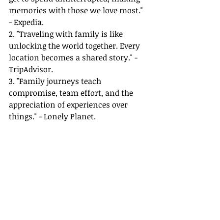
memories with those we love most." 
- Expedia.
2. "Traveling with family is like 
unlocking the world together. Every 
location becomes a shared story." - 
TripAdvisor.
3. "Family journeys teach 
compromise, team effort, and the 
appreciation of experiences over 
things." - Lonely Planet.
For more insights and tips on 
managing family travel, visit our 
comprehensive guides linked below.
References
:
1. George Bernard Shaw Quote: 