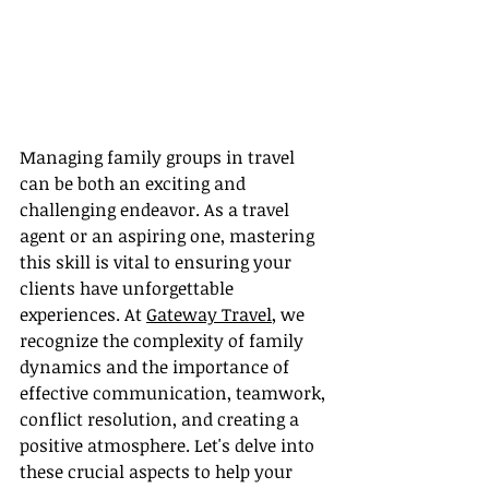
Managing family groups in travel 
can be both an exciting and 
challenging endeavor. As a travel 
agent or an aspiring one, mastering 
this skill is vital to ensuring your 
clients have unforgettable 
experiences. At 
Gateway Travel
, we 
recognize the complexity of family 
dynamics and the importance of 
effective communication, teamwork, 
conflict resolution, and creating a 
positive atmosphere. Let's delve into 
these crucial aspects to help your 