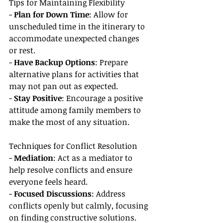
Tips for Maintaining Flexibility
- 
Plan for Down Time
: Allow for 
unscheduled time in the itinerary to 
accommodate unexpected changes 
or rest.
- 
Have Backup Options
: Prepare 
alternative plans for activities that 
may not pan out as expected.
- 
Stay Positive
: Encourage a positive 
attitude among family members to 
make the most of any situation.
Techniques for Conflict Resolution
- 
Mediation
: Act as a mediator to 
help resolve conflicts and ensure 
everyone feels heard.
- 
Focused Discussions
: Address 
conflicts openly but calmly, focusing 
on finding constructive solutions.