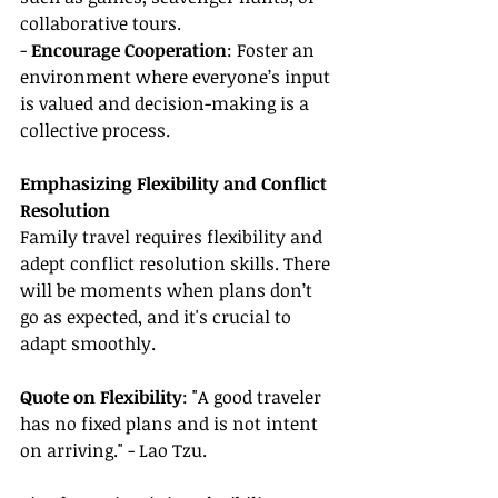
collaborative tours.
- 
Encourage Cooperation
: Foster an 
environment where everyone’s input 
is valued and decision-making is a 
collective process.
Emphasizing Flexibility and Conflict 
Resolution
Family travel requires flexibility and 
adept conflict resolution skills. There 
will be moments when plans don’t 
go as expected, and it's crucial to 
adapt smoothly.
Quote on Flexibility
: "A good traveler 
has no fixed plans and is not intent 
on arriving." - Lao Tzu.