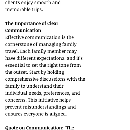
clients enjoy smooth and 
memorable trips.
The Importance of Clear 
Communication
Effective communication is the 
cornerstone of managing family 
travel. Each family member may 
have different expectations, and it’s 
essential to set the right tone from 
the outset. Start by holding 
comprehensive discussions with the 
family to understand their 
individual needs, preferences, and 
concerns. This initiative helps 
prevent misunderstandings and 
ensures everyone is aligned.
Quote on Communication
: "The 