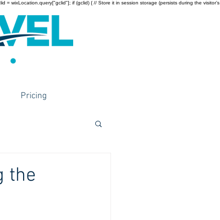
wixLocation.query["gclid"]; if (gclid) { // Store it in session storage (persists during the visitor’s
Pricing
g the