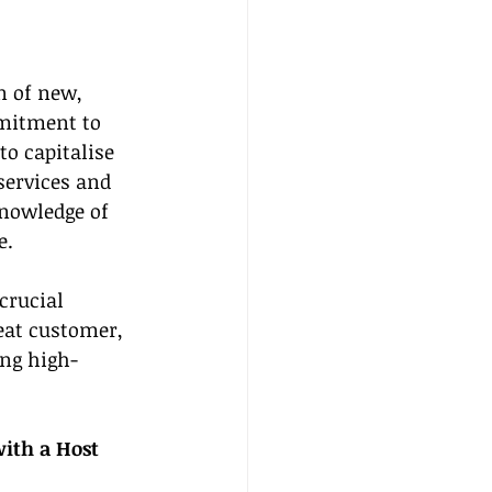
n of new, 
mmitment to 
o capitalise 
services and 
knowledge of 
e.
crucial 
eat customer, 
ing high-
ith a Host 