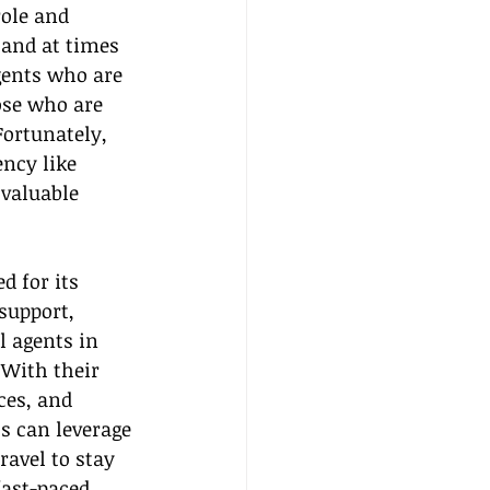
role and 
 and at times 
gents who are 
ose who are 
ortunately, 
ncy like 
valuable 
 for its 
support, 
l agents in 
 With their 
ces, and 
s can leverage 
ravel to stay 
fast-paced 