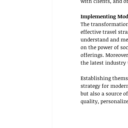
with clients, and 
Implementing Mode
The transformationa
effective travel s
understand and meet
on the power of soc
offerings. Moreover
the latest industry
Establishing themse
strategy for modern
but also a source o
quality, personalize