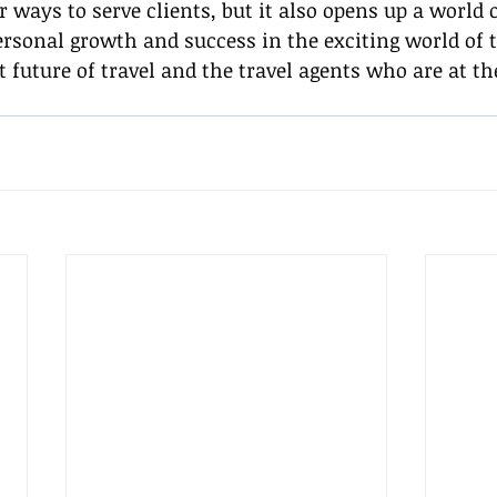
r ways to serve clients, but it also opens up a world o
ersonal growth and success in the exciting world of tr
t future of travel and the travel agents who are at the