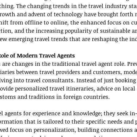
hing. The changing trends in the travel industry st
 growth and advent of technology have brought forth 
hift from offline to online, the enhanced focus on c
ction, and the increasing popularity of sustainable a
few emerging travel trends that are reshaping the in
ole of Modern Travel Agents
 are changes in the traditional travel agent role. Pre
iaries between travel providers and customers, mode
ving into travel consultants. Instead of just booking 
vide personalized travel itineraries, advice on local 
stoms and traditions in foreign countries.
vel agents for experience and knowledge; they seek in
mation that is tailored to their specific needs and 
wed focus on personalization, building connections 