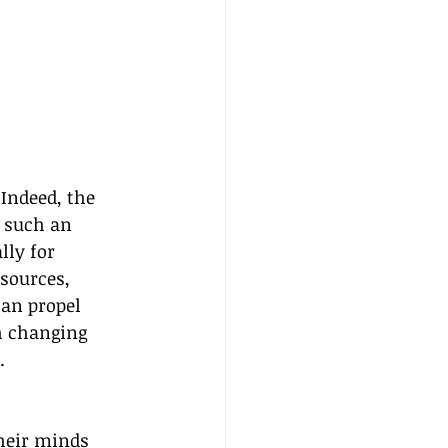
Indeed, the 
t such an 
lly for 
sources, 
can propel 
h changing 
.
heir minds 