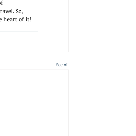
f 
avel. So, 
 heart of it!
See All