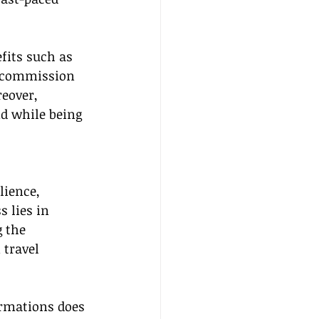
fits such as 
e commission 
eover, 
d while being 
lience, 
 lies in 
 the 
 travel 
rmations does 