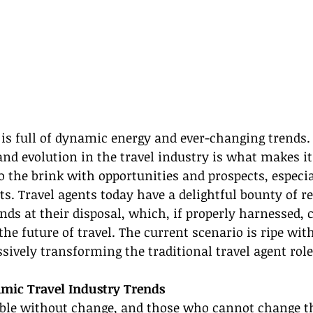
 is full of dynamic energy and ever-changing trends. 
and evolution in the travel industry is what makes i
 to the brink with opportunities and prospects, especia
s. Travel agents today have a delightful bounty of re
nds at their disposal, which, if properly harnessed, 
he future of travel. The current scenario is ripe wit
sively transforming the traditional travel agent role
mic Travel Industry Trends
ible without change, and those who cannot change t