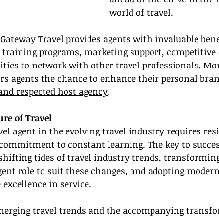
world of travel.
Gateway Travel provides agents with invaluable bene
h training programs, marketing support, competitiv
ities to network with other travel professionals. Mor
ers agents the chance to enhance their personal bran
and respected host agency
.
re of Travel
el agent in the evolving travel industry requires resi
 commitment to constant learning. The key to success
hifting tides of travel industry trends, transforming
agent role to suit these changes, and adopting modern
 excellence in service.
erging travel trends and the accompanying transfo