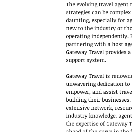
The evolving travel agent 
strategies can be complex
daunting, especially for a
new to the industry or th
operating independently. F
partnering with a host age
Gateway Travel provides a 
support system.
Gateway Travel is renowned
unwavering dedication to 
empower, and assist trave
building their businesses.
extensive network, resour
industry knowledge, agent
the expertise of Gateway T
ahead of the curve in the 