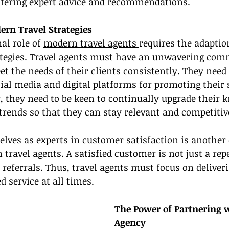
offering expert advice and recommendations.
rn Travel Strategies
l role of 
modern travel agents 
requires the adaptio
trategies. Travel agents must have an unwavering co
 the needs of their clients consistently. They need t
ial media and digital platforms for promoting their 
, they need to be keen to continually upgrade their 
 trends so that they can stay relevant and competitiv
lves as experts in customer satisfaction is another 
 travel agents. A satisfied customer is not just a rep
f referrals. Thus, travel agents must focus on deliver
d service at all times.
The Power of Partnering w
Agency