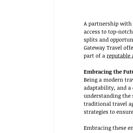
A partnership with 
access to top-notc
splits and opportun
Gateway Travel off
part of a 
reputable 
Embracing the Futu
Being a modern trav
adaptability, and a
understanding the s
traditional travel 
strategies to ensure
Embracing these em