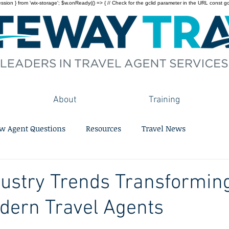
on } from 'wix-storage'; $w.onReady(() => { // Check for the gclid parameter in the URL const gclid = 
About
Training
w Agent Questions
Resources
Travel News
dustry Trends Transformin
odern Travel Agents