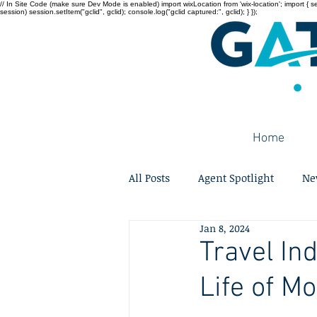
// In Site Code (make sure Dev Mode is enabled) import wixLocation from 'wix-location'; import { sessi
session) session.setItem("gclid", gclid); console.log("gclid captured:", gclid); } });
Home
All Posts
Agent Spotlight
Ne
Jan 8, 2024
Travel In
Life of M