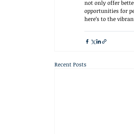
not only offer bette
opportunities for p
here’s to the vibran
Recent Posts