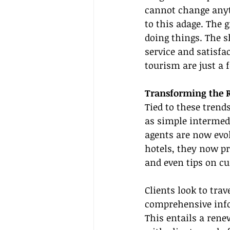
cannot change anyt
to this adage. The
doing things. The s
service and satisfa
tourism are just a 
Transforming the R
Tied to these trends
as simple intermed
agents are now evol
hotels, they now pro
and even tips on cu
Clients look to tra
comprehensive infor
This entails a rene