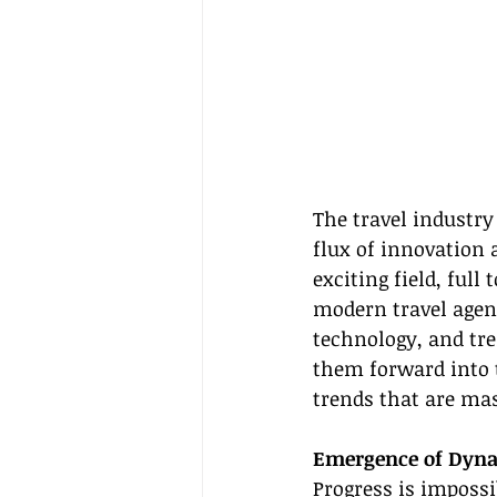
The travel industry
flux of innovation 
exciting field, full
modern travel agent
technology, and tre
them forward into t
trends that are mas
Emergence of Dyna
Progress is imposs