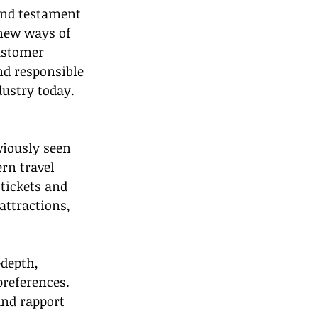
and testament 
new ways of 
ustomer 
nd responsible 
dustry today.
viously seen 
rn travel 
tickets and 
attractions, 
-depth, 
preferences. 
and rapport 