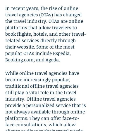
In recent years, the rise of online 
travel agencies (OTAs) has changed 
the travel industry. OTAs are online 
platforms that allow travelers to 
book flights, hotels, and other travel-
related services directly through 
their website. Some of the most 
popular OTAs include Expedia, 
Booking.com, and Agoda.
While online travel agencies have 
become increasingly popular, 
traditional offline travel agencies 
still play a vital role in the travel 
industry. Offline travel agencies 
provide a personalized service that is 
not always available through online 
platforms. They can offer face-to-
face consultations, which allow 