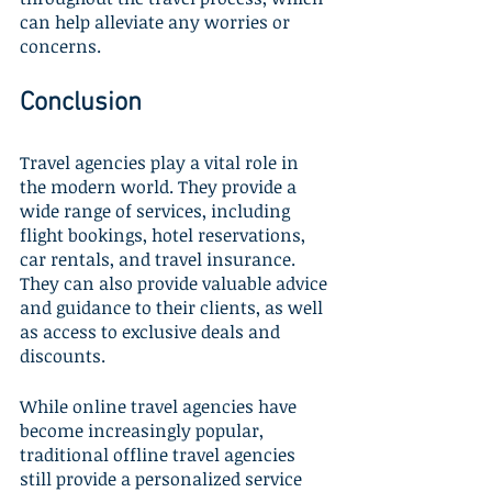
can help alleviate any worries or 
concerns.
Conclusion
Travel agencies play a vital role in 
the modern world. They provide a 
wide range of services, including 
flight bookings, hotel reservations, 
car rentals, and travel insurance. 
They can also provide valuable advice 
and guidance to their clients, as well 
as access to exclusive deals and 
discounts. 
While online travel agencies have 
become increasingly popular, 
traditional offline travel agencies 
still provide a personalized service 