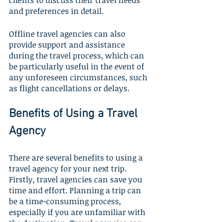
clients to discuss their travel needs 
and preferences in detail. 
Offline travel agencies can also 
provide support and assistance 
during the travel process, which can 
be particularly useful in the event of 
any unforeseen circumstances, such 
as flight cancellations or delays.
Benefits of Using a Travel 
Agency
There are several benefits to using a 
travel agency for your next trip. 
Firstly, travel agencies can save you 
time and effort. Planning a trip can 
be a time-consuming process, 
especially if you are unfamiliar with 