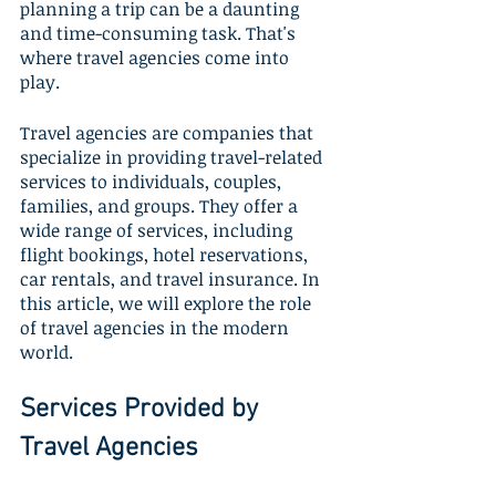
planning a trip can be a daunting 
and time-consuming task. That's 
where travel agencies come into 
play. 
Travel agencies are companies that 
specialize in providing travel-related 
services to individuals, couples, 
families, and groups. They offer a 
wide range of services, including 
flight bookings, hotel reservations, 
car rentals, and travel insurance. In 
this article, we will explore the role 
of travel agencies in the modern 
world.
Services Provided by 
Travel Agencies