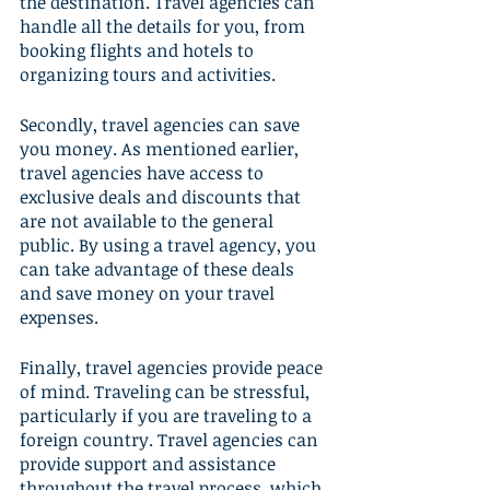
the destination. Travel agencies can 
handle all the details for you, from 
booking flights and hotels to 
organizing tours and activities.
Secondly, travel agencies can save 
you money. As mentioned earlier, 
travel agencies have access to 
exclusive deals and discounts that 
are not available to the general 
public. By using a travel agency, you 
can take advantage of these deals 
and save money on your travel 
expenses.
Finally, travel agencies provide peace 
of mind. Traveling can be stressful, 
particularly if you are traveling to a 
foreign country. Travel agencies can 
provide support and assistance 
throughout the travel process, which 