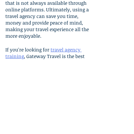
that is not always available through 
online platforms. Ultimately, using a 
travel agency can save you time, 
money and provide peace of mind, 
making your travel experience all the 
more enjoyable.
If you're looking for 
travel agency 
training
, Gateway Travel is the best 
choice. Our focus on education, 
technology, and marketing, 
combined with our commitment to 
our agents, makes us the ideal 
partner for anyone looking to start 
or grow their travel business. 
Contact us today so we can help you 
succeed in the travel industry!
Resources