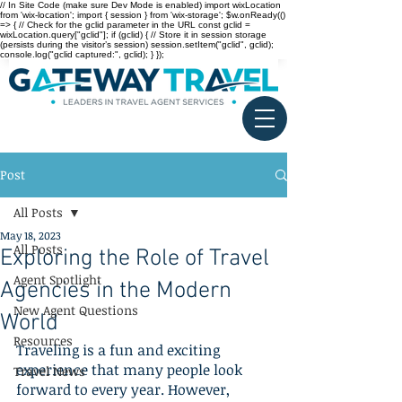
// In Site Code (make sure Dev Mode is enabled) import wixLocation
from 'wix-location'; import { session } from 'wix-storage'; $w.onReady(()
=> { // Check for the gclid parameter in the URL const gclid =
wixLocation.query["gclid"]; if (gclid) { // Store it in session storage
(persists during the visitor’s session) session.setItem("gclid", gclid);
console.log("gclid captured:", gclid); } });
Post
All Posts
May 18, 2023
All Posts
Exploring the Role of Travel
Agent Spotlight
Agencies in the Modern
New Agent Questions
World
Resources
Traveling is a fun and exciting 
experience that many people look 
Travel News
forward to every year. However, 