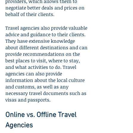
providers, which allows them to 
negotiate better deals and prices on 
behalf of their clients.
Travel agencies also provide valuable 
advice and guidance to their clients. 
They have extensive knowledge 
about different destinations and can 
provide recommendations on the 
best places to visit, where to stay, 
and what activities to do. Travel 
agencies can also provide 
information about the local culture 
and customs, as well as any 
necessary travel documents such as 
visas and passports.
Online vs. Offline Travel 
Agencies