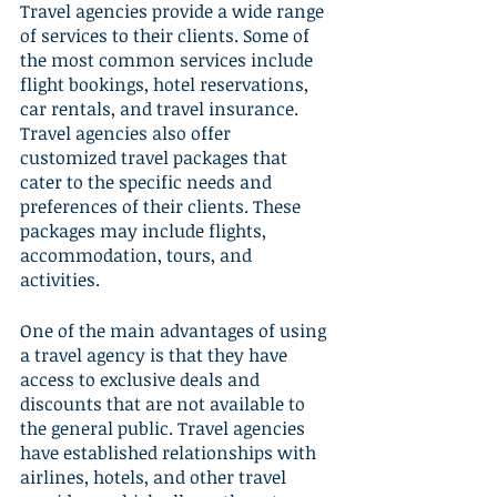
Travel agencies provide a wide range 
of services to their clients. Some of 
the most common services include 
flight bookings, hotel reservations, 
car rentals, and travel insurance. 
Travel agencies also offer 
customized travel packages that 
cater to the specific needs and 
preferences of their clients. These 
packages may include flights, 
accommodation, tours, and 
activities.
One of the main advantages of using 
a travel agency is that they have 
access to exclusive deals and 
discounts that are not available to 
the general public. Travel agencies 
have established relationships with 
airlines, hotels, and other travel 