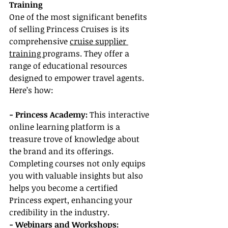
Training
One of the most significant benefits 
of selling Princess Cruises is its 
comprehensive 
cruise supplier 
training 
programs. They offer a 
range of educational resources 
designed to empower travel agents. 
Here’s how:
- Princess Academy: 
This interactive 
online learning platform is a 
treasure trove of knowledge about 
the brand and its offerings. 
Completing courses not only equips 
you with valuable insights but also 
helps you become a certified 
Princess expert, enhancing your 
credibility in the industry.
- Webinars and Workshops: 