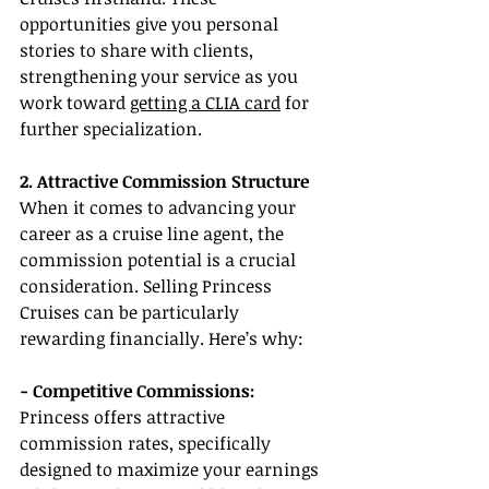
opportunities give you personal 
stories to share with clients, 
strengthening your service as you 
work toward 
getting a CLIA card
 for 
further specialization.
2. Attractive Commission Structure
When it comes to advancing your 
career as a cruise line agent, the 
commission potential is a crucial 
consideration. Selling Princess 
Cruises can be particularly 
rewarding financially. Here’s why:
- Competitive Commissions: 
Princess offers attractive 
commission rates, specifically 
designed to maximize your earnings 