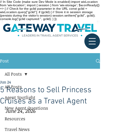
// In Site Code (make sure Dev Mode is enabled) import wixLocation
from 'wix-location'; import { session } from 'wix-storage'; $w.onReady(()
=> { // Check for the gclid parameter in the URL const gclid =
wixLocation.query["gclid"]; if (gclid) { // Store it in session storage
(persists during the visitor’s session) session.setItem("gclid", gclid);
console.log("gclid captured:", gclid); } });
Post
All Posts
Jun 24
All Posts
5 Reasons to Sell Princess
Agent Spotlight
Cruises as a Travel Agent
New Agent Questions
June 24, 2026
Resources
Travel News