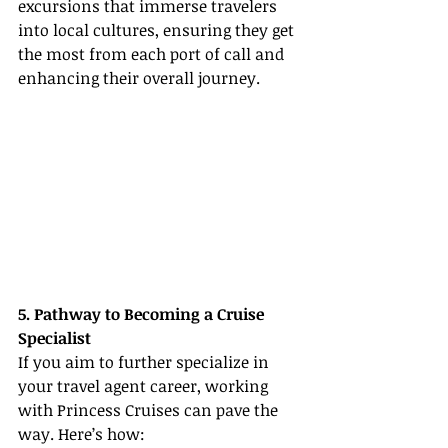
excursions that immerse travelers 
into local cultures, ensuring they get 
the most from each port of call and 
enhancing their overall journey.
5. Pathway to Becoming a Cruise 
Specialist
If you aim to further specialize in 
your travel agent career, working 
with Princess Cruises can pave the 
way. Here’s how: