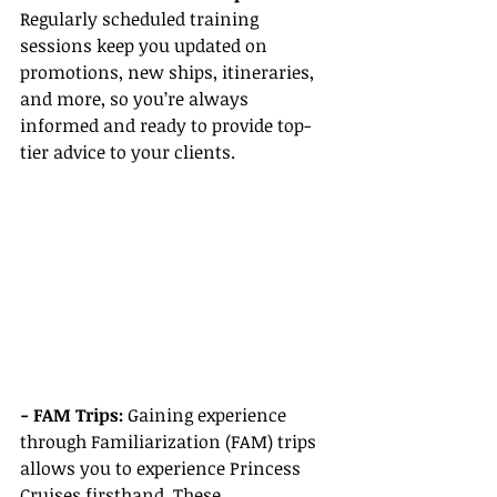
Regularly scheduled training 
sessions keep you updated on 
promotions, new ships, itineraries, 
and more, so you’re always 
informed and ready to provide top-
tier advice to your clients.
- FAM Trips: 
Gaining experience 
through Familiarization (FAM) trips 
allows you to experience Princess 
Cruises firsthand. These 