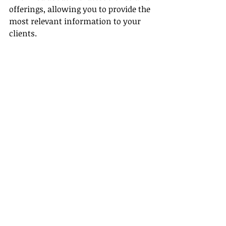
offerings, allowing you to provide the 
most relevant information to your 
clients.
Conclusion
In conclusion, selling Princess 
Cruises as a travel agent offers 
abundant opportunities to elevate 
your career as a cruise line agent 
through robust training, competitive 
commission potential
, a variety of 
experiences, exclusive traveler 
benefits, and a clear path to 
specialization. By harnessing these 
advantages, you'll enhance your 
business and create unforgettable 
journeys for your clients.