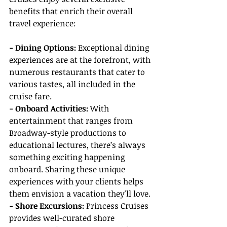
benefits that enrich their overall 
travel experience:
- Dining Options: 
Exceptional dining 
experiences are at the forefront, with 
numerous restaurants that cater to 
various tastes, all included in the 
cruise fare.
- Onboard Activities: 
With 
entertainment that ranges from 
Broadway-style productions to 
educational lectures, there’s always 
something exciting happening 
onboard. Sharing these unique 
experiences with your clients helps 
them envision a vacation they'll love.
- Shore Excursions: 
Princess Cruises 
provides well-curated shore 