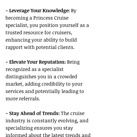
- Leverage Your Knowledge:
 By 
becoming a Princess Cruise 
specialist, you position yourself as a 
trusted resource for cruisers, 
enhancing your ability to build 
rapport with potential clients.
- Elevate Your Reputation:
 Being 
recognized as a specialist 
distinguishes you in a crowded 
market, adding credibility to your 
services and potentially leading to 
more referrals.
- Stay Ahead of Trends:
 The cruise 
industry is constantly evolving, and 
specializing ensures you stay 
informed about the latest trends and 