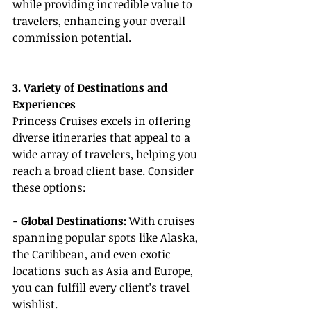
while providing incredible value to 
travelers, enhancing your overall 
commission potential.
3. Variety of Destinations and 
Experiences
Princess Cruises excels in offering 
diverse itineraries that appeal to a 
wide array of travelers, helping you 
reach a broad client base. Consider 
these options:
- Global Destinations: 
With cruises 
spanning popular spots like Alaska, 
the Caribbean, and even exotic 
locations such as Asia and Europe, 
you can fulfill every client’s travel 
wishlist.