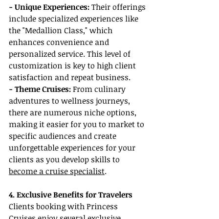
- Unique Experiences: 
Their offerings 
include specialized experiences like 
the "Medallion Class," which 
enhances convenience and 
personalized service. This level of 
customization is key to high client 
satisfaction and repeat business.
- Theme Cruises:
 From culinary 
adventures to wellness journeys, 
there are numerous niche options, 
making it easier for you to market to 
specific audiences and create 
unforgettable experiences for your 
clients as you develop skills to 
become a cruise specialist
.
4. Exclusive Benefits for Travelers
Clients booking with Princess 
Cruises enjoy several exclusive 