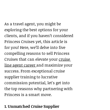
As a travel agent, you might be 
exploring the best options for your 
clients, and if you haven’t considered 
Princess Cruises yet, this article is 
for you! Here, we’ll delve into five 
compelling reasons to sell Princess 
Cruises that can elevate your 
cruise 
line agent career 
and maximize your 
success. From exceptional cruise 
supplier training to lucrative 
commission potential, let's get into 
the top reasons why partnering with 
Princess is a smart move.
1. Unmatched Cruise Supplier 