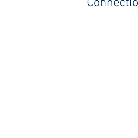
Connecti