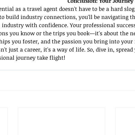
Conclusion: Your Journey
ntial as a travel agent doesn't have to be a hard slog
 to build industry connections, you'll be navigating th
l industry with confidence. Your professional success 
ions you know or the trips you book—it's about the n
ships you foster, and the passion you bring into your 
't just a career, it's a way of life. So, dive in, sprea
sional journey take flight!