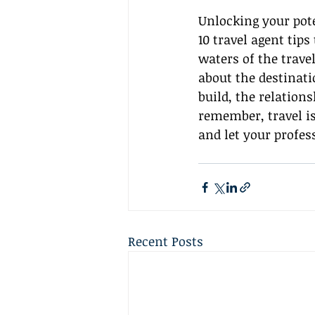
Unlocking your pote
10 travel agent tips
waters of the trave
about the destinat
build, the relation
remember, travel isn
and let your profes
Recent Posts