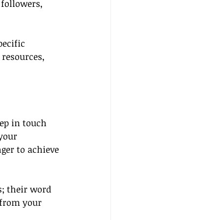
followers, 
ecific 
 resources, 
eep in touch 
your 
ger to achieve 
; their word 
 from your 