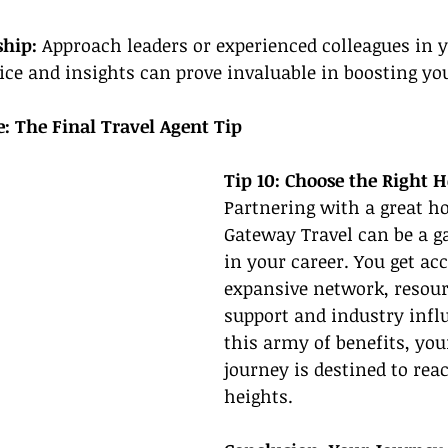
hip: 
Approach leaders or experienced colleagues in yo
ice and insights can prove invaluable in boosting you
e: The Final Travel Agent Tip
Tip 10: Choose the Right 
Partnering with a great ho
Gateway Travel can be a 
in your career. You get acc
expansive network, resourc
support and industry infl
this army of benefits, you
journey is destined to rea
heights.