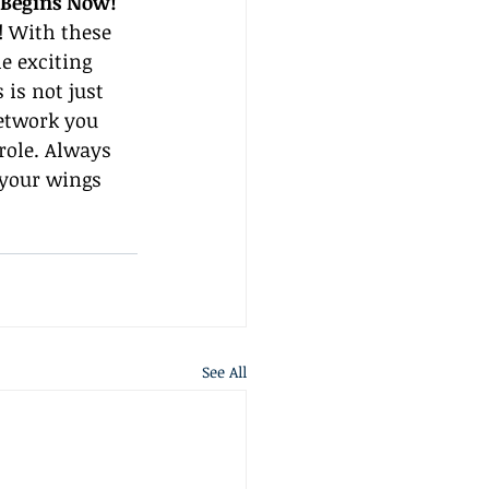
 Begins Now!
! With these 
e exciting 
is not just 
etwork you 
role. Always 
d your wings 
See All