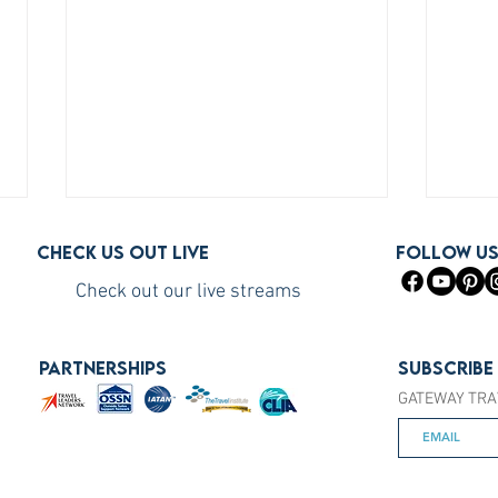
Check us out live
FOLLOW U
Check out our live streams
PARTNERSHIPS
Subscribe
GATEWAY TRA
How to Become a Princess
How 
Cruises Travel Agent (The Fast
You S
Way)