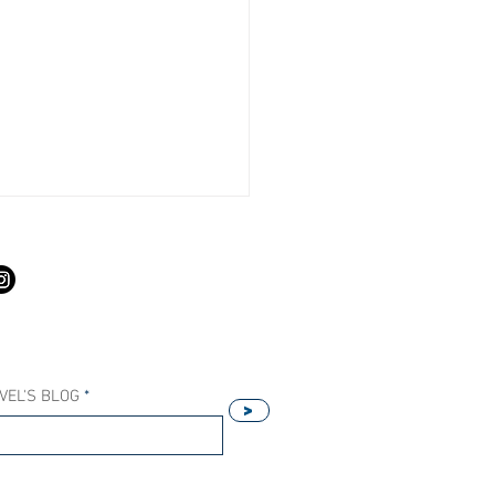
S
VEL'S BLOG
>
Our Host Agency Helps
ell More Princess Cruises