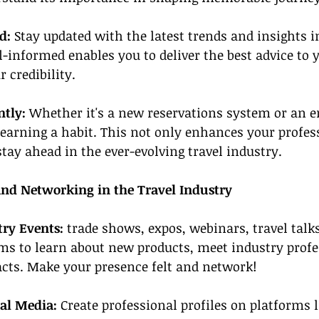
d:
 Stay updated with the latest trends and insights in
l-informed enables you to deliver the best advice to y
 credibility.
tly: 
Whether it's a new reservations system or an e
earning a habit. This not only enhances your profess
stay ahead in the ever-evolving travel industry.
and Networking in the Travel Industry
try Events:
 trade shows, expos, webinars, travel tal
rms to learn about new products, meet industry profe
acts. Make your presence felt and network!
ial Media: 
Create professional profiles on platforms l