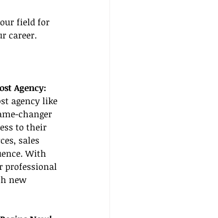
ur field for 
r career.
Host Agency:
st agency like 
game-changer 
ess to their 
es, sales 
uence. With 
r professional 
ch new 