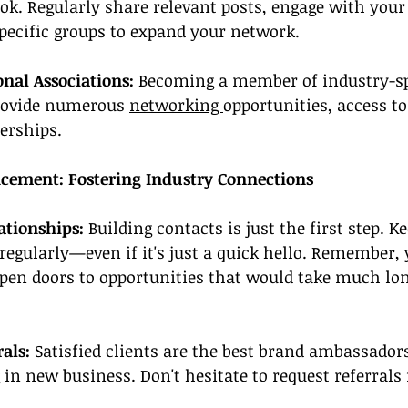
ok. Regularly share relevant posts, engage with your 
pecific groups to expand your network.
onal Associations:
 Becoming a member of industry-sp
rovide numerous 
networking 
opportunities, access to
erships.
cement: Fostering Industry Connections
ationships:
 Building contacts is just the first step. K
egularly—even if it's just a quick hello. Remember, 
pen doors to opportunities that would take much lon
als: 
Satisfied clients are the best brand ambassadors
in new business. Don't hesitate to request referrals