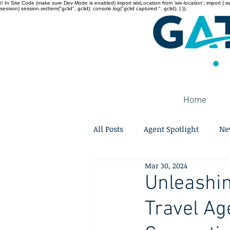
// In Site Code (make sure Dev Mode is enabled) import wixLocation from 'wix-location'; import { sessi
session) session.setItem("gclid", gclid); console.log("gclid captured:", gclid); } });
Home
All Posts
Agent Spotlight
Ne
Mar 30, 2024
Unleashin
Travel Age