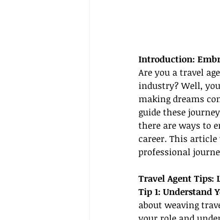
Introduction: Embr
Are you a travel ag
industry? Well, you
making dreams come 
guide these journey
there are ways to e
career. This article
professional journe
Travel Agent Tips:
Tip 1: Understand Y
about weaving trave
your role and unde