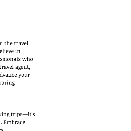
 the travel 
elieve in 
essionals who 
ravel agent, 
advance your 
soaring 
ing trips—it's 
s. Embrace 
s.