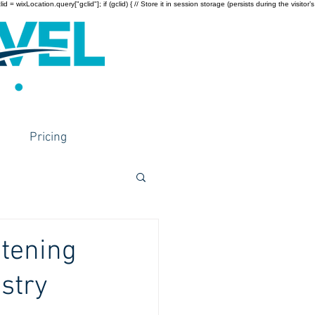
wixLocation.query["gclid"]; if (gclid) { // Store it in session storage (persists during the visitor’s
Pricing
htening
ustry