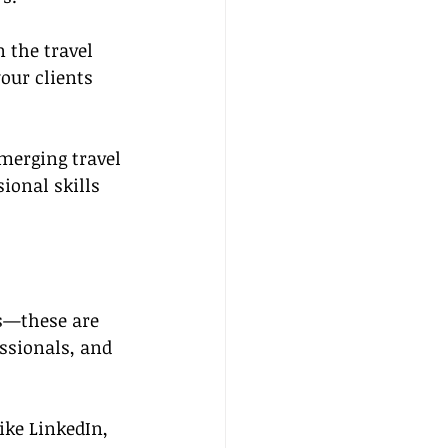
 the travel 
our clients 
merging travel 
ional skills 
ks—these are 
ssionals, and 
ike LinkedIn, 