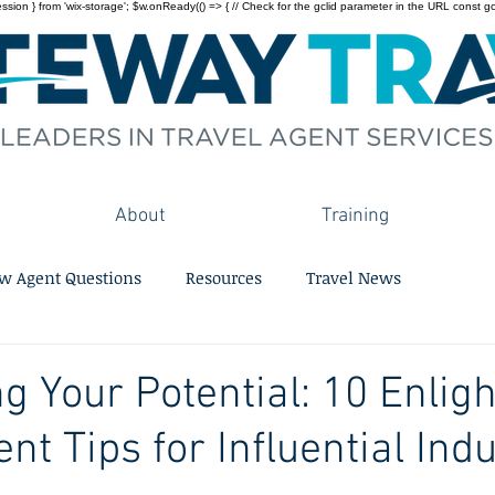
on } from 'wix-storage'; $w.onReady(() => { // Check for the gclid parameter in the URL const gclid = 
About
Training
w Agent Questions
Resources
Travel News
g Your Potential: 10 Enlig
nt Tips for Influential Ind