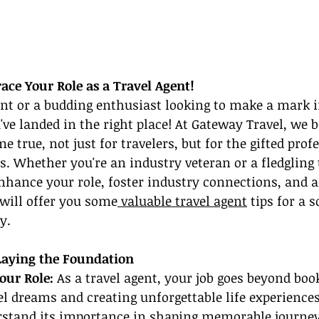
ace Your Role as a Travel Agent!
ent or a budding enthusiast looking to make a mark in
've landed in the right place! At Gateway Travel, we b
true, not just for travelers, but for the gifted prof
s. Whether you're an industry veteran or a fledgling t
nhance your role, foster industry connections, and 
 will offer you some
 valuable travel agent
 tips for a 
y.
 Laying the Foundation
our Role: 
As a travel agent, your job goes beyond book
l dreams and creating unforgettable life experience
rstand its importance in shaping memorable journey