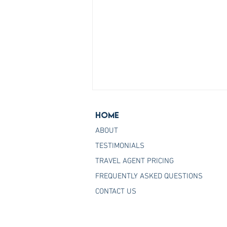
Home
ABOUT
TESTIMONIALS
TRAVEL AGENT PRICING
FREQUENTLY ASKED QUESTIONS
Join the Host Agency That
CONTACT US
Helps You Master Princess
Cruises