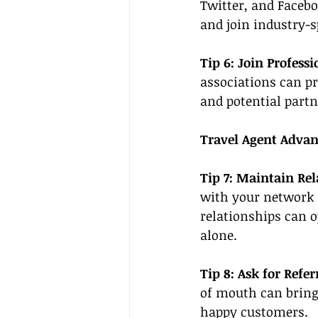
Twitter, and Facebo
and join industry-s
Tip 6: Join Professi
associations can p
and potential partn
Travel Agent Advan
Tip 7: Maintain Rel
with your network r
relationships can o
alone.
Tip 8: Ask for Referr
of mouth can bring 
happy customers.