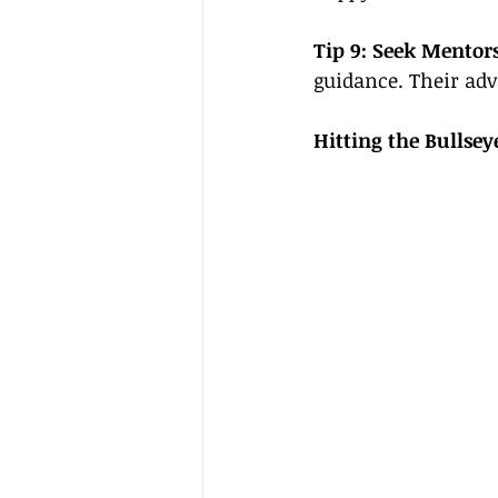
Tip 9: Seek Mentors
guidance. Their adv
Hitting the Bullsey