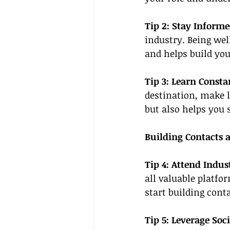
Tip 2: Stay Informe
industry. Being wel
and helps build your
Tip 3: Learn Constan
destination, make l
but also helps you 
Building Contacts 
Tip 4: Attend Indus
all valuable platfo
start building cont
Tip 5: Leverage Soc