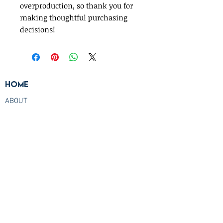
overproduction, so thank you for 
making thoughtful purchasing 
decisions!
Home
ABOUT
TESTIMONIALS
TRAVEL AGENT PRICING
FREQUENTLY ASKED QUESTIONS
CONTACT US
Check us out live
Check out our live streams