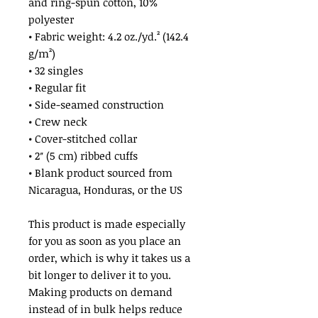
and ring-spun cotton, 10% 
polyester
• Fabric weight: 4.2 oz./yd.² (142.4 
g/m²)
• 32 singles
• Regular fit
• Side-seamed construction
• Crew neck
• Cover-stitched collar
• 2″ (5 cm) ribbed cuffs
• Blank product sourced from 
Nicaragua, Honduras, or the US
This product is made especially 
for you as soon as you place an 
order, which is why it takes us a 
bit longer to deliver it to you. 
Making products on demand 
instead of in bulk helps reduce 