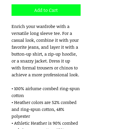
Add to Cart
Enrich your wardrobe with a 
versatile long sleeve tee. For a 
casual look, combine it with your 
favorite jeans, and layer it with a 
button-up shirt, a zip-up hoodie, 
or a snazzy jacket. Dress it up 
with formal trousers or chinos to 
achieve a more professional look.
• 100% airlume combed ring-spun 
cotton
• Heather colors are 52% combed 
and ring-spun cotton, 48% 
polyester
• Athletic Heather is 90% combed 