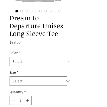
Dream to
Departure Unisex
Long Sleeve Tee
Price
$29.50
Color
*
Size
*
Quantity
*