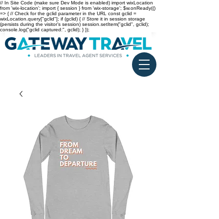
// In Site Code (make sure Dev Mode is enabled) import wixLocation
from 'wix-location'; import { session } from 'wix-storage'; $w.onReady(()
=> { // Check for the gclid parameter in the URL const gclid =
wixLocation.query["gclid"]; if (gclid) { // Store it in session storage
(persists during the visitor’s session) session.setItem("gclid", gclid);
console.log("gclid captured:", gclid); } });