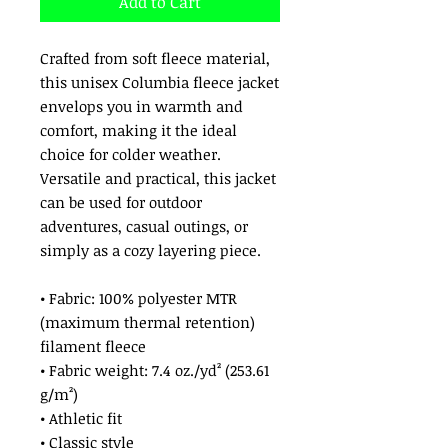
Add to Cart
Crafted from soft fleece material, 
this unisex Columbia fleece jacket 
envelops you in warmth and 
comfort, making it the ideal 
choice for colder weather. 
Versatile and practical, this jacket 
can be used for outdoor 
adventures, casual outings, or 
simply as a cozy layering piece. 
• Fabric: 100% polyester MTR 
(maximum thermal retention) 
filament fleece
• Fabric weight: 7.4 oz./yd² (253.61 
g/m²)
• Athletic fit
• Classic style