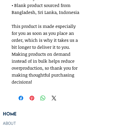
• Blank product sourced from 
Bangladesh, Sri Lanka, Indonesia
This product is made especially 
for you as soon as you place an 
order, which is why it takes us a 
bit longer to deliver it to you. 
Making products on demand 
instead of in bulk helps reduce 
overproduction, so thank you for 
making thoughtful purchasing 
decisions!
Home
ABOUT