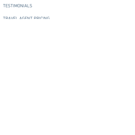
TESTIMONIALS
TRAVEL AGENT PRICING
FREQUENTLY ASKED QUESTIONS
CONTACT US
Check us out live
Check out our live streams
Subscribe
GATEWAY TRAVEL'S BLOG
>