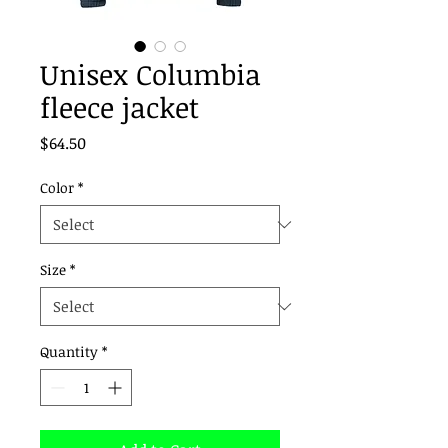
Unisex Columbia
fleece jacket
Price
$64.50
Color
*
Size
*
Quantity
*