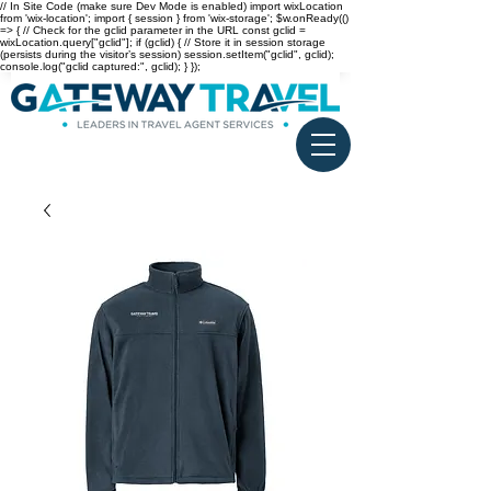
// In Site Code (make sure Dev Mode is enabled) import wixLocation
from 'wix-location'; import { session } from 'wix-storage'; $w.onReady(()
=> { // Check for the gclid parameter in the URL const gclid =
wixLocation.query["gclid"]; if (gclid) { // Store it in session storage
(persists during the visitor’s session) session.setItem("gclid", gclid);
console.log("gclid captured:", gclid); } });