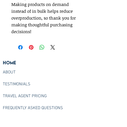
Making products on demand 
instead of in bulk helps reduce 
overproduction, so thank you for 
making thoughtful purchasing 
decisions!
Home
ABOUT
TESTIMONIALS
TRAVEL AGENT PRICING
FREQUENTLY ASKED QUESTIONS
CONTACT US