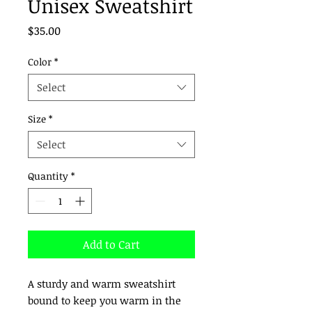
Unisex Sweatshirt
Price
$35.00
Color
*
Select
Size
*
Select
Quantity
*
Add to Cart
A sturdy and warm sweatshirt 
bound to keep you warm in the 