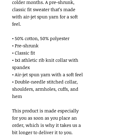
colder months. A pre-shrunk, 
classic fit sweater that’s made 
with air-jet spun yarn for a soft 
feel.
• 50% cotton, 50% polyester
• Pre-shrunk
• Classic fit
• 1x1 athletic rib knit collar with 
spandex
• Air-jet spun yarn with a soft feel
• Double-needle stitched collar, 
shoulders, armholes, cuffs, and 
hem
This product is made especially 
for you as soon as you place an 
order, which is why it takes us a 
bit longer to deliver it to you. 