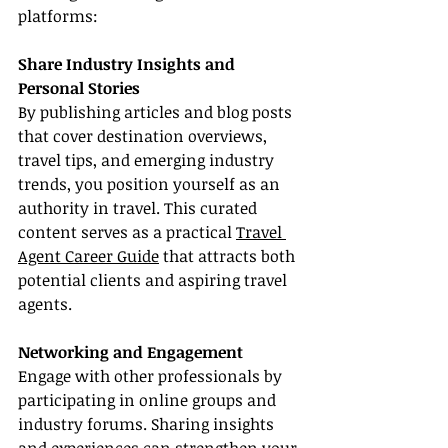
platforms:
Share Industry Insights and 
Personal Stories
By publishing articles and blog posts 
that cover destination overviews, 
travel tips, and emerging industry 
trends, you position yourself as an 
authority in travel. This curated 
content serves as a practical 
Travel 
Agent Career Guide
 that attracts both 
potential clients and aspiring travel 
agents.
Networking and Engagement
Engage with other professionals by 
participating in online groups and 
industry forums. Sharing insights 