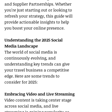
and Supplier Partnerships. Whether 
you're just starting out or looking to 
refresh your strategy, this guide will 
provide actionable insights to help 
you boost your online presence.
Understanding the 2025 Social 
Media Landscape
The world of social media is 
continuously evolving, and 
understanding key trends can give 
your travel business a competitive 
edge. Here are some trends to 
consider for 2025:
Embracing Video and Live Streaming
Video content is taking center stage 
across social media, and live 