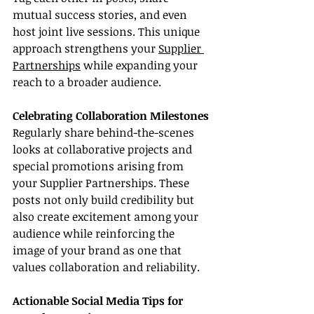
mutual success stories, and even 
host joint live sessions. This unique 
approach strengthens your 
Supplier 
Partnerships
 while expanding your 
reach to a broader audience.
Celebrating Collaboration Milestones
Regularly share behind-the-scenes 
looks at collaborative projects and 
special promotions arising from 
your Supplier Partnerships. These 
posts not only build credibility but 
also create excitement among your 
audience while reinforcing the 
image of your brand as one that 
values collaboration and reliability.
Actionable Social Media Tips for 