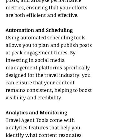
posts, and analyze performance 
metrics, ensuring that your efforts 
are both efficient and effective.
Automation and Scheduling
Using automated scheduling tools 
allows you to plan and publish posts 
at peak engagement times. By 
investing in social media 
management platforms specifically 
designed for the travel industry, you 
can ensure that your content 
remains consistent, helping to boost 
visibility and credibility.
Analytics and Monitoring
Travel Agent Tools come with 
analytics features that help you 
identify what content resonates 