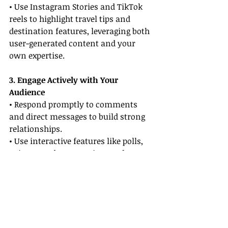
• Use Instagram Stories and TikTok 
reels to highlight travel tips and 
destination features, leveraging both 
user-generated content and your 
own expertise.
3. Engage Actively with Your 
Audience
• Respond promptly to comments 
and direct messages to build strong 
relationships.
• Use interactive features like polls, 
quizzes, and Q&A sessions to foster 
engagement.
4. Monitor Emerging Trends 
Regularly
• Stay updated with new features 
and algorithms on major platforms 