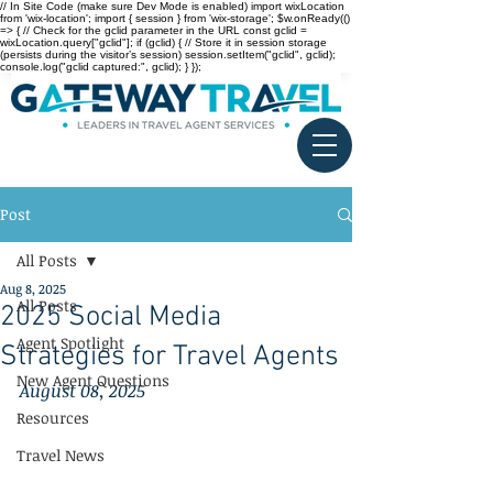
// In Site Code (make sure Dev Mode is enabled) import wixLocation
from 'wix-location'; import { session } from 'wix-storage'; $w.onReady(()
=> { // Check for the gclid parameter in the URL const gclid =
wixLocation.query["gclid"]; if (gclid) { // Store it in session storage
(persists during the visitor’s session) session.setItem("gclid", gclid);
console.log("gclid captured:", gclid); } });
Post
All Posts
Aug 8, 2025
All Posts
2025 Social Media
Agent Spotlight
Strategies for Travel Agents
New Agent Questions
August 08, 2025
Resources
Travel News