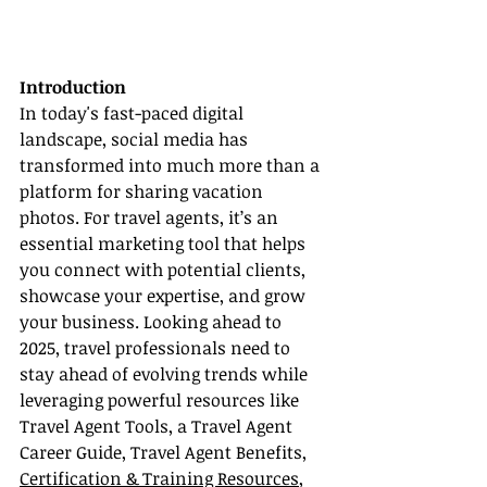
Introduction
In today's fast-paced digital 
landscape, social media has 
transformed into much more than a 
platform for sharing vacation 
photos. For travel agents, it’s an 
essential marketing tool that helps 
you connect with potential clients, 
showcase your expertise, and grow 
your business. Looking ahead to 
2025, travel professionals need to 
stay ahead of evolving trends while 
leveraging powerful resources like 
Travel Agent Tools, a Travel Agent 
Career Guide, Travel Agent Benefits, 
Certification & Training Resources
, 