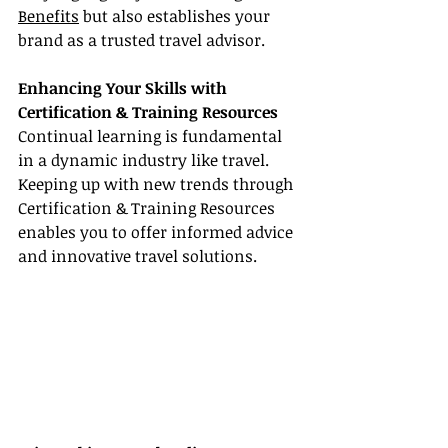
Benefits
 but also establishes your 
brand as a trusted travel advisor.
Enhancing Your Skills with 
Certification & Training Resources
Continual learning is fundamental 
in a dynamic industry like travel. 
Keeping up with new trends through 
Certification & Training Resources 
enables you to offer informed advice 
and innovative travel solutions.