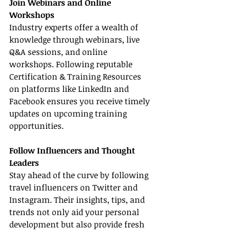
Join Webinars and Online 
Workshops
Industry experts offer a wealth of 
knowledge through webinars, live 
Q&A sessions, and online 
workshops. Following reputable 
Certification & Training Resources 
on platforms like LinkedIn and 
Facebook ensures you receive timely 
updates on upcoming training 
opportunities.
Follow Influencers and Thought 
Leaders
Stay ahead of the curve by following 
travel influencers on Twitter and 
Instagram. Their insights, tips, and 
trends not only aid your personal 
development but also provide fresh 