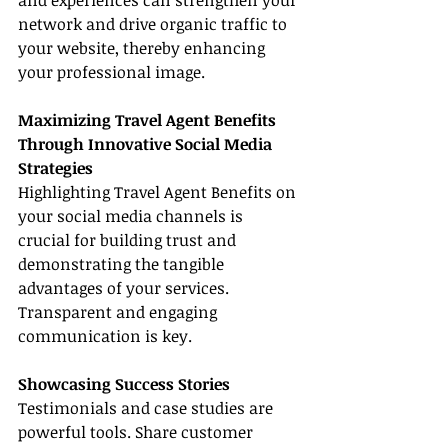
and experiences can strengthen your 
network and drive organic traffic to 
your website, thereby enhancing 
your professional image.
Maximizing Travel Agent Benefits 
Through Innovative Social Media 
Strategies
Highlighting Travel Agent Benefits on 
your social media channels is 
crucial for building trust and 
demonstrating the tangible 
advantages of your services. 
Transparent and engaging 
communication is key.
Showcasing Success Stories
Testimonials and case studies are 
powerful tools. Share customer 