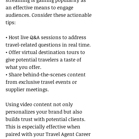
streaming is gaining popularity as 
an effective means to engage 
audiences. Consider these actionable 
tips:
• Host live Q&A sessions to address 
travel-related questions in real time.
• Offer virtual destination tours to 
give potential travelers a taste of 
what you offer.
• Share behind-the-scenes content 
from exclusive travel events or 
supplier meetings.
Using video content not only 
personalizes your brand but also 
builds trust with potential clients. 
This is especially effective when 
paired with your Travel Agent Career 