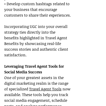
• Develop custom hashtags related to 
your business that encourage 
customers to share their experiences.
Incorporating UGC into your overall 
strategy ties directly into the 
benefits highlighted in Travel Agent 
Benefits by showcasing real-life 
success stories and authentic client 
satisfaction.
Leveraging Travel Agent Tools for 
Social Media Success
One of your greatest assets in the 
digital marketing realm is the range 
of specialized 
Travel Agent Tools
 now 
available. These tools help you track 
social media engagement, schedule 