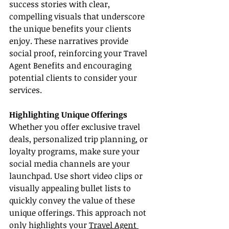
success stories with clear, 
compelling visuals that underscore 
the unique benefits your clients 
enjoy. These narratives provide 
social proof, reinforcing your Travel 
Agent Benefits and encouraging 
potential clients to consider your 
services.
Highlighting Unique Offerings
Whether you offer exclusive travel 
deals, personalized trip planning, or 
loyalty programs, make sure your 
social media channels are your 
launchpad. Use short video clips or 
visually appealing bullet lists to 
quickly convey the value of these 
unique offerings. This approach not 
only highlights your 
Travel Agent 