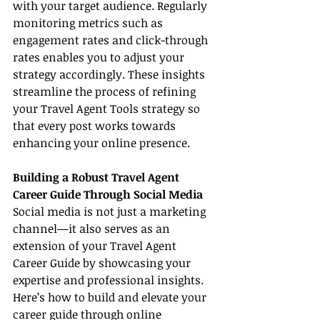
with your target audience. Regularly 
monitoring metrics such as 
engagement rates and click-through 
rates enables you to adjust your 
strategy accordingly. These insights 
streamline the process of refining 
your Travel Agent Tools strategy so 
that every post works towards 
enhancing your online presence.
Building a Robust Travel Agent 
Career Guide Through Social Media
Social media is not just a marketing 
channel—it also serves as an 
extension of your Travel Agent 
Career Guide by showcasing your 
expertise and professional insights. 
Here’s how to build and elevate your 
career guide through online 