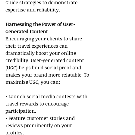
Guide strategies to demonstrate 
expertise and reliability.
Harnessing the Power of User-
Generated Content
Encouraging your clients to share 
their travel experiences can 
dramatically boost your online 
credibility. User-generated content 
(UGC) helps build social proof and 
makes your brand more relatable. To 
maximize UGC, you can:
• Launch social media contests with 
travel rewards to encourage 
participation.
• Feature customer stories and 
reviews prominently on your 
profiles.