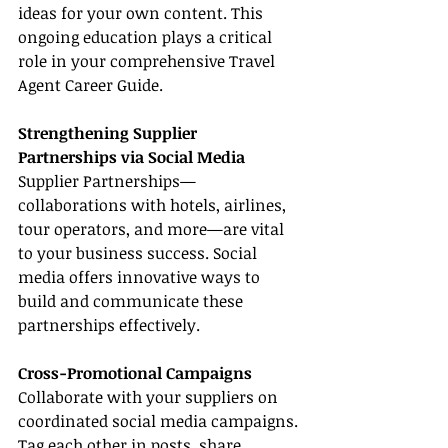
ideas for your own content. This 
ongoing education plays a critical 
role in your comprehensive Travel 
Agent Career Guide.
Strengthening Supplier 
Partnerships via Social Media
Supplier Partnerships—
collaborations with hotels, airlines, 
tour operators, and more—are vital 
to your business success. Social 
media offers innovative ways to 
build and communicate these 
partnerships effectively.
Cross-Promotional Campaigns
Collaborate with your suppliers on 
coordinated social media campaigns. 
Tag each other in posts, share 