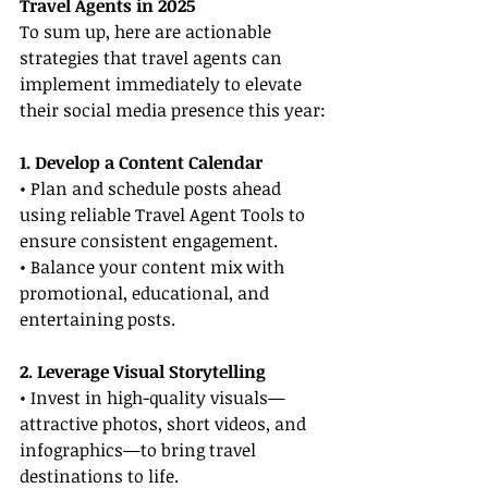
Travel Agents in 2025
To sum up, here are actionable 
strategies that travel agents can 
implement immediately to elevate 
their social media presence this year:
1. Develop a Content Calendar
• Plan and schedule posts ahead 
using reliable Travel Agent Tools to 
ensure consistent engagement.
• Balance your content mix with 
promotional, educational, and 
entertaining posts.
2. Leverage Visual Storytelling
• Invest in high-quality visuals—
attractive photos, short videos, and 
infographics—to bring travel 
destinations to life.